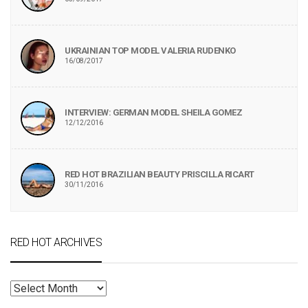
UKRAINIAN TOP MODEL VALERIA RUDENKO
16/08/2017
INTERVIEW: GERMAN MODEL SHEILA GOMEZ
12/12/2016
RED HOT BRAZILIAN BEAUTY PRISCILLA RICART
30/11/2016
RED HOT ARCHIVES
RED
HOT