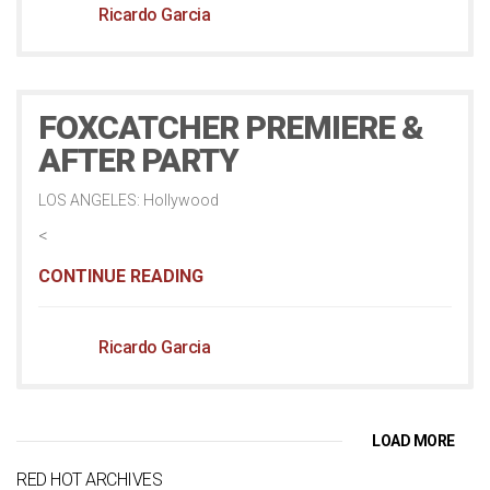
Ricardo Garcia
FOXCATCHER PREMIERE &
AFTER PARTY
LOS ANGELES: Hollywood
<
CONTINUE READING
Ricardo Garcia
LOAD MORE
RED HOT ARCHIVES