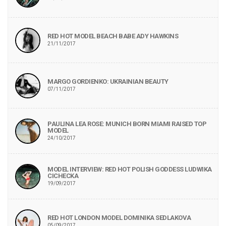
RED HOT MODEL BEACH BABE ADY HAWKINS
21/11/2017
MARGO GORDIENKO: UKRAINIAN BEAUTY
07/11/2017
PAULINA LEA ROSE: MUNICH BORN MIAMI RAISED TOP
MODEL
24/10/2017
MODEL INTERVIEW: RED HOT POLISH GODDESS LUDWIKA
CICHECKA
19/09/2017
RED HOT LONDON MODEL DOMINIKA SEDLAKOVA
05/09/2017