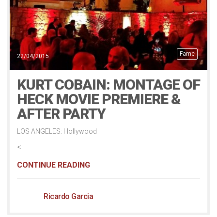
Fame
22/04/2015
KURT COBAIN: MONTAGE OF
HECK MOVIE PREMIERE &
AFTER PARTY
LOS ANGELES: Hollywood
<
CONTINUE READING
Ricardo Garcia