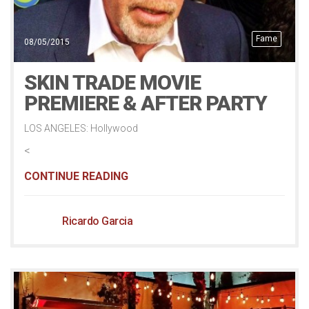
Fame
08/05/2015
SKIN TRADE MOVIE
PREMIERE & AFTER PARTY
LOS ANGELES: Hollywood
<
CONTINUE READING
Ricardo Garcia