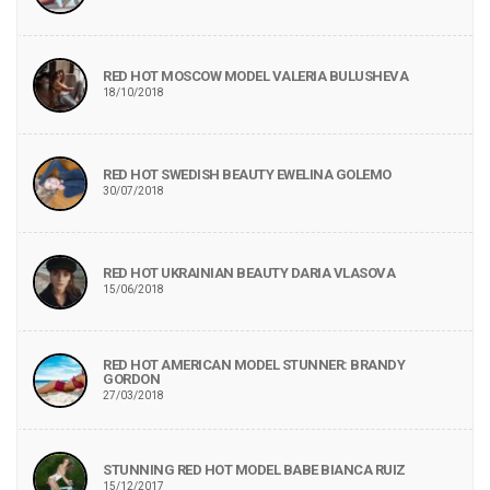
RED HOT MOSCOW MODEL VALERIA BULUSHEVA
18/10/2018
RED HOT SWEDISH BEAUTY EWELINA GOLEMO
30/07/2018
RED HOT UKRAINIAN BEAUTY DARIA VLASOVA
15/06/2018
RED HOT AMERICAN MODEL STUNNER: BRANDY
GORDON
27/03/2018
STUNNING RED HOT MODEL BABE BIANCA RUIZ
15/12/2017