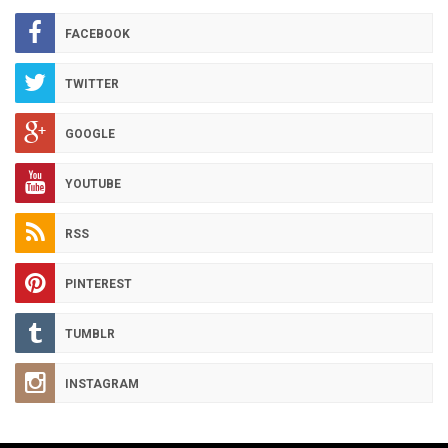
ARCHIVES
FACEBOOK
TWITTER
GOOGLE
YOUTUBE
RSS
PINTEREST
TUMBLR
INSTAGRAM