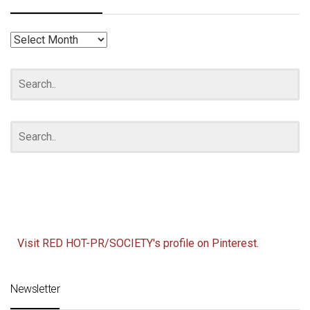
RED
HOT
ARCHIVES
Visit RED HOT-PR/SOCIETY's profile on Pinterest.
Newsletter