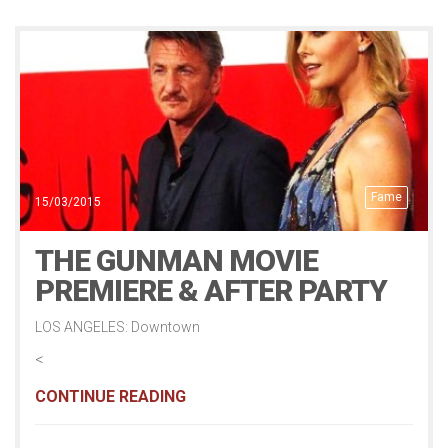
Fame
15/03/2015
THE GUNMAN MOVIE
PREMIERE & AFTER PARTY
LOS ANGELES: Downtown
<
CONTINUE READING