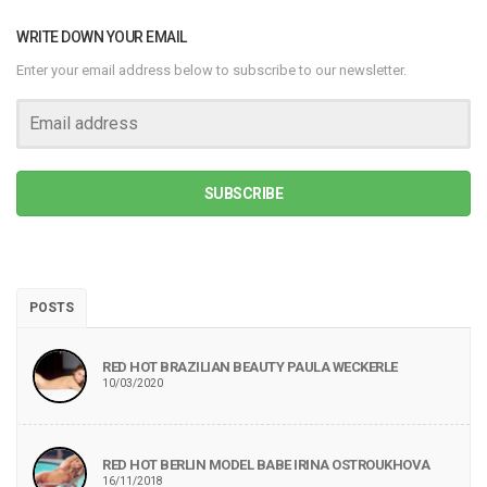
WRITE DOWN YOUR EMAIL
Enter your email address below to subscribe to our newsletter.
SUBSCRIBE
POSTS
RED HOT BRAZILIAN BEAUTY PAULA WECKERLE
10/03/2020
RED HOT BERLIN MODEL BABE IRINA OSTROUKHOVA
16/11/2018