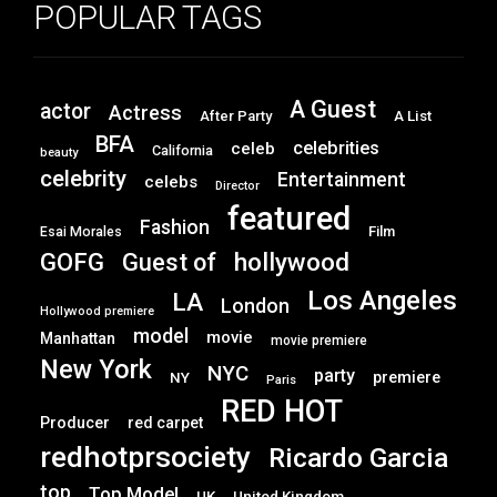
POPULAR TAGS
A Guest
actor
Actress
After Party
A List
BFA
celebrities
celeb
California
beauty
celebrity
Entertainment
celebs
Director
featured
Fashion
Film
Esai Morales
GOFG
hollywood
Guest of
Los Angeles
LA
London
Hollywood premiere
model
movie
Manhattan
movie premiere
New York
NYC
party
premiere
NY
Paris
RED HOT
Producer
red carpet
redhotprsociety
Ricardo Garcia
top
Top Model
UK
United Kingdom