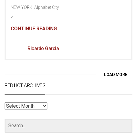
NEW YORK: Alphabet City
<
CONTINUE READING
Ricardo Garcia
LOAD MORE
RED HOT ARCHIVES
RED
HOT
ARCHIVES