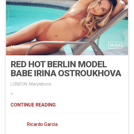
Model
16/11/2018
RED HOT BERLIN MODEL
BABE IRINA OSTROUKHOVA
LONDON: Marylebone
<
CONTINUE READING
Ricardo Garcia