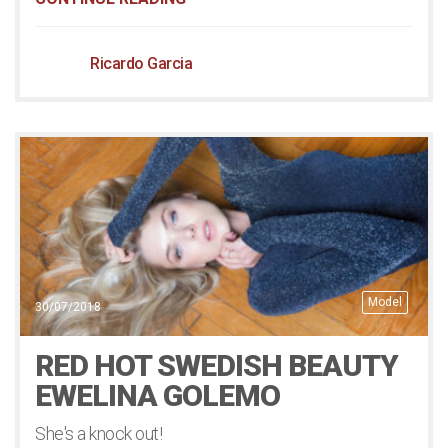
Ricardo Garcia
Model
30/07/2018
RED HOT SWEDISH BEAUTY
EWELINA GOLEMO
She's a knock out!