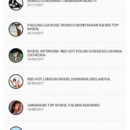
MARGO GORDIENKO: UKRAINIAN BEAUTY
07/11/2017
PAULINA LEA ROSE: MUNICH BORN MIAMI RAISED TOP
MODEL
24/10/2017
MODEL INTERVIEW: RED HOT POLISH GODDESS LUDWIKA
CICHECKA
19/09/2017
RED HOT LONDON MODEL DOMINIKA SEDLAKOVA
05/09/2017
UKRAINIAN TOP MODEL VALERIA RUDENKO
16/08/2017