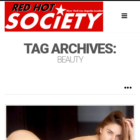
Toggl
naviga
TAG ARCHIVES:
BEAUTY