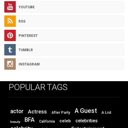
YOUTUBE
RSS
PINTEREST
TUMBLR
INSTAGRAM
POPULAR TAGS
A Guest
actor
Actress
After Party
A List
BFA
celebrities
celeb
California
beauty