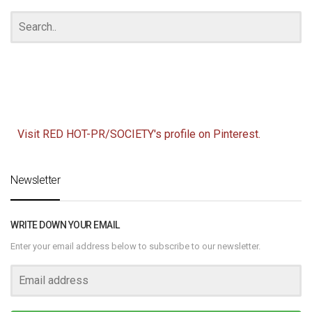
Visit RED HOT-PR/SOCIETY's profile on Pinterest.
Newsletter
WRITE DOWN YOUR EMAIL
Enter your email address below to subscribe to our newsletter.