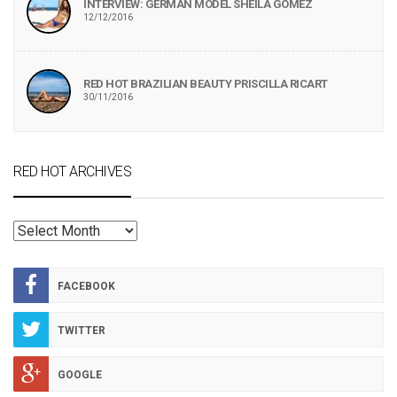
INTERVIEW: GERMAN MODEL SHEILA GOMEZ
12/12/2016
RED HOT BRAZILIAN BEAUTY PRISCILLA RICART
30/11/2016
RED HOT ARCHIVES
RED
HOT
ARCHIVES
FACEBOOK
TWITTER
GOOGLE