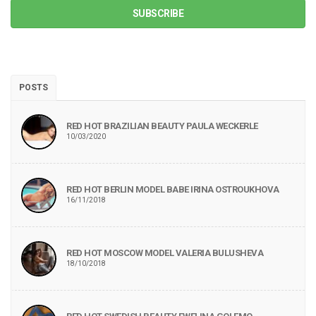
SUBSCRIBE
POSTS
RED HOT BRAZILIAN BEAUTY PAULA WECKERLE
10/03/2020
RED HOT BERLIN MODEL BABE IRINA OSTROUKHOVA
16/11/2018
RED HOT MOSCOW MODEL VALERIA BULUSHEVA
18/10/2018