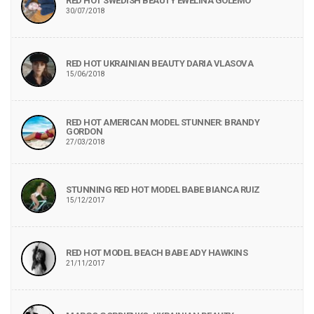
RED HOT SWEDISH BEAUTY EWELINA GOLEMO
30/07/2018
RED HOT UKRAINIAN BEAUTY DARIA VLASOVA
15/06/2018
RED HOT AMERICAN MODEL STUNNER: BRANDY
GORDON
27/03/2018
STUNNING RED HOT MODEL BABE BIANCA RUIZ
15/12/2017
RED HOT MODEL BEACH BABE ADY HAWKINS
21/11/2017