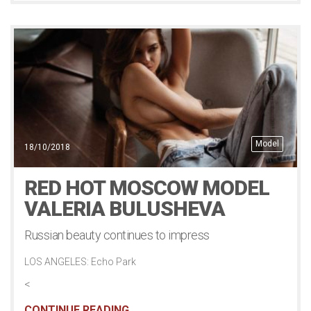
Model
18/10/2018
RED HOT MOSCOW MODEL
VALERIA BULUSHEVA
Russian beauty continues to impress
LOS ANGELES: Echo Park
<
CONTINUE READING