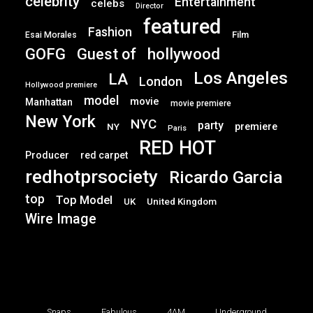
celebrity
Entertainment
celebs
Director
featured
Fashion
Film
Esai Morales
GOFG
hollywood
Guest of
Los Angeles
LA
London
Hollywood premiere
model
movie
Manhattan
movie premiere
New York
NYC
party
premiere
NY
Paris
RED HOT
Producer
red carpet
redhotprsociety
Ricardo Garcia
top
Top Model
UK
United Kingdom
Wire Image
Snaps
Fabulous
4AM
Underground