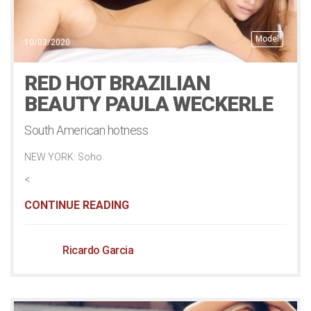
Model
10/03/2020
RED HOT BRAZILIAN
BEAUTY PAULA WECKERLE
South American hotness
NEW YORK: Soho
<
CONTINUE READING
Ricardo Garcia