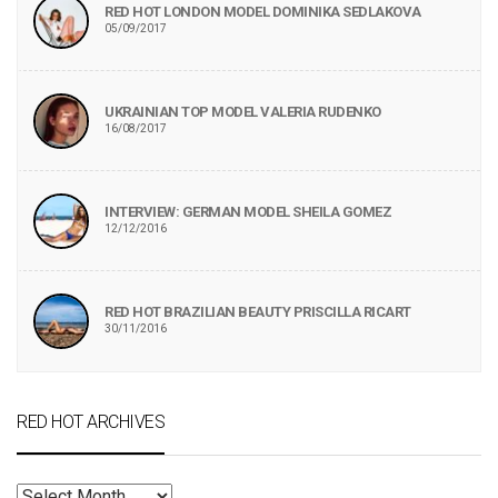
RED HOT LONDON MODEL DOMINIKA SEDLAKOVA
05/09/2017
UKRAINIAN TOP MODEL VALERIA RUDENKO
16/08/2017
INTERVIEW: GERMAN MODEL SHEILA GOMEZ
12/12/2016
RED HOT BRAZILIAN BEAUTY PRISCILLA RICART
30/11/2016
RED HOT ARCHIVES
RED