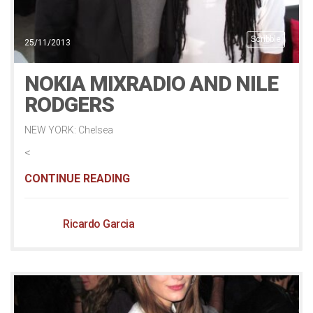
Scribble
25/11/2013
NOKIA MIXRADIO AND NILE
RODGERS
NEW YORK: Chelsea
<
CONTINUE READING
Ricardo Garcia