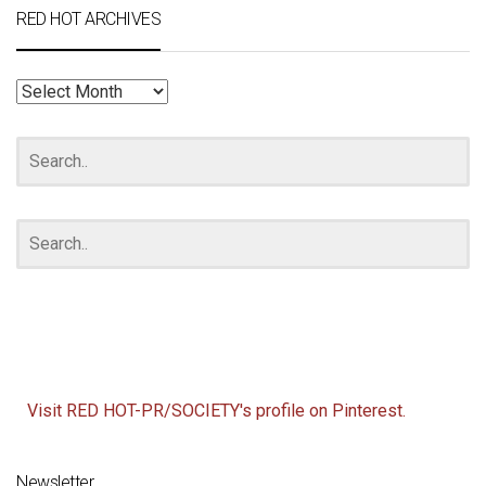
RED HOT ARCHIVES
RED
HOT
ARCHIVES
Visit RED HOT-PR/SOCIETY's profile on Pinterest.
Newsletter