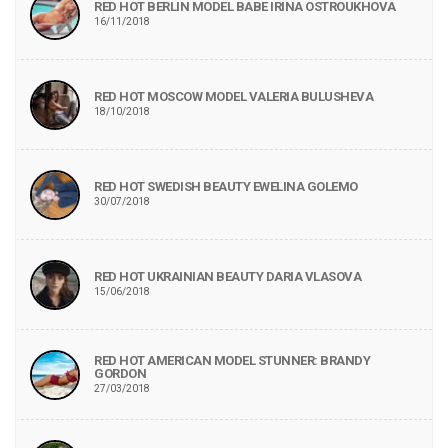
RED HOT BERLIN MODEL BABE IRINA OSTROUKHOVA
16/11/2018
RED HOT MOSCOW MODEL VALERIA BULUSHEVA
18/10/2018
RED HOT SWEDISH BEAUTY EWELINA GOLEMO
30/07/2018
RED HOT UKRAINIAN BEAUTY DARIA VLASOVA
15/06/2018
RED HOT AMERICAN MODEL STUNNER: BRANDY
GORDON
27/03/2018