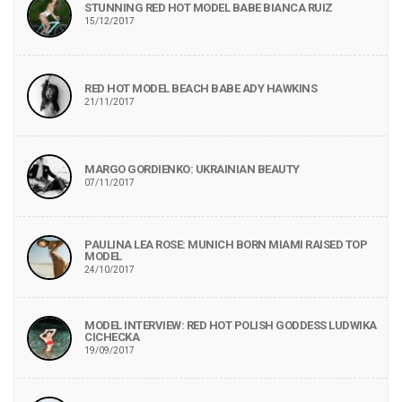
STUNNING RED HOT MODEL BABE BIANCA RUIZ
15/12/2017
RED HOT MODEL BEACH BABE ADY HAWKINS
21/11/2017
MARGO GORDIENKO: UKRAINIAN BEAUTY
07/11/2017
PAULINA LEA ROSE: MUNICH BORN MIAMI RAISED TOP
MODEL
24/10/2017
MODEL INTERVIEW: RED HOT POLISH GODDESS LUDWIKA
CICHECKA
19/09/2017