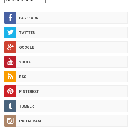
HOT
ARCHIVES
FACEBOOK
TWITTER
GOOGLE
YOUTUBE
RSS
PINTEREST
TUMBLR
INSTAGRAM