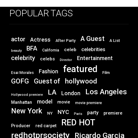
POPULAR TAGS
A Guest
actor
Actress
After Party
A List
BFA
celebrities
celeb
California
beauty
celebrity
Entertainment
celebs
Director
featured
Fashion
Film
Esai Morales
GOFG
hollywood
Guest of
Los Angeles
LA
London
Hollywood premiere
model
movie
Manhattan
movie premiere
New York
NYC
party
premiere
NY
Paris
RED HOT
Producer
red carpet
redhotprsociety
Ricardo Garcia