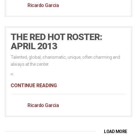
Ricardo Garcia
THE RED HOT ROSTER:
APRIL 2013
Talented, global, charismatic, unique, often charming and
always at the center.
<
CONTINUE READING
Ricardo Garcia
LOAD MORE