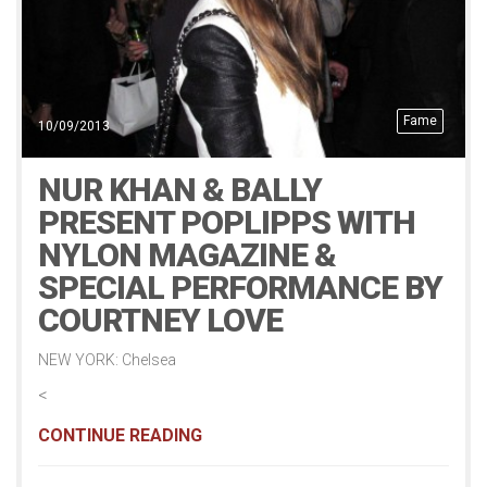
Fame
10/09/2013
NUR KHAN & BALLY
PRESENT POPLIPPS WITH
NYLON MAGAZINE &
SPECIAL PERFORMANCE BY
COURTNEY LOVE
NEW YORK: Chelsea
<
CONTINUE READING