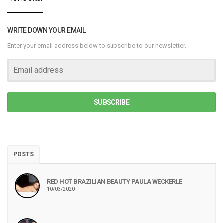
WRITE DOWN YOUR EMAIL
Enter your email address below to subscribe to our newsletter.
SUBSCRIBE
POSTS
RED HOT BRAZILIAN BEAUTY PAULA WECKERLE
10/03/2020