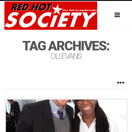
Toggl
naviga
TAG ARCHIVES:
OLI EVANS