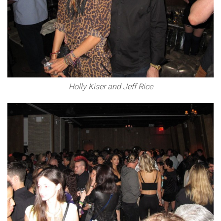
Holly Kiser and Jeff Rice