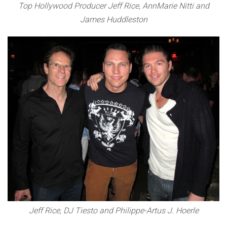
Top Hollywood Producer Jeff Rice, AnnMarie Nitti and
James Huddleston
Jeff Rice, DJ Tiesto and Philippe-Artus J. Hoerle