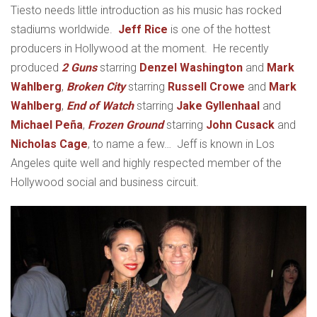
Tiesto needs little introduction as his music has rocked
stadiums worldwide.
Jeff Rice
is one of the hottest
producers in Hollywood at the moment. He recently
produced
2 Guns
starring
Denzel Washington
and
Mark
Wahlberg
,
Broken City
starring
Russell Crowe
and
Mark
Wahlberg
,
End of Watch
starring
Jake Gyllenhaal
and
Michael Peña
,
Frozen Ground
starring
John Cusack
and
Nicholas Cage
, to name a few… Jeff is known in Los
Angeles quite well and highly respected member of the
Hollywood social and business circuit.