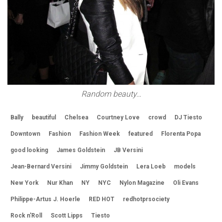
Random beauty…
Bally
beautiful
Chelsea
Courtney Love
crowd
DJ Tiesto
Downtown
Fashion
Fashion Week
featured
Florenta Popa
good looking
James Goldstein
JB Versini
Jean-Bernard Versini
Jimmy Goldstein
Lera Loeb
models
New York
Nur Khan
NY
NYC
Nylon Magazine
Oli Evans
Philippe-Artus J. Hoerle
RED HOT
redhotprsociety
Rock n'Roll
Scott Lipps
Tiesto