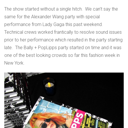
The show started without a single hitch. We can’t say the
same for the Alexander Wang party with special
performance from Lady Gaga this past weekend.
Technical crews worked frantically to resolve sound issues
prior to her performance which resulted in the party starting
late. The Bally + PopLipps party started on time and it was
one of the best looking crowds so far this fashion week in
New York.