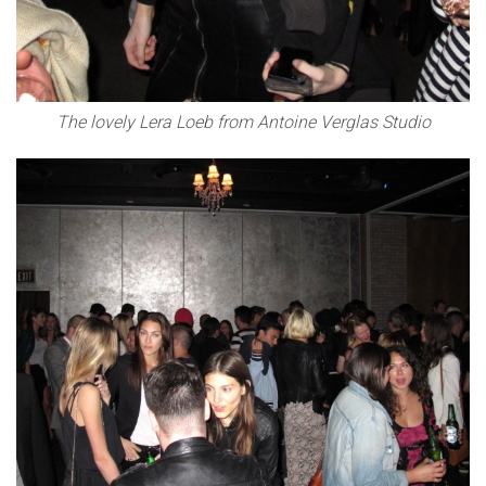
The lovely Lera Loeb from Antoine Verglas Studio