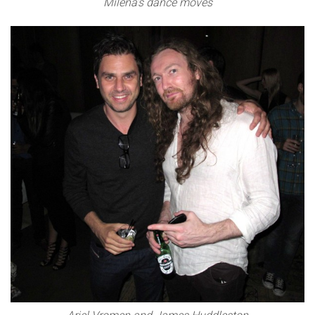
Milena’s dance moves