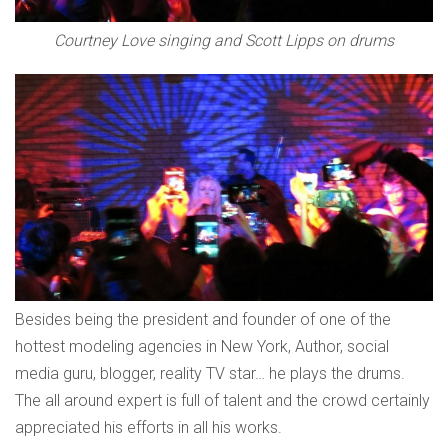
Courtney Love singing and Scott Lipps on drums
Besides being the president and founder of one of the
hottest modeling agencies in New York, Author, social
media guru, blogger, reality TV star… he plays the drums.
The all around expert is full of talent and the crowd certainly
appreciated his efforts in all his works.