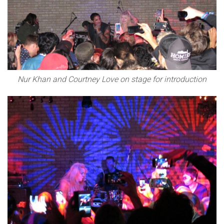
Nur Khan and Courtney Love on stage for introduction