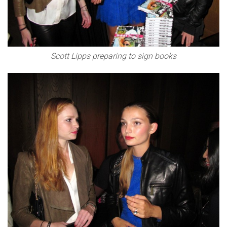
Scott Lipps preparing to sign books