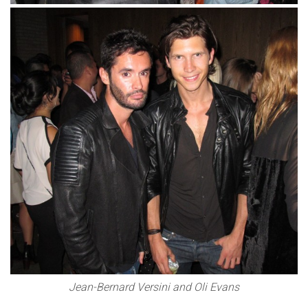
Jean-Bernard Versini and Oli Evans