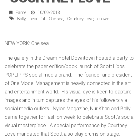
Fame
10/09/2013
Bally
beautiful
Chelsea
Courtney Love
crowd
NEW YORK: Chelsea
The gallery in the Dream Hotel Downtown hosted a party to
celebrate the paper edition/book launch of Scott Lipps’
POPLIPPS social media brand. The founder and president
of One Model Management is heavily connected in the art
and entertainment world. His visual eye is keen to capture
images and in turn captures the eyes of his followers via
social media outlets. Nylon Magazine, Nur Khan and Bally
came together for fashion week to celebrate Scott’s social
visual masterpiece. A special performance by Courtney
Love mandated that Scott also play drums on stage.