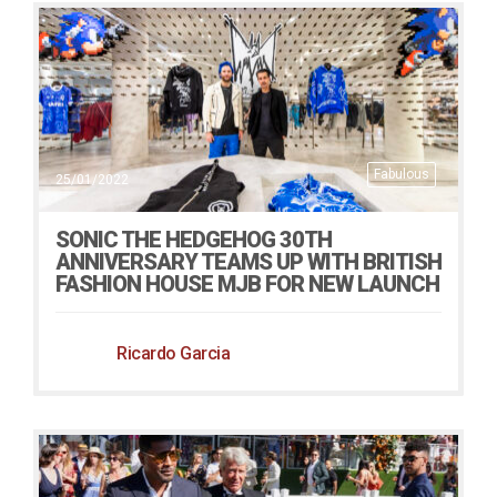
Fabulous
25/01/2022
SONIC THE HEDGEHOG 30TH
ANNIVERSARY TEAMS UP WITH BRITISH
FASHION HOUSE MJB FOR NEW LAUNCH
Ricardo Garcia