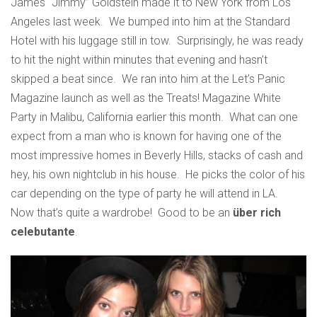
James “Jimmy” Goldstein made it to New York from Los
Angeles last week. We bumped into him at the Standard
Hotel with his luggage still in tow. Surprisingly, he was ready
to hit the night within minutes that evening and hasn’t
skipped a beat since. We ran into him at the Let’s Panic
Magazine launch as well as the Treats! Magazine White
Party in Malibu, California earlier this month. What can one
expect from a man who is known for having one of the
most impressive homes in Beverly Hills, stacks of cash and
hey, his own nightclub in his house. He picks the color of his
car depending on the type of party he will attend in LA.
Now that’s quite a wardrobe! Good to be an
über rich
celebutante
.