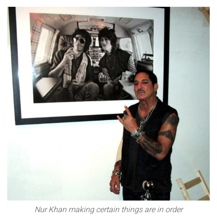
Nur Khan making certain things are in order