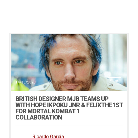
Fame
14/10/2023
BRITISH DESIGNER MJB TEAMS UP
WITH HOPE IKPOKU JNR & FELIXTHE1ST
FOR MORTAL KOMBAT 1
COLLABORATION
Ricardo Garcia