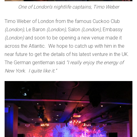
One of London’s nightlife captains, Timo Weber
Timo Weber of London from the famous Cuckoo Club
(London)
, Le Baron
(London)
, Salon
(London),
Embassy
(London)
and soon to be opening a new venue made it
across the Atlantic. We hope to catch up with him in the
near future to get the details of his latest venture in the UK.
The German gentleman said
“I really enjoy the energy of
New York. I quite like it.”