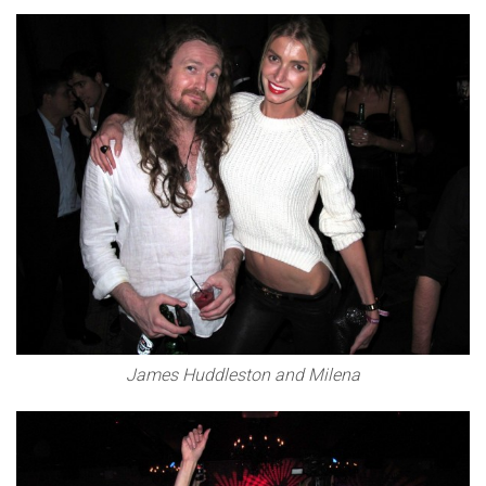
James Huddleston and Milena