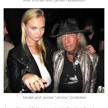
Ariel Vromen and James Huddleston
Model and James “Jimmy” Goldstein