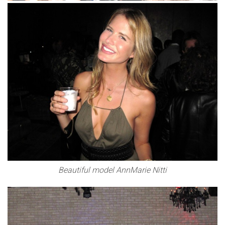
Beautiful model AnnMarie Nitti