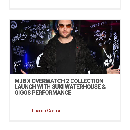
Fame
17/11/2022
MJB X OVERWATCH 2 COLLECTION
LAUNCH WITH SUKI WATERHOUSE &
GIGGS PERFORMANCE
Ricardo Garcia