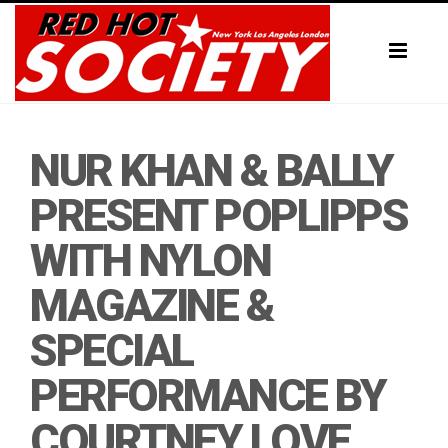
Toggl
naviga
NUR KHAN & BALLY
PRESENT POPLIPPS
WITH NYLON
MAGAZINE &
SPECIAL
PERFORMANCE BY
COURTNEY LOVE