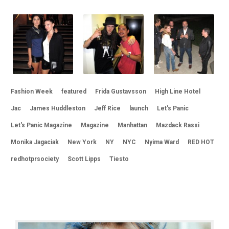
Fashion Week
featured
Frida Gustavsson
High Line Hotel
Jac
James Huddleston
Jeff Rice
launch
Let's Panic
Let's Panic Magazine
Magazine
Manhattan
Mazdack Rassi
Monika Jagaciak
New York
NY
NYC
Nyima Ward
RED HOT
redhotprsociety
Scott Lipps
Tiesto