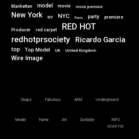
model
movie
Manhattan
movie premiere
New York
NYC
party
premiere
NY
Paris
RED HOT
Producer
red carpet
redhotprsociety
Ricardo Garcia
top
Top Model
UK
United Kingdom
Wire Image
Snaps
Fabulous
4AM
Underground
Model
Fame
Art
Scribble
INFO
ADVERTISE