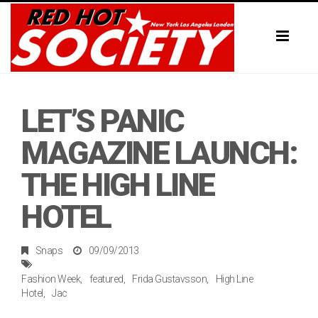
Toggl
naviga
LET’S PANIC
MAGAZINE LAUNCH:
THE HIGH LINE
HOTEL
Snaps
09/09/2013
Fashion Week
featured
Frida Gustavsson
High Line
Hotel
Jac