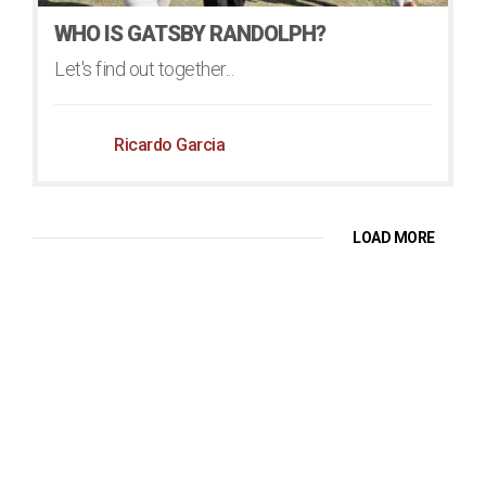
WHO IS GATSBY RANDOLPH?
Let's find out together...
Ricardo Garcia
LOAD MORE