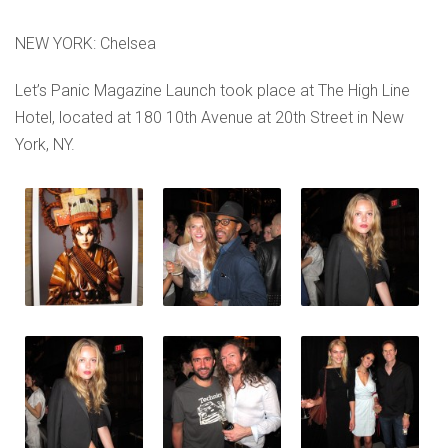
NEW YORK: Chelsea
Let’s Panic Magazine Launch took place at The High Line
Hotel, located at 180 10th Avenue at 20th Street in New
York, NY.