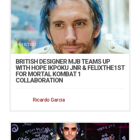
Fame
14/10/2023
BRITISH DESIGNER MJB TEAMS UP
WITH HOPE IKPOKU JNR & FELIXTHE1ST
FOR MORTAL KOMBAT 1
COLLABORATION
Ricardo Garcia