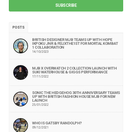
SUBSCRIBE
POSTS
BRITISH DESIGNER MJB TEAMS UP WITH HOPE
IKPOKU JNR & FELIXTHE1ST FOR MORTAL KOMBAT
1 COLLABORATION
14/10/2023
MJB X OVERWATCH 2 COLLECTION LAUNCH WITH
SUKI WATERHOUSE & GIGGS PERFORMANCE
17/11/2022
SONIC THE HEDGEHOG 30TH ANNIVERSARY TEAMS
UP WITH BRITISH FASHION HOUSE MJB FOR NEW
LAUNCH
25/01/2022
WHO IS GATSBY RANDOLPH?
09/12/2021