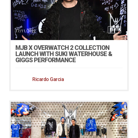
Fame
17/11/2022
MJB X OVERWATCH 2 COLLECTION
LAUNCH WITH SUKI WATERHOUSE &
GIGGS PERFORMANCE
Ricardo Garcia