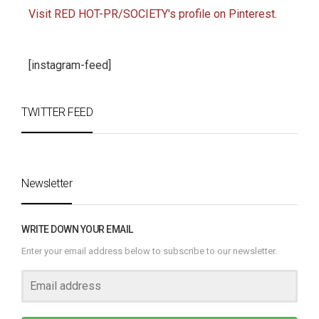
Visit RED HOT-PR/SOCIETY's profile on Pinterest.
[instagram-feed]
TWITTER FEED
Newsletter
WRITE DOWN YOUR EMAIL
Enter your email address below to subscribe to our newsletter.