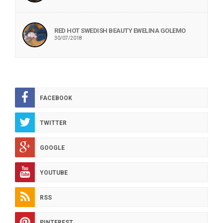
RED HOT SWEDISH BEAUTY EWELINA GOLEMO
30/07/2018
FACEBOOK
TWITTER
GOOGLE
YOUTUBE
RSS
PINTEREST