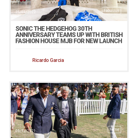
Fabulous
25/01/2022
SONIC THE HEDGEHOG 30TH
ANNIVERSARY TEAMS UP WITH BRITISH
FASHION HOUSE MJB FOR NEW LAUNCH
Ricardo Garcia
Fame
09/12/2021