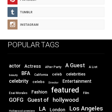
TUMBLR
INSTAGRAM
POPULAR TAGS
A Guest
actor
Actress
After Party
A List
BFA
celebrities
celeb
California
beauty
celebrity
Entertainment
celebs
Director
featured
Fashion
Film
Esai Morales
GOFG
hollywood
Guest of
Los Angeles
LA
London
Hollywood premiere