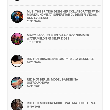
MJB, THE BRITISH DESIGNER COLLABORATES WITH
MORTAL KOMBAT, SUPERSTAR DJ DIMITRI VEGAS
AND EVERLAST
02/12/2020
MARC JACQUES BURTON & CIROC SUMMER
WATERMELON AT SELFRIDGES
07/08/2020
RED HOT BRAZILIAN BEAUTY PAULA WECKERLE
10/03/2020
RED HOT BERLIN MODEL BABE IRINA
OSTROUKHOVA
16/11/2018
RED HOT MOSCOW MODEL VALERIA BULUSHEVA
18/10/2018