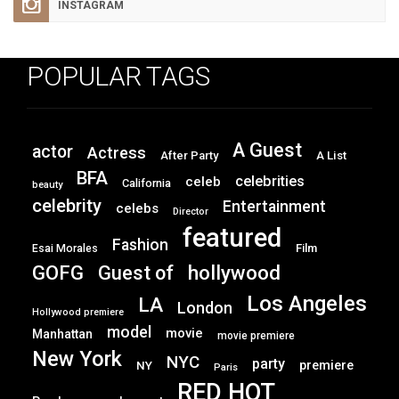
INSTAGRAM
POPULAR TAGS
A Guest
actor
Actress
After Party
A List
BFA
celebrities
celeb
California
beauty
celebrity
Entertainment
celebs
Director
featured
Fashion
Film
Esai Morales
GOFG
hollywood
Guest of
Los Angeles
LA
London
Hollywood premiere
model
movie
Manhattan
movie premiere
New York
NYC
party
premiere
NY
Paris
RED HOT