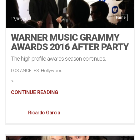
Fame
17/02/2016
WARNER MUSIC GRAMMY
AWARDS 2016 AFTER PARTY
The high profile awards season continues.
LOS ANGELES: Hollywood
<
CONTINUE READING
Ricardo Garcia