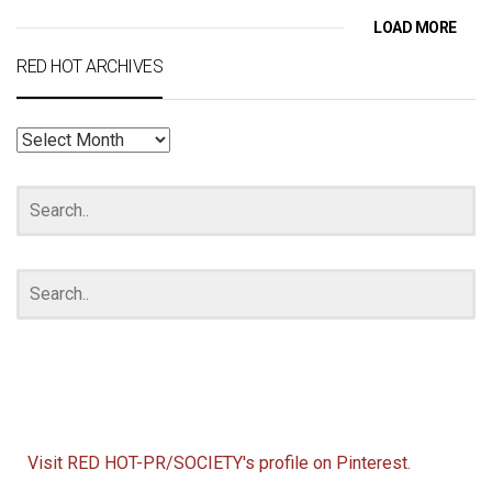
LOAD MORE
RED HOT ARCHIVES
RED
HOT
ARCHIVES
Visit RED HOT-PR/SOCIETY's profile on Pinterest.