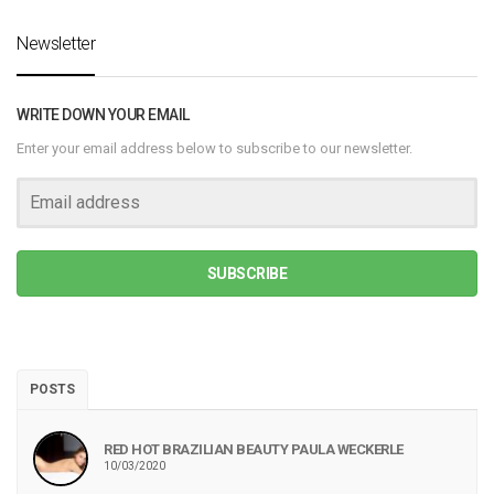
Newsletter
WRITE DOWN YOUR EMAIL
Enter your email address below to subscribe to our newsletter.
SUBSCRIBE
POSTS
RED HOT BRAZILIAN BEAUTY PAULA WECKERLE
10/03/2020