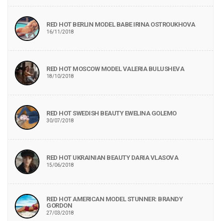
RED HOT BERLIN MODEL BABE IRINA OSTROUKHOVA
16/11/2018
RED HOT MOSCOW MODEL VALERIA BULUSHEVA
18/10/2018
RED HOT SWEDISH BEAUTY EWELINA GOLEMO
30/07/2018
RED HOT UKRAINIAN BEAUTY DARIA VLASOVA
15/06/2018
RED HOT AMERICAN MODEL STUNNER: BRANDY
GORDON
27/03/2018