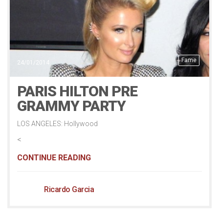
Fame
24/01/2014
PARIS HILTON PRE
GRAMMY PARTY
LOS ANGELES: Hollywood
<
CONTINUE READING
Ricardo Garcia