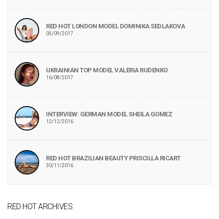
RED HOT LONDON MODEL DOMINIKA SEDLAKOVA
05/09/2017
UKRAINIAN TOP MODEL VALERIA RUDENKO
16/08/2017
INTERVIEW: GERMAN MODEL SHEILA GOMEZ
12/12/2016
RED HOT BRAZILIAN BEAUTY PRISCILLA RICART
30/11/2016
RED HOT ARCHIVES