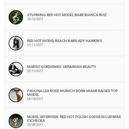
STUNNING RED HOT MODEL BABE BIANCA RUIZ
15/12/2017
RED HOT MODEL BEACH BABE ADY HAWKINS
21/11/2017
MARGO GORDIENKO: UKRAINIAN BEAUTY
07/11/2017
PAULINA LEA ROSE: MUNICH BORN MIAMI RAISED TOP
MODEL
24/10/2017
MODEL INTERVIEW: RED HOT POLISH GODDESS LUDWIKA
CICHECKA
19/09/2017