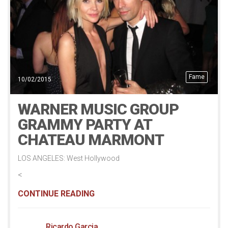
Fame
10/02/2015
WARNER MUSIC GROUP
GRAMMY PARTY AT
CHATEAU MARMONT
LOS ANGELES: West Hollywood
<
CONTINUE READING
Ricardo Garcia