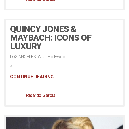
QUINCY JONES &
MAYBACH: ICONS OF
LUXURY
LOS ANGELES: West Hollywood
<
CONTINUE READING
Ricardo Garcia