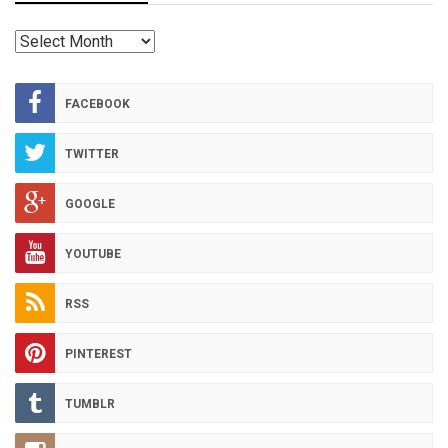
RED
HOT
ARCHIVES
FACEBOOK
TWITTER
GOOGLE
YOUTUBE
RSS
PINTEREST
TUMBLR