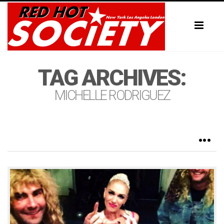
Toggl
naviga
TAG ARCHIVES:
MICHELLE RODRIGUEZ