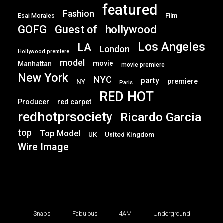
featured
Fashion
Film
Esai Morales
GOFG
hollywood
Guest of
Los Angeles
LA
London
Hollywood premiere
model
movie
Manhattan
movie premiere
New York
NYC
party
premiere
NY
Paris
RED HOT
Producer
red carpet
redhotprsociety
Ricardo Garcia
top
Top Model
UK
United Kingdom
Wire Image
Snaps
Fabulous
4AM
Underground