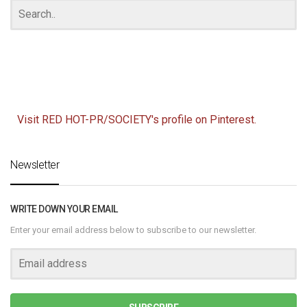
Visit RED HOT-PR/SOCIETY's profile on Pinterest.
Newsletter
WRITE DOWN YOUR EMAIL
Enter your email address below to subscribe to our newsletter.