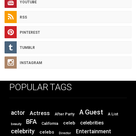
YOUTUBE
RSS
PINTEREST
TUMBLR
INSTAGRAM
POPULAR TAGS
A Guest
actor
Actress
After Party
A List
BFA
celebrities
celeb
California
beauty
celebrity
Entertainment
celebs
Director