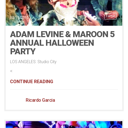
Fame
02/11/2015
ADAM LEVINE & MAROON 5
ANNUAL HALLOWEEN
PARTY
LOS ANGELES: Studio City
<
CONTINUE READING
Ricardo Garcia