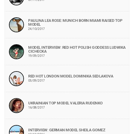
PAULINA LEA ROSE: MUNICH BORN MIAMI RAISED TOP
MODEL
24/10/2017
MODEL INTERVIEW: RED HOT POLISH GODDESS LUDWIKA
CICHECKA
19/09/2017
RED HOT LONDON MODEL DOMINIKA SEDLAKOVA
05/09/2017
UKRAINIAN TOP MODEL VALERIA RUDENKO
16/08/2017
INTERVIEW: GERMAN MODEL SHEILA GOMEZ