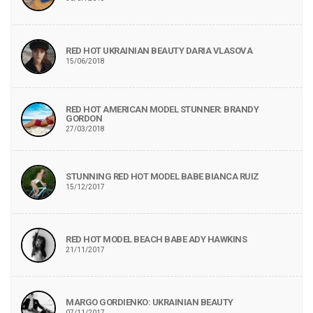
RED HOT UKRAINIAN BEAUTY DARIA VLASOVA
15/06/2018
RED HOT AMERICAN MODEL STUNNER: BRANDY
GORDON
27/03/2018
STUNNING RED HOT MODEL BABE BIANCA RUIZ
15/12/2017
RED HOT MODEL BEACH BABE ADY HAWKINS
21/11/2017
MARGO GORDIENKO: UKRAINIAN BEAUTY
07/11/2017