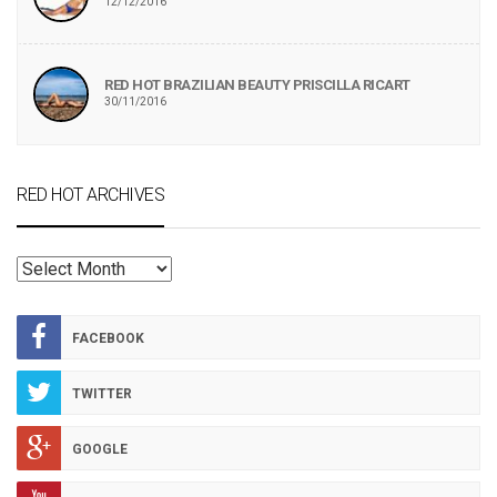
12/12/2016
RED HOT BRAZILIAN BEAUTY PRISCILLA RICART
30/11/2016
RED HOT ARCHIVES
RED
HOT
ARCHIVES
FACEBOOK
TWITTER
GOOGLE