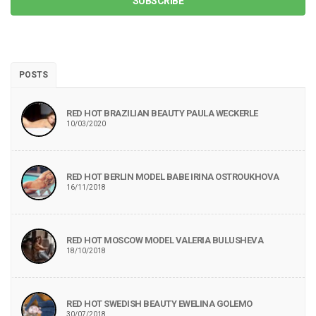
SUBSCRIBE
POSTS
RED HOT BRAZILIAN BEAUTY PAULA WECKERLE
10/03/2020
RED HOT BERLIN MODEL BABE IRINA OSTROUKHOVA
16/11/2018
RED HOT MOSCOW MODEL VALERIA BULUSHEVA
18/10/2018
RED HOT SWEDISH BEAUTY EWELINA GOLEMO
30/07/2018