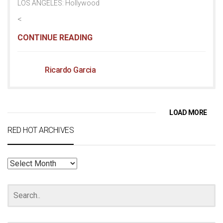
LOS ANGELES: Hollywood
<
CONTINUE READING
Ricardo Garcia
LOAD MORE
RED HOT ARCHIVES
RED
HOT
ARCHIVES