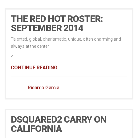
THE RED HOT ROSTER:
SEPTEMBER 2014
Talented, global, charismatic, unique, often charming and
always at the center.
<
CONTINUE READING
Ricardo Garcia
DSQUARED2 CARRY ON
CALIFORNIA