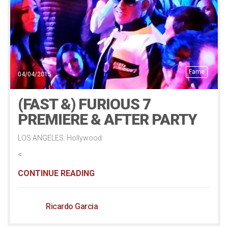
Fame
04/04/2015
(FAST &) FURIOUS 7
PREMIERE & AFTER PARTY
LOS ANGELES: Hollywood
<
CONTINUE READING
Ricardo Garcia