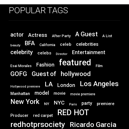
POPULAR TAGS
A Guest
actor
Actress
After Party
A List
BFA
celebrities
celeb
California
beauty
celebrity
Entertainment
celebs
Director
featured
Fashion
Film
Esai Morales
GOFG
hollywood
Guest of
Los Angeles
LA
London
Hollywood premiere
model
movie
Manhattan
movie premiere
New York
NYC
party
premiere
NY
Paris
RED HOT
Producer
red carpet
redhotprsociety
Ricardo Garcia