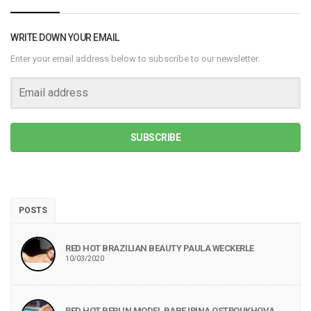
WRITE DOWN YOUR EMAIL
Enter your email address below to subscribe to our newsletter.
SUBSCRIBE
POSTS
RED HOT BRAZILIAN BEAUTY PAULA WECKERLE
10/03/2020
RED HOT BERLIN MODEL BABE IRINA OSTROUKHOVA