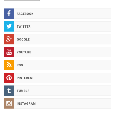
HOT
ARCHIVES
FACEBOOK
TWITTER
GOOGLE
YOUTUBE
RSS
PINTEREST
TUMBLR
INSTAGRAM