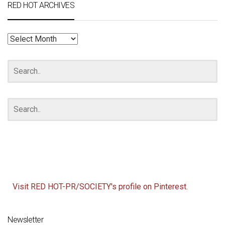
RED HOT ARCHIVES
RED
HOT
ARCHIVES
Visit RED HOT-PR/SOCIETY's profile on Pinterest.
Newsletter