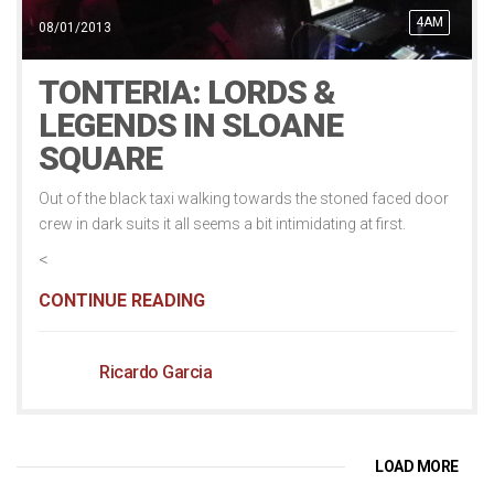
4AM
08/01/2013
TONTERIA: LORDS &
LEGENDS IN SLOANE
SQUARE
Out of the black taxi walking towards the stoned faced door
crew in dark suits it all seems a bit intimidating at first.
<
CONTINUE READING
Ricardo Garcia
LOAD MORE