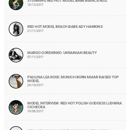
STUNNING RED HOT MODEL BABE BIANCA RUIZ
15/12/2017
RED HOT MODEL BEACH BABE ADY HAWKINS
21/11/2017
MARGO GORDIENKO: UKRAINIAN BEAUTY
07/11/2017
PAULINA LEA ROSE: MUNICH BORN MIAMI RAISED TOP
MODEL
24/10/2017
MODEL INTERVIEW: RED HOT POLISH GODDESS LUDWIKA
CICHECKA
19/09/2017