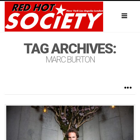
Toggl
naviga
TAG ARCHIVES:
MARC BURTON