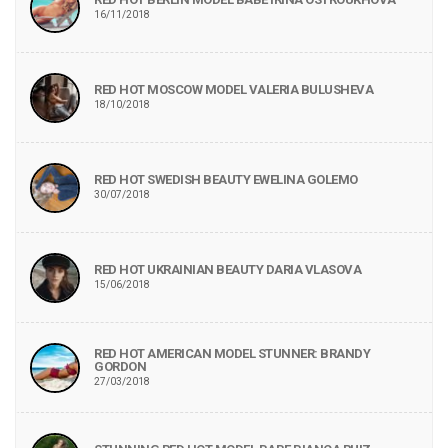
16/11/2018
RED HOT MOSCOW MODEL VALERIA BULUSHEVA
18/10/2018
RED HOT SWEDISH BEAUTY EWELINA GOLEMO
30/07/2018
RED HOT UKRAINIAN BEAUTY DARIA VLASOVA
15/06/2018
RED HOT AMERICAN MODEL STUNNER: BRANDY
GORDON
27/03/2018