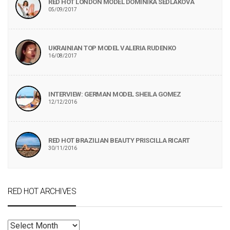
RED HOT LONDON MODEL DOMINIKA SEDLAKOVA
05/09/2017
UKRAINIAN TOP MODEL VALERIA RUDENKO
16/08/2017
INTERVIEW: GERMAN MODEL SHEILA GOMEZ
12/12/2016
RED HOT BRAZILIAN BEAUTY PRISCILLA RICART
30/11/2016
RED HOT ARCHIVES
RED