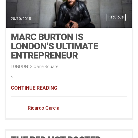
Fabulous
28/10/2015
MARC BURTON IS
LONDON’S ULTIMATE
ENTREPRENEUR
LONDON: Sloane Square
<
CONTINUE READING
Ricardo Garcia