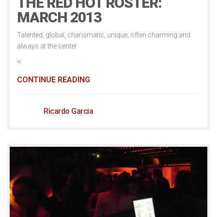
THE RED HOT ROSTER:
MARCH 2013
Talented, global, charismatic, unique, often charming and
always at the center.
<
CONTINUE READING
Ricardo Garcia