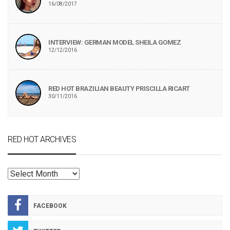
16/08/2017
INTERVIEW: GERMAN MODEL SHEILA GOMEZ
12/12/2016
RED HOT BRAZILIAN BEAUTY PRISCILLA RICART
30/11/2016
RED HOT ARCHIVES
RED
HOT
ARCHIVES
FACEBOOK