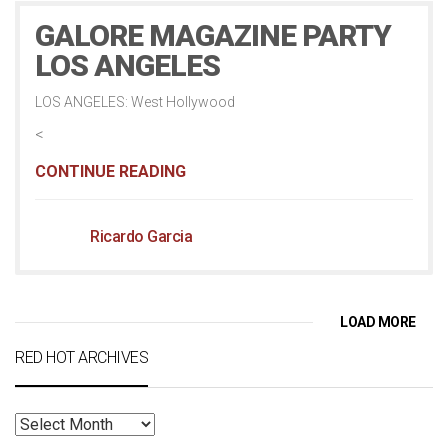
GALORE MAGAZINE PARTY
LOS ANGELES
LOS ANGELES: West Hollywood
<
CONTINUE READING
Ricardo Garcia
LOAD MORE
RED HOT ARCHIVES
RED
HOT