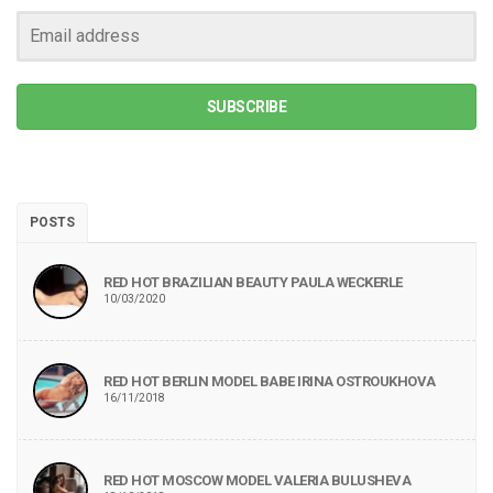
SUBSCRIBE
POSTS
RED HOT BRAZILIAN BEAUTY PAULA WECKERLE
10/03/2020
RED HOT BERLIN MODEL BABE IRINA OSTROUKHOVA
16/11/2018
RED HOT MOSCOW MODEL VALERIA BULUSHEVA