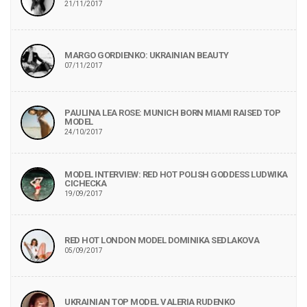
21/11/2017
MARGO GORDIENKO: UKRAINIAN BEAUTY
07/11/2017
PAULINA LEA ROSE: MUNICH BORN MIAMI RAISED TOP
MODEL
24/10/2017
MODEL INTERVIEW: RED HOT POLISH GODDESS LUDWIKA
CICHECKA
19/09/2017
RED HOT LONDON MODEL DOMINIKA SEDLAKOVA
05/09/2017
UKRAINIAN TOP MODEL VALERIA RUDENKO