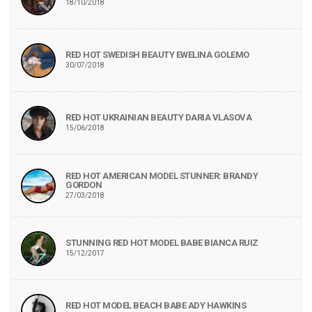
18/10/2018
RED HOT SWEDISH BEAUTY EWELINA GOLEMO
30/07/2018
RED HOT UKRAINIAN BEAUTY DARIA VLASOVA
15/06/2018
RED HOT AMERICAN MODEL STUNNER: BRANDY
GORDON
27/03/2018
STUNNING RED HOT MODEL BABE BIANCA RUIZ
15/12/2017
RED HOT MODEL BEACH BABE ADY HAWKINS