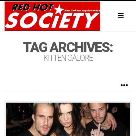
Toggl
naviga
TAG ARCHIVES:
KITTEN GALORE