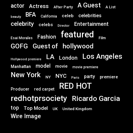
A Guest
actor
Actress
After Party
A List
BFA
celebrities
celeb
California
beauty
celebrity
Entertainment
celebs
Director
featured
Fashion
Film
Esai Morales
GOFG
hollywood
Guest of
Los Angeles
LA
London
Hollywood premiere
model
movie
Manhattan
movie premiere
New York
NYC
party
premiere
NY
Paris
RED HOT
Producer
red carpet
redhotprsociety
Ricardo Garcia
top
Top Model
UK
United Kingdom
Wire Image