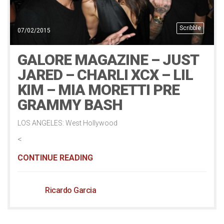
Scribble
07/02/2015
GALORE MAGAZINE – JUST
JARED – CHARLI XCX – LIL
KIM – MIA MORETTI PRE
GRAMMY BASH
LOS ANGELES: West Hollywood
<
CONTINUE READING
Ricardo Garcia