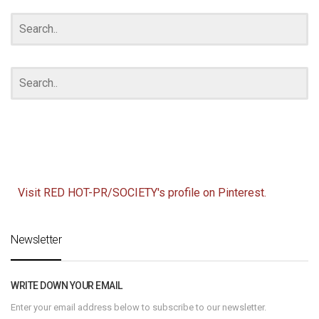
ARCHIVES
Visit RED HOT-PR/SOCIETY's profile on Pinterest.
Newsletter
WRITE DOWN YOUR EMAIL
Enter your email address below to subscribe to our newsletter.