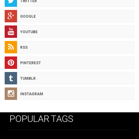
TWITTER
GOOGLE
YOUTUBE
RSS
PINTEREST
TUMBLR
INSTAGRAM
POPULAR TAGS