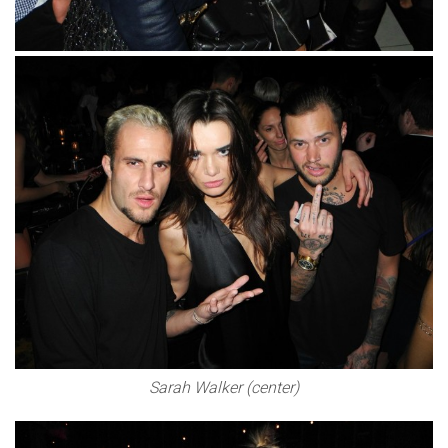
Sarah Walker (center)