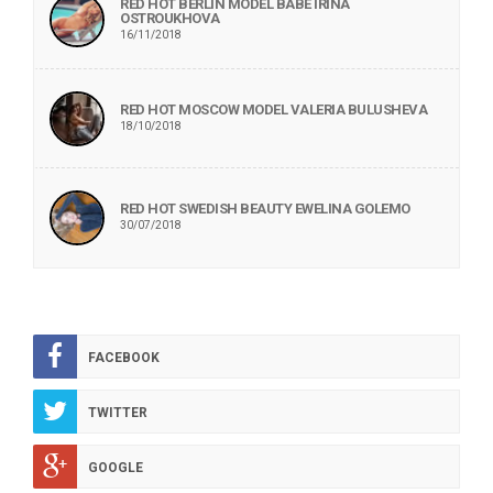
RED HOT BERLIN MODEL BABE IRINA
OSTROUKHOVA
16/11/2018
RED HOT MOSCOW MODEL VALERIA BULUSHEVA
18/10/2018
RED HOT SWEDISH BEAUTY EWELINA GOLEMO
30/07/2018
FACEBOOK
TWITTER
GOOGLE