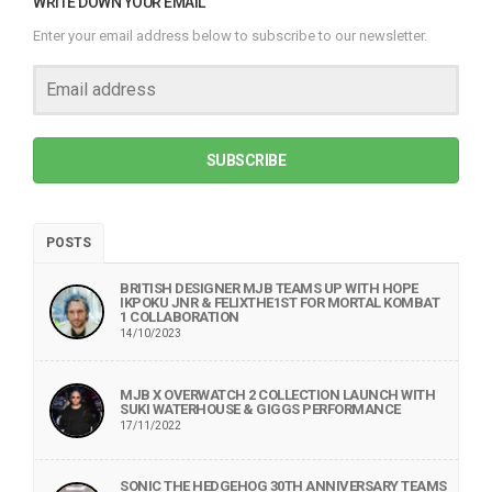
WRITE DOWN YOUR EMAIL
Enter your email address below to subscribe to our newsletter.
SUBSCRIBE
POSTS
BRITISH DESIGNER MJB TEAMS UP WITH HOPE
IKPOKU JNR & FELIXTHE1ST FOR MORTAL KOMBAT
1 COLLABORATION
14/10/2023
MJB X OVERWATCH 2 COLLECTION LAUNCH WITH
SUKI WATERHOUSE & GIGGS PERFORMANCE
17/11/2022
SONIC THE HEDGEHOG 30TH ANNIVERSARY TEAMS