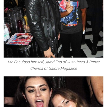
Mr. Fabulous himself, Jared Eng of Just Jared & Prince
Chenoa of Galore Magazine