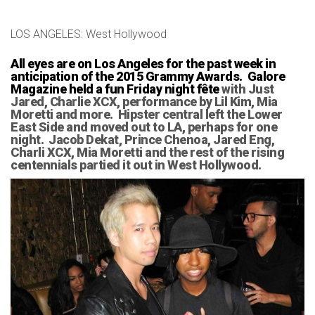
LOS ANGELES: West Hollywood
All eyes are on Los Angeles for the past week in
anticipation of the 2015 Grammy Awards. Galore
Magazine held a fun Friday night fête
with Just
Jared, Charlie XCX, performance by Lil Kim, Mia
Moretti and more. Hipster central left the Lower
East Side and moved out to LA, perhaps for one
night. Jacob Dekat, Prince Chenoa, Jared Eng,
Charli XCX, Mia Moretti and the rest of the rising
centennials partied it out in West Hollywood.