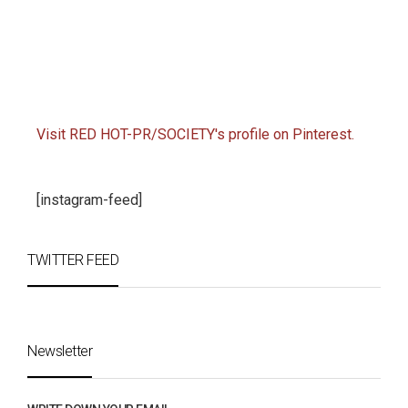
Visit RED HOT-PR/SOCIETY's profile on Pinterest.
[instagram-feed]
TWITTER FEED
Newsletter