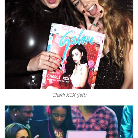
Charli XCX (left)