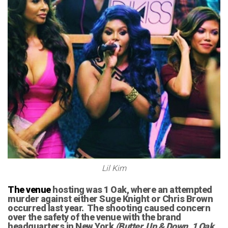
Lil Kim
The venue
hosting was 1 Oak, where an attempted
murder against either Suge Knight or Chris Brown
occurred last year. The shooting caused concern
over the safety of the venue with the brand
headquarters in New York
(Butter, Up & Down, 1 Oak