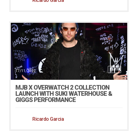
Ricardo Garcia
Fame
17/11/2022
MJB X OVERWATCH 2 COLLECTION
LAUNCH WITH SUKI WATERHOUSE &
GIGGS PERFORMANCE
Ricardo Garcia