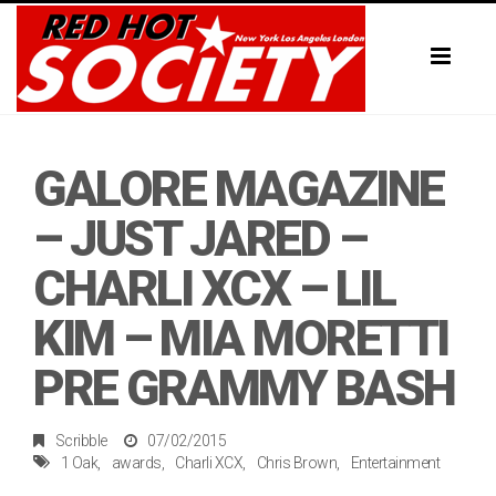
Toggl
naviga
GALORE MAGAZINE
– JUST JARED –
CHARLI XCX – LIL
KIM – MIA MORETTI
PRE GRAMMY BASH
Scribble
07/02/2015
1 Oak
awards
Charli XCX
Chris Brown
Entertainment