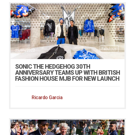
Fabulous
25/01/2022
SONIC THE HEDGEHOG 30TH
ANNIVERSARY TEAMS UP WITH BRITISH
FASHION HOUSE MJB FOR NEW LAUNCH
Ricardo Garcia