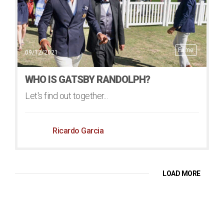
Fame
09/12/2021
WHO IS GATSBY RANDOLPH?
Let's find out together...
Ricardo Garcia
LOAD MORE