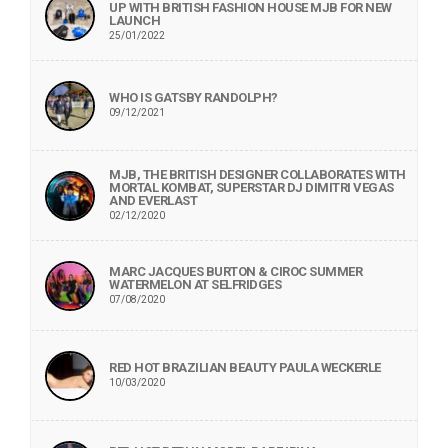
UP WITH BRITISH FASHION HOUSE MJB FOR NEW
LAUNCH
25/01/2022
WHO IS GATSBY RANDOLPH?
09/12/2021
MJB, THE BRITISH DESIGNER COLLABORATES WITH
MORTAL KOMBAT, SUPERSTAR DJ DIMITRI VEGAS
AND EVERLAST
02/12/2020
MARC JACQUES BURTON & CIROC SUMMER
WATERMELON AT SELFRIDGES
07/08/2020
RED HOT BRAZILIAN BEAUTY PAULA WECKERLE
10/03/2020