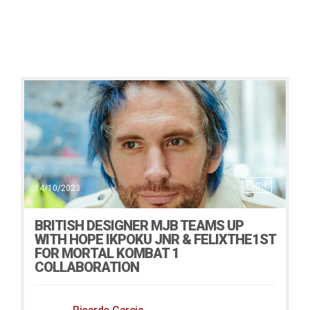
Fame
14/10/2023
BRITISH DESIGNER MJB TEAMS UP
WITH HOPE IKPOKU JNR & FELIXTHE1ST
FOR MORTAL KOMBAT 1
COLLABORATION