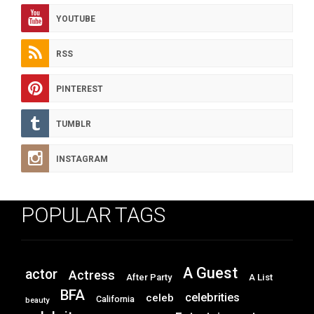
YOUTUBE
RSS
PINTEREST
TUMBLR
INSTAGRAM
POPULAR TAGS
A Guest
actor
Actress
After Party
A List
BFA
celebrities
celeb
California
beauty