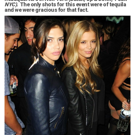
NYC)
. The only shots for this event were of tequila
and we were gracious for that fact.