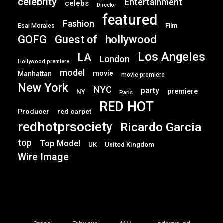
celebrity
Entertainment
celebs
Director
featured
Fashion
Film
Esai Morales
GOFG
hollywood
Guest of
Los Angeles
LA
London
Hollywood premiere
model
movie
Manhattan
movie premiere
New York
NYC
party
premiere
NY
Paris
RED HOT
Producer
red carpet
redhotprsociety
Ricardo Garcia
top
Top Model
UK
United Kingdom
Wire Image