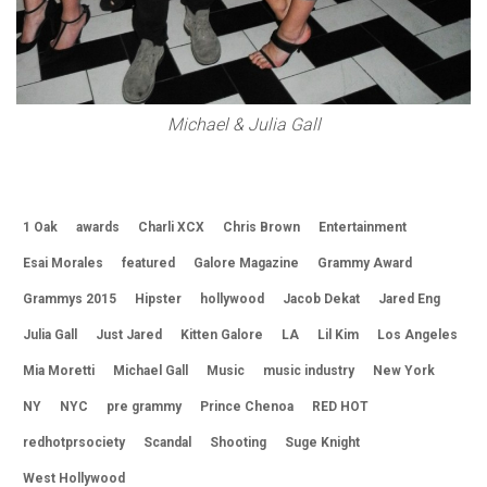
Michael & Julia Gall
1 Oak
awards
Charli XCX
Chris Brown
Entertainment
Esai Morales
featured
Galore Magazine
Grammy Award
Grammys 2015
Hipster
hollywood
Jacob Dekat
Jared Eng
Julia Gall
Just Jared
Kitten Galore
LA
Lil Kim
Los Angeles
Mia Moretti
Michael Gall
Music
music industry
New York
NY
NYC
pre grammy
Prince Chenoa
RED HOT
redhotprsociety
Scandal
Shooting
Suge Knight
West Hollywood