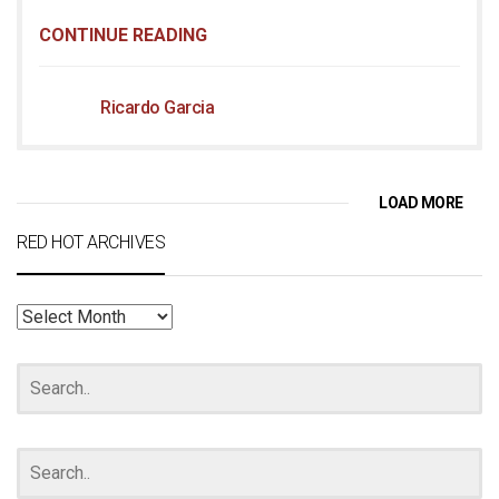
CONTINUE READING
Ricardo Garcia
LOAD MORE
RED HOT ARCHIVES
RED
HOT
ARCHIVES