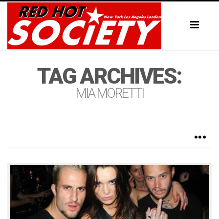
Toggl
naviga
TAG ARCHIVES:
MIA MORETTI