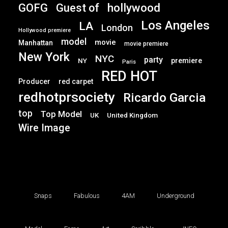
GOFG
hollywood
Guest of
Los Angeles
LA
London
Hollywood premiere
model
movie
Manhattan
movie premiere
New York
NYC
party
premiere
NY
Paris
RED HOT
Producer
red carpet
redhotprsociety
Ricardo Garcia
top
Top Model
UK
United Kingdom
Wire Image
Snaps
Fabulous
4AM
Underground