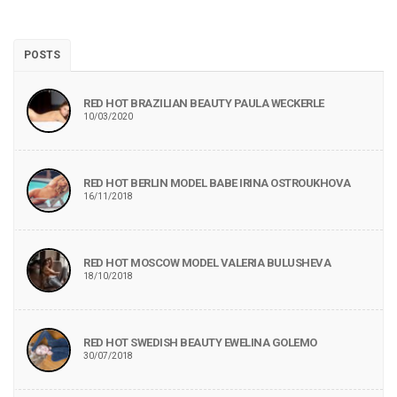
POSTS
RED HOT BRAZILIAN BEAUTY PAULA WECKERLE
10/03/2020
RED HOT BERLIN MODEL BABE IRINA OSTROUKHOVA
16/11/2018
RED HOT MOSCOW MODEL VALERIA BULUSHEVA
18/10/2018
RED HOT SWEDISH BEAUTY EWELINA GOLEMO
30/07/2018