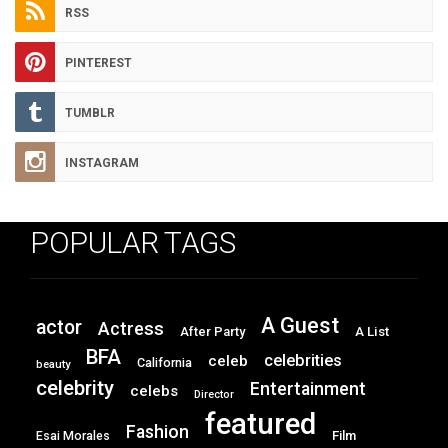
RSS
PINTEREST
TUMBLR
INSTAGRAM
POPULAR TAGS
A Guest
actor
Actress
After Party
A List
BFA
celebrities
celeb
California
beauty
celebrity
Entertainment
celebs
Director
featured
Fashion
Film
Esai Morales