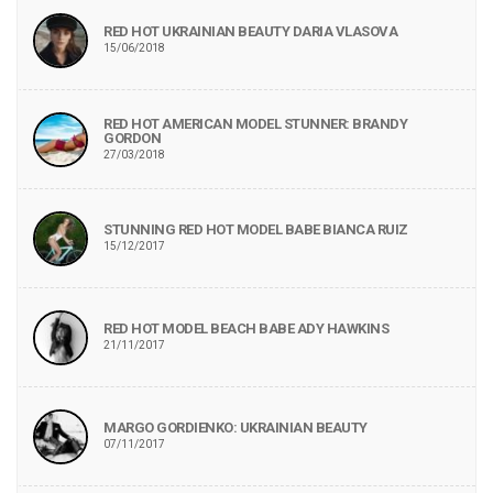
RED HOT UKRAINIAN BEAUTY DARIA VLASOVA
15/06/2018
RED HOT AMERICAN MODEL STUNNER: BRANDY
GORDON
27/03/2018
STUNNING RED HOT MODEL BABE BIANCA RUIZ
15/12/2017
RED HOT MODEL BEACH BABE ADY HAWKINS
21/11/2017
MARGO GORDIENKO: UKRAINIAN BEAUTY
07/11/2017