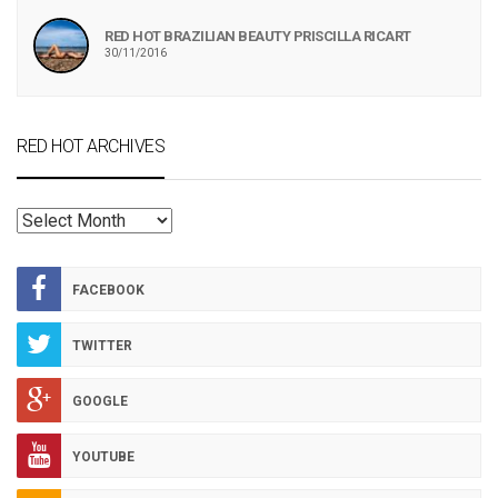
RED HOT BRAZILIAN BEAUTY PRISCILLA RICART
30/11/2016
RED HOT ARCHIVES
RED
HOT
ARCHIVES
FACEBOOK
TWITTER
GOOGLE
YOUTUBE