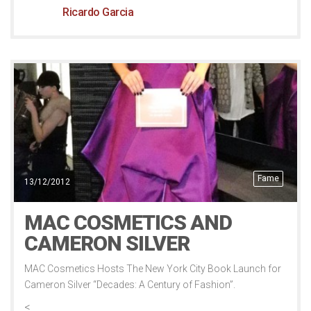
Ricardo Garcia
Fame
13/12/2012
MAC COSMETICS AND
CAMERON SILVER
MAC Cosmetics Hosts The New York City Book Launch for
Cameron Silver “Decades: A Century of Fashion”.
<