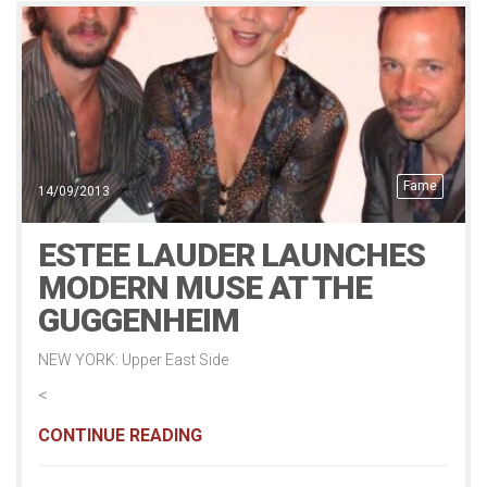
Fame
14/09/2013
ESTEE LAUDER LAUNCHES
MODERN MUSE AT THE
GUGGENHEIM
NEW YORK: Upper East Side
<
CONTINUE READING