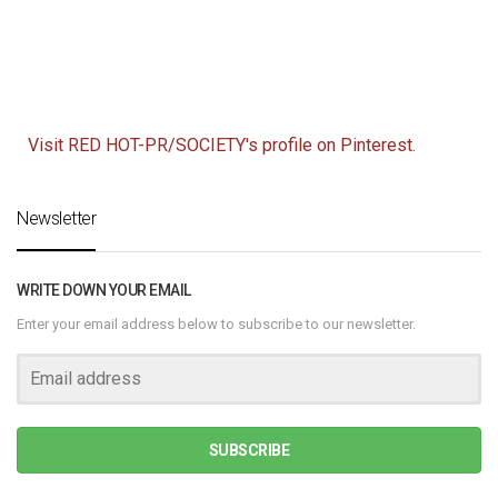
Visit RED HOT-PR/SOCIETY's profile on Pinterest.
Newsletter
WRITE DOWN YOUR EMAIL
Enter your email address below to subscribe to our newsletter.
SUBSCRIBE