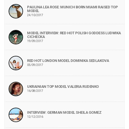
PAULINA LEA ROSE: MUNICH BORN MIAMI RAISED TOP
MODEL
24/10/2017
MODEL INTERVIEW: RED HOT POLISH GODDESS LUDWIKA
CICHECKA
19/09/2017
RED HOT LONDON MODEL DOMINIKA SEDLAKOVA
05/09/2017
UKRAINIAN TOP MODEL VALERIA RUDENKO
16/08/2017
INTERVIEW: GERMAN MODEL SHEILA GOMEZ
12/12/2016