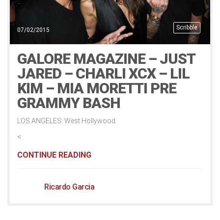
Scribble
07/02/2015
GALORE MAGAZINE – JUST
JARED – CHARLI XCX – LIL
KIM – MIA MORETTI PRE
GRAMMY BASH
LOS ANGELES: West Hollywood
<
CONTINUE READING
Ricardo Garcia