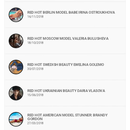
RED HOT BERLIN MODEL BABE IRINA OSTROUKHOVA
16/11/2018
RED HOT MOSCOW MODEL VALERIA BULUSHEVA
18/10/2018
RED HOT SWEDISH BEAUTY EWELINA GOLEMO
30/07/2018
RED HOT UKRAINIAN BEAUTY DARIA VLASOVA
15/06/2018
RED HOT AMERICAN MODEL STUNNER: BRANDY
GORDON
27/03/2018