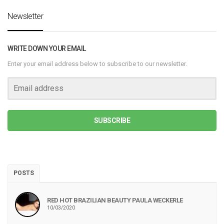
Newsletter
WRITE DOWN YOUR EMAIL
Enter your email address below to subscribe to our newsletter.
SUBSCRIBE
POSTS
RED HOT BRAZILIAN BEAUTY PAULA WECKERLE
10/03/2020