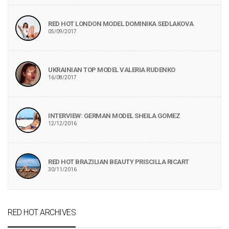
RED HOT LONDON MODEL DOMINIKA SEDLAKOVA
05/09/2017
UKRAINIAN TOP MODEL VALERIA RUDENKO
16/08/2017
INTERVIEW: GERMAN MODEL SHEILA GOMEZ
12/12/2016
RED HOT BRAZILIAN BEAUTY PRISCILLA RICART
30/11/2016
RED HOT ARCHIVES