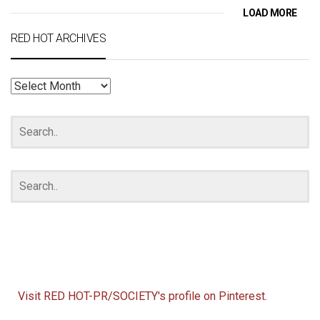
LOAD MORE
RED HOT ARCHIVES
RED
HOT
ARCHIVES
Visit RED HOT-PR/SOCIETY's profile on Pinterest.