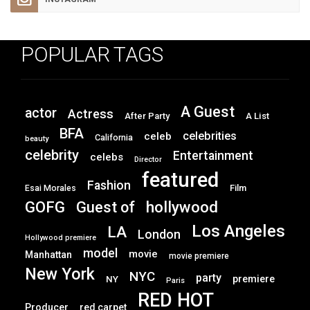
POPULAR TAGS
A Guest
actor
Actress
After Party
A List
BFA
celebrities
celeb
California
beauty
celebrity
Entertainment
celebs
Director
featured
Fashion
Film
Esai Morales
GOFG
hollywood
Guest of
Los Angeles
LA
London
Hollywood premiere
model
movie
Manhattan
movie premiere
New York
NYC
party
premiere
NY
Paris
RED HOT
Producer
red carpet