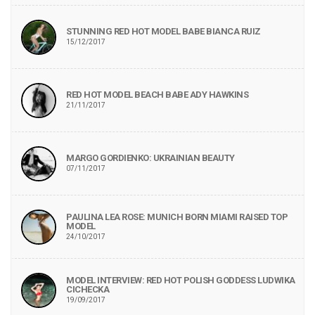
STUNNING RED HOT MODEL BABE BIANCA RUIZ
15/12/2017
RED HOT MODEL BEACH BABE ADY HAWKINS
21/11/2017
MARGO GORDIENKO: UKRAINIAN BEAUTY
07/11/2017
PAULINA LEA ROSE: MUNICH BORN MIAMI RAISED TOP
MODEL
24/10/2017
MODEL INTERVIEW: RED HOT POLISH GODDESS LUDWIKA
CICHECKA
19/09/2017