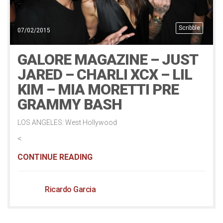
Scribble
07/02/2015
GALORE MAGAZINE – JUST
JARED – CHARLI XCX – LIL
KIM – MIA MORETTI PRE
GRAMMY BASH
LOS ANGELES: West Hollywood
<
CONTINUE READING
Ricardo Garcia