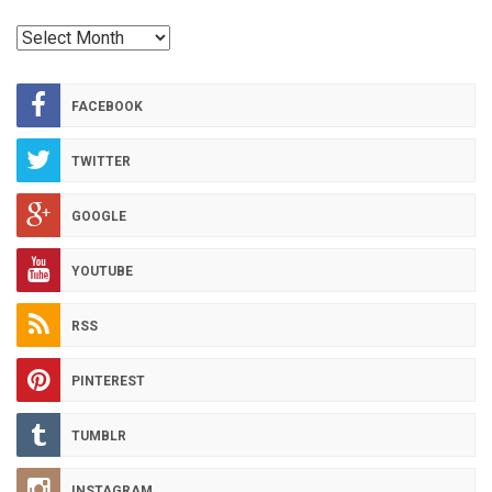
RED
HOT
ARCHIVES
FACEBOOK
TWITTER
GOOGLE
YOUTUBE
RSS
PINTEREST
TUMBLR
INSTAGRAM