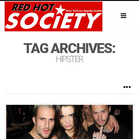
Toggl
naviga
TAG ARCHIVES:
HIPSTER