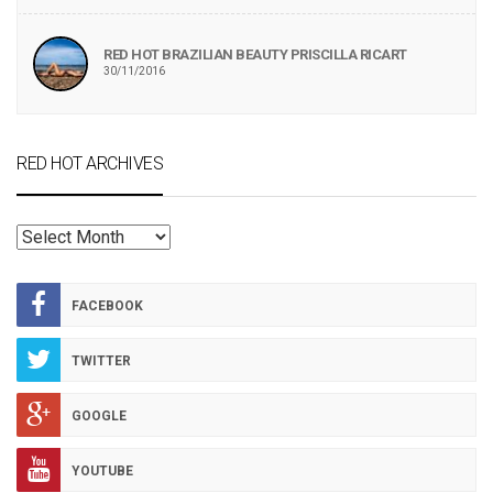
RED HOT BRAZILIAN BEAUTY PRISCILLA RICART
30/11/2016
RED HOT ARCHIVES
RED
HOT
ARCHIVES
FACEBOOK
TWITTER
GOOGLE
YOUTUBE