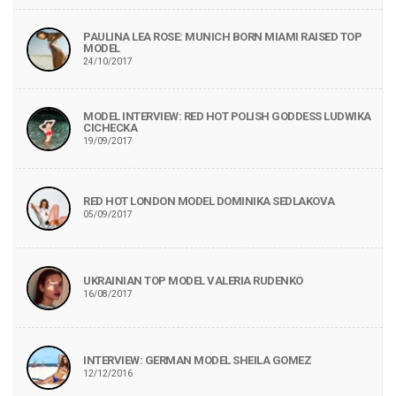
PAULINA LEA ROSE: MUNICH BORN MIAMI RAISED TOP
MODEL
24/10/2017
MODEL INTERVIEW: RED HOT POLISH GODDESS LUDWIKA
CICHECKA
19/09/2017
RED HOT LONDON MODEL DOMINIKA SEDLAKOVA
05/09/2017
UKRAINIAN TOP MODEL VALERIA RUDENKO
16/08/2017
INTERVIEW: GERMAN MODEL SHEILA GOMEZ
12/12/2016