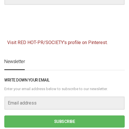
Visit RED HOT-PR/SOCIETY's profile on Pinterest.
Newsletter
WRITE DOWN YOUR EMAIL
Enter your email address below to subscribe to our newsletter.
SUBSCRIBE