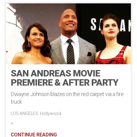
Fame
28/05/2015
SAN ANDREAS MOVIE
PREMIERE & AFTER PARTY
Dwayne Johnson blazes on the red carpet via a fire
truck
LOS ANGELES: Hollywood
<
CONTINUE READING