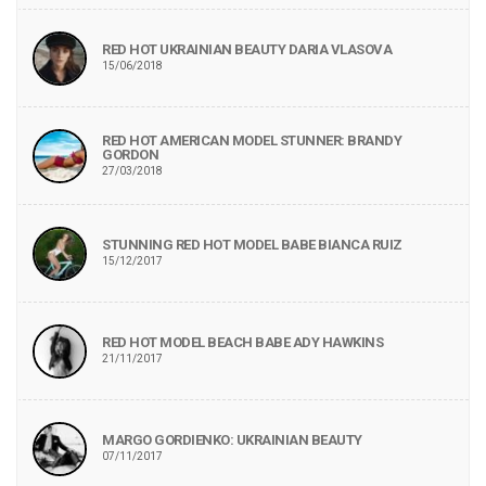
RED HOT UKRAINIAN BEAUTY DARIA VLASOVA
15/06/2018
RED HOT AMERICAN MODEL STUNNER: BRANDY
GORDON
27/03/2018
STUNNING RED HOT MODEL BABE BIANCA RUIZ
15/12/2017
RED HOT MODEL BEACH BABE ADY HAWKINS
21/11/2017
MARGO GORDIENKO: UKRAINIAN BEAUTY
07/11/2017