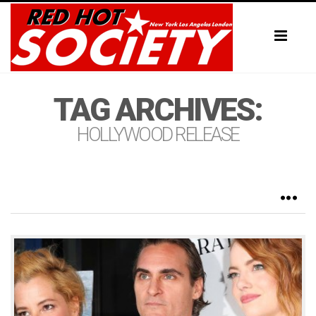
Toggl
naviga
TAG ARCHIVES:
HOLLYWOOD RELEASE