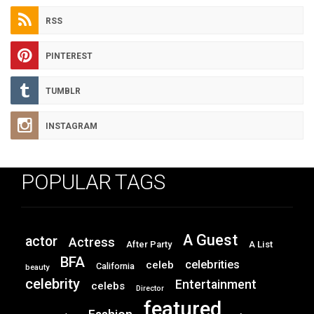
RSS
PINTEREST
TUMBLR
INSTAGRAM
POPULAR TAGS
A Guest
actor
Actress
After Party
A List
BFA
celebrities
celeb
California
beauty
celebrity
Entertainment
celebs
Director
featured