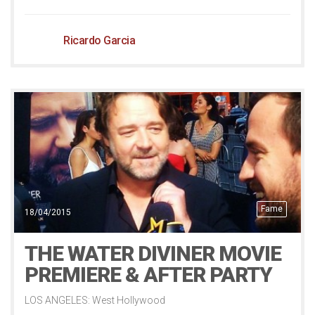
Ricardo Garcia
Fame
18/04/2015
THE WATER DIVINER MOVIE
PREMIERE & AFTER PARTY
LOS ANGELES: West Hollywood