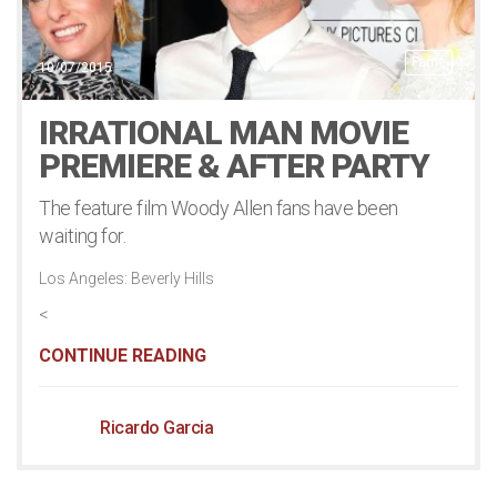
Fame
10/07/2015
IRRATIONAL MAN MOVIE
PREMIERE & AFTER PARTY
The feature film Woody Allen fans have been
waiting for.
Los Angeles: Beverly Hills
<
CONTINUE READING
Ricardo Garcia