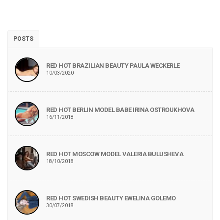
POSTS
RED HOT BRAZILIAN BEAUTY PAULA WECKERLE
10/03/2020
RED HOT BERLIN MODEL BABE IRINA OSTROUKHOVA
16/11/2018
RED HOT MOSCOW MODEL VALERIA BULUSHEVA
18/10/2018
RED HOT SWEDISH BEAUTY EWELINA GOLEMO
30/07/2018