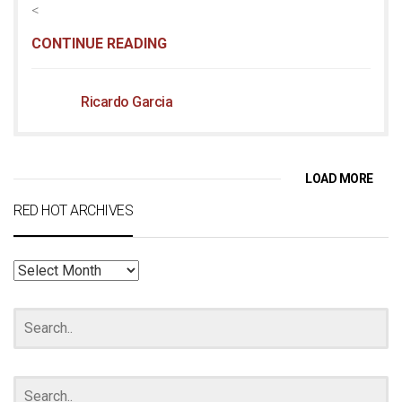
<
CONTINUE READING
Ricardo Garcia
LOAD MORE
RED HOT ARCHIVES
RED
HOT
ARCHIVES