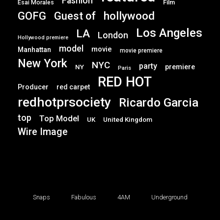
Fashion
Film
Esai Morales
GOFG
hollywood
Guest of
Los Angeles
LA
London
Hollywood premiere
model
movie
Manhattan
movie premiere
New York
NYC
party
premiere
NY
Paris
RED HOT
Producer
red carpet
redhotprsociety
Ricardo Garcia
top
Top Model
UK
United Kingdom
Wire Image
Snaps
Fabulous
4AM
Underground