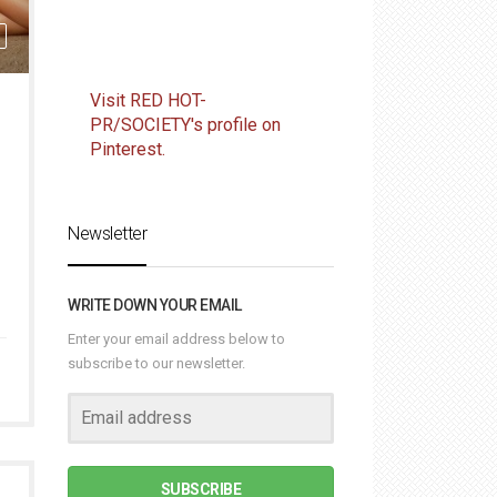
Visit RED HOT-
PR/SOCIETY's profile on
Pinterest.
Newsletter
WRITE DOWN YOUR EMAIL
Enter your email address below to
subscribe to our newsletter.
SUBSCRIBE