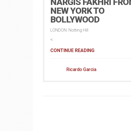
NARGIS FAKHRI FR
NEW YORK TO
BOLLYWOOD
LONDON: Notting Hill
<
CONTINUE READING
Ricardo Garcia