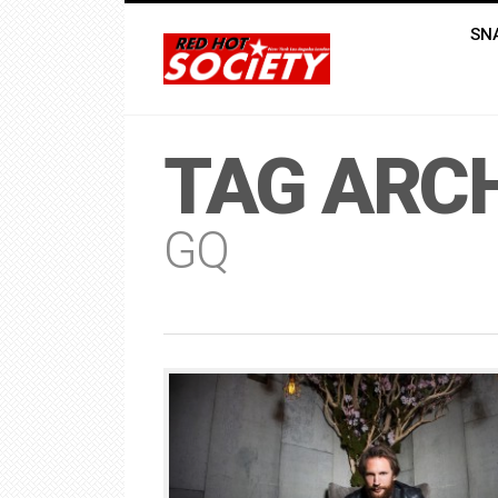
SN
TAG ARCH
GQ