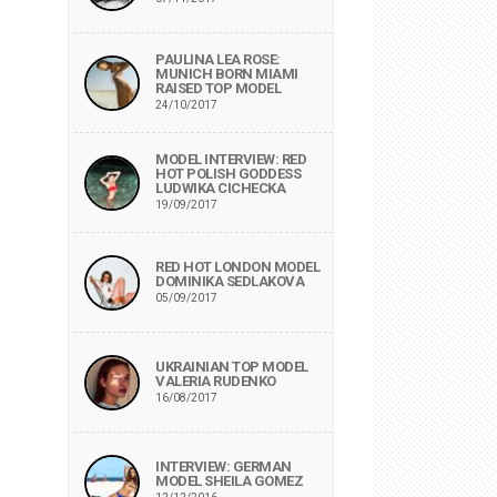
PAULINA LEA ROSE:
MUNICH BORN MIAMI
RAISED TOP MODEL
24/10/2017
MODEL INTERVIEW: RED
HOT POLISH GODDESS
LUDWIKA CICHECKA
19/09/2017
RED HOT LONDON MODEL
DOMINIKA SEDLAKOVA
05/09/2017
UKRAINIAN TOP MODEL
VALERIA RUDENKO
16/08/2017
INTERVIEW: GERMAN
MODEL SHEILA GOMEZ