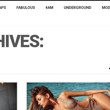
APS
FABULOUS
4AM
UNDERGROUND
MOD
IVES: