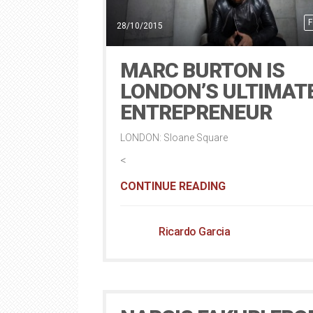
F
28/10/2015
MARC BURTON IS
LONDON’S ULTIMAT
ENTREPRENEUR
LONDON: Sloane Square
<
CONTINUE READING
Ricardo Garcia