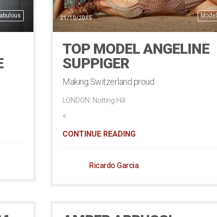
abulous
Model
21/10/2015
TOP MODEL ANGELINE
E
SUPPIGER
Making Switzerland proud.
LONDON: Notting Hill
<
CONTINUE READING
Ricardo Garcia