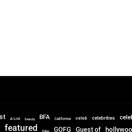
st
BFA
cele
celebrities
celeb
A List
California
beauty
featured
GOFG
hollywo
Guest of
Film