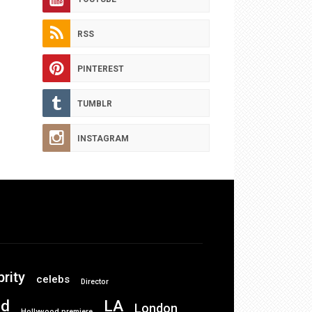
RSS
PINTEREST
TUMBLR
INSTAGRAM
brity
celebs
Director
od
LA
London
Hollywood premiere