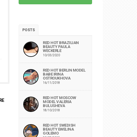
POSTS
RED HOT BRAZILIAN
BEAUTY PAULA
WECKERLE
10/03/2020
RED HOT BERLIN MODEL
BABE IRINA
OSTROUKHOVA
16/11/2018
RED HOT MOSCOW
RE
MODEL VALERIA
BULUSHEVA
18/10/2018
RED HOT SWEDISH
BEAUTY EWELINA
GOLEMO