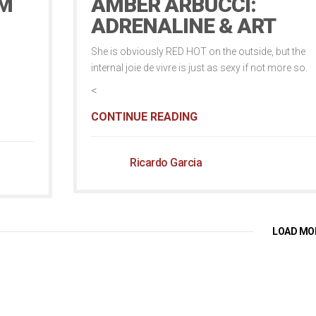
OM
AMBER ARBUCCI:
ADRENALINE & ART
She is obviously RED HOT on the outside, but the
internal joie de vivre is just as sexy if not more so.
<
CONTINUE READING
Ricardo Garcia
LOAD MO