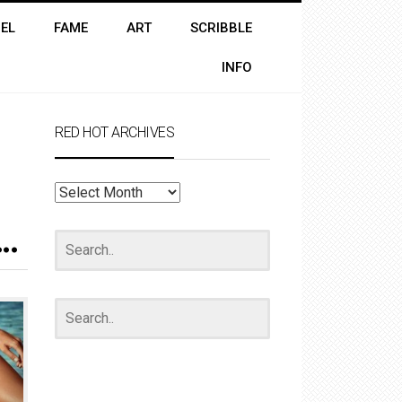
EL
FAME
ART
SCRIBBLE
INFO
RED HOT ARCHIVES
RED
HOT
ARCHIVES