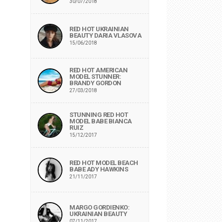
30/07/2018
RED HOT UKRAINIAN
BEAUTY DARIA VLASOVA
15/06/2018
RED HOT AMERICAN
MODEL STUNNER:
BRANDY GORDON
27/03/2018
STUNNING RED HOT
MODEL BABE BIANCA
RUIZ
15/12/2017
RED HOT MODEL BEACH
BABE ADY HAWKINS
21/11/2017
MARGO GORDIENKO:
UKRAINIAN BEAUTY
07/11/2017