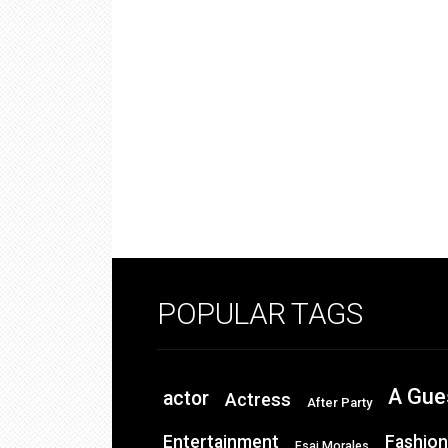
POPULAR TAGS
A Gue
actor
Actress
After Party
Entertainment
Fashion
Esai Morales