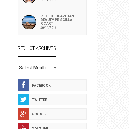
12/12/2016
RED HOT BRAZILIAN
BEAUTY PRISCILLA
RICART
30/11/2016
RED HOT ARCHIVES
RED
HOT
ARCHIVES
FACEBOOK
TWITTER
GOOGLE
YOUTUBE