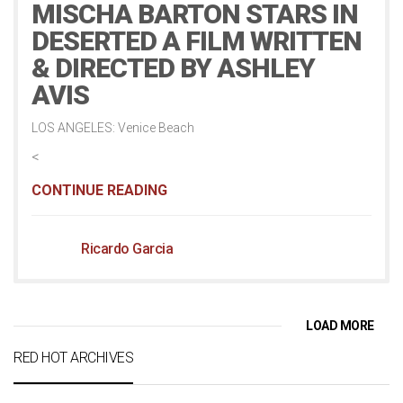
MISCHA BARTON STARS IN
DESERTED A FILM WRITTEN
& DIRECTED BY ASHLEY
AVIS
LOS ANGELES: Venice Beach
<
CONTINUE READING
Ricardo Garcia
LOAD MORE
RED HOT ARCHIVES