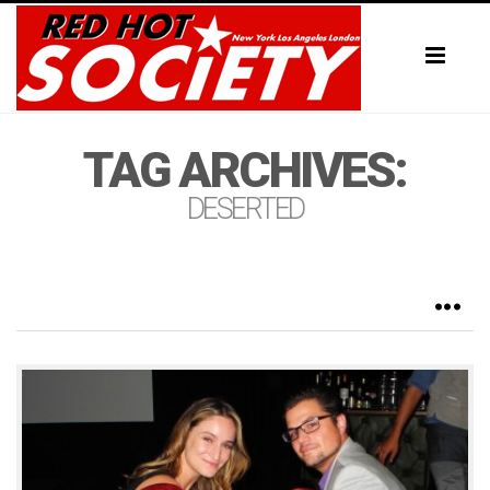
Toggl
naviga
TAG ARCHIVES:
DESERTED