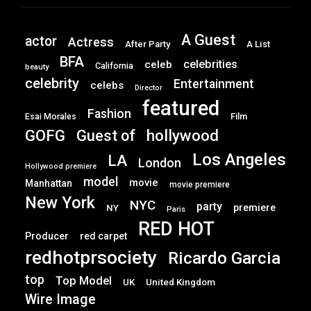
A Guest
actor
Actress
After Party
A List
BFA
celebrities
celeb
California
beauty
celebrity
Entertainment
celebs
Director
featured
Fashion
Film
Esai Morales
GOFG
hollywood
Guest of
Los Angeles
LA
London
Hollywood premiere
model
movie
Manhattan
movie premiere
New York
NYC
party
premiere
NY
Paris
RED HOT
Producer
red carpet
redhotprsociety
Ricardo Garcia
top
Top Model
UK
United Kingdom
Wire Image