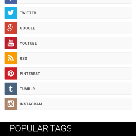
TWITTER
GOOGLE
YOUTUBE
RSS
PINTEREST
TUMBLR
INSTAGRAM
POPULAR TAGS