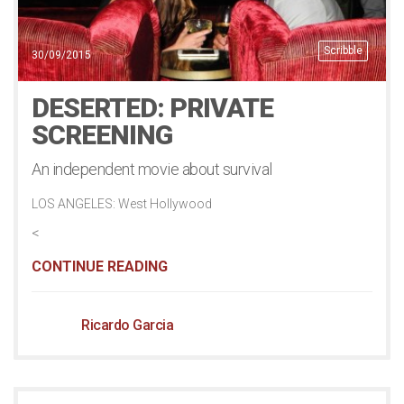
Scribble
30/09/2015
DESERTED: PRIVATE
SCREENING
An independent movie about survival
LOS ANGELES: West Hollywood
<
CONTINUE READING
Ricardo Garcia