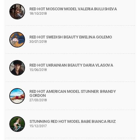
RED HOT MOSCOW MODEL VALERIA BULUSHEVA
18/10/2018
RED HOT SWEDISH BEAUTY EWELINA GOLEMO
30/07/2018
RED HOT UKRAINIAN BEAUTY DARIA VLASOVA
15/06/2018
RED HOT AMERICAN MODEL STUNNER: BRANDY
GORDON
27/03/2018
STUNNING RED HOT MODEL BABE BIANCA RUIZ
15/12/2017