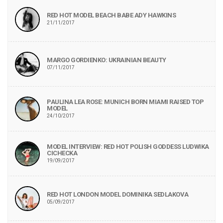
RED HOT MODEL BEACH BABE ADY HAWKINS
21/11/2017
MARGO GORDIENKO: UKRAINIAN BEAUTY
07/11/2017
PAULINA LEA ROSE: MUNICH BORN MIAMI RAISED TOP
MODEL
24/10/2017
MODEL INTERVIEW: RED HOT POLISH GODDESS LUDWIKA
CICHECKA
19/09/2017
RED HOT LONDON MODEL DOMINIKA SEDLAKOVA
05/09/2017