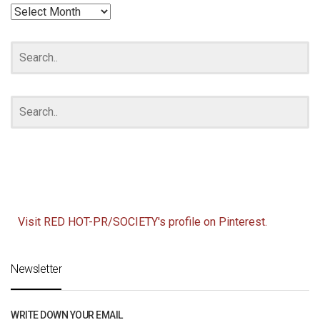
RED
HOT
ARCHIVES
Visit RED HOT-PR/SOCIETY's profile on Pinterest.
Newsletter
WRITE DOWN YOUR EMAIL