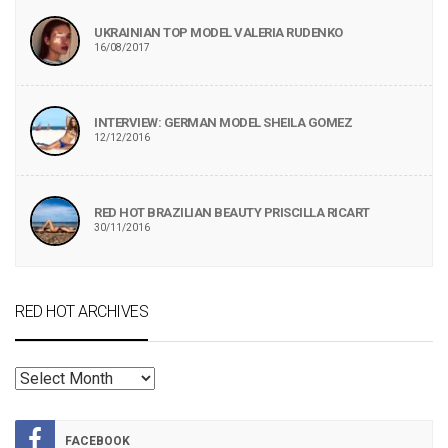
UKRAINIAN TOP MODEL VALERIA RUDENKO
16/08/2017
INTERVIEW: GERMAN MODEL SHEILA GOMEZ
12/12/2016
RED HOT BRAZILIAN BEAUTY PRISCILLA RICART
30/11/2016
RED HOT ARCHIVES
RED
HOT
ARCHIVES
FACEBOOK