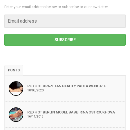
Enter your email address below to subscribe to our newsletter.
SUBSCRIBE
POSTS
RED HOT BRAZILIAN BEAUTY PAULA WECKERLE
10/03/2020
RED HOT BERLIN MODEL BABE IRINA OSTROUKHOVA
16/11/2018