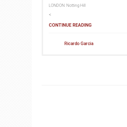
LONDON: Notting Hill
<
CONTINUE READING
Ricardo Garcia