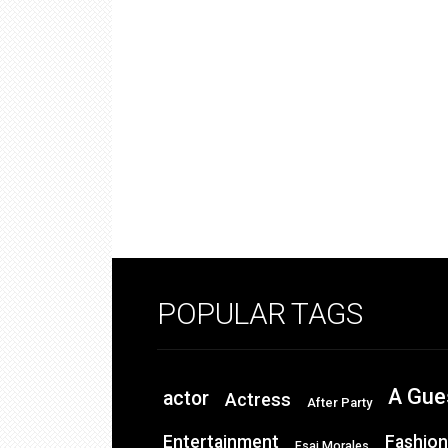
POPULAR TAGS
A Gue
actor
Actress
After Party
Entertainment
Fashion
Esai Morales