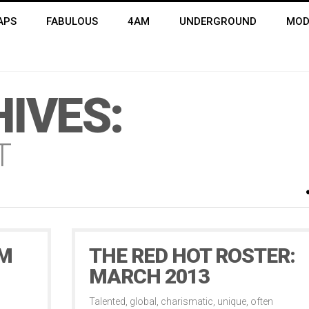
APS
FABULOUS
4AM
UNDERGROUND
MOD
IVES:
T
OM
THE RED HOT ROSTER:
MARCH 2013
Talented, global, charismatic, unique, often