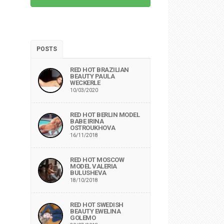
POSTS
RED HOT BRAZILIAN
BEAUTY PAULA
WECKERLE
10/03/2020
RED HOT BERLIN MODEL
BABE IRINA
OSTROUKHOVA
16/11/2018
RED HOT MOSCOW
MODEL VALERIA
BULUSHEVA
18/10/2018
RED HOT SWEDISH
BEAUTY EWELINA
GOLEMO