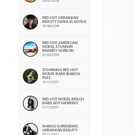
30/07/2018
RED HOT UKRAINIAN
BEAUTY DARIA VLASOVA
15/06/2018
RED HOT AMERICAN
MODEL STUNNER:
BRANDY GORDON
27/03/2018
STUNNING RED HOT
MODEL BABE BIANCA
RUIZ
15/12/2017
RED HOT MODEL BEACH
BABE ADY HAWKINS
21/11/2017
MARGO GORDIENKO:
UKRAINIAN BEAUTY
07/11/2017