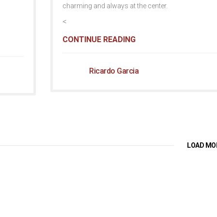
charming and always at the center.
<
CONTINUE READING
Ricardo Garcia
LOAD MO