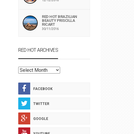
12/12/2016
RED HOT BRAZILIAN
BEAUTY PRISCILLA
RICART
30/11/2016
RED HOT ARCHIVES
RED
HOT
ARCHIVES
FACEBOOK
TWITTER
GOOGLE
YOUTUBE