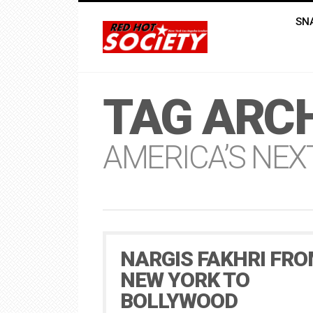
SN
TAG ARCH
AMERICA’S NEX
NARGIS FAKHRI FR
NEW YORK TO
BOLLYWOOD