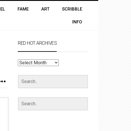
EL
FAME
ART
SCRIBBLE
INFO
RED HOT ARCHIVES
RED
HOT
ARCHIVES