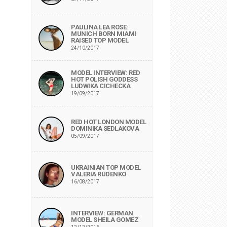
PAULINA LEA ROSE:
MUNICH BORN MIAMI
RAISED TOP MODEL
24/10/2017
MODEL INTERVIEW: RED
HOT POLISH GODDESS
LUDWIKA CICHECKA
19/09/2017
RED HOT LONDON MODEL
DOMINIKA SEDLAKOVA
05/09/2017
UKRAINIAN TOP MODEL
VALERIA RUDENKO
16/08/2017
INTERVIEW: GERMAN
MODEL SHEILA GOMEZ