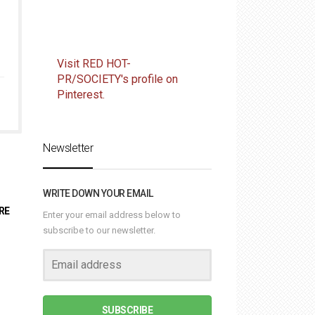
Visit RED HOT-
PR/SOCIETY's profile on
Pinterest.
Newsletter
WRITE DOWN YOUR EMAIL
RE
Enter your email address below to
subscribe to our newsletter.
SUBSCRIBE