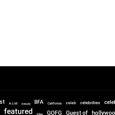
st
BFA
cele
celebrities
celeb
A List
California
beauty
featured
GOFG
hollywo
Guest of
Film