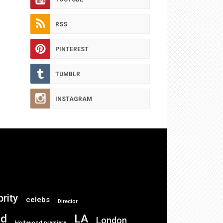
RSS
PINTEREST
TUMBLR
INSTAGRAM
brity
celebs
Director
od
LA
London
Hollywood premiere