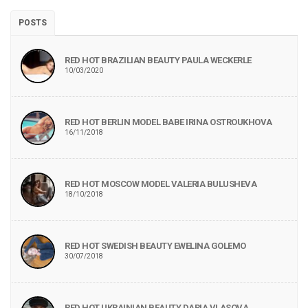
POSTS
RED HOT BRAZILIAN BEAUTY PAULA WECKERLE
10/03/2020
RED HOT BERLIN MODEL BABE IRINA OSTROUKHOVA
16/11/2018
RED HOT MOSCOW MODEL VALERIA BULUSHEVA
18/10/2018
RED HOT SWEDISH BEAUTY EWELINA GOLEMO
30/07/2018
RED HOT UKRAINIAN BEAUTY DARIA VLASOVA