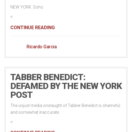
NEW YORK: Soho
<
CONTINUE READING
Ricardo Garcia
TABBER BENEDICT:
DEFAMED BY THE NEW YORK
POST
The unjust media onslaught of Tabber Benedict is shameful
and somewhat inaccurate.
<