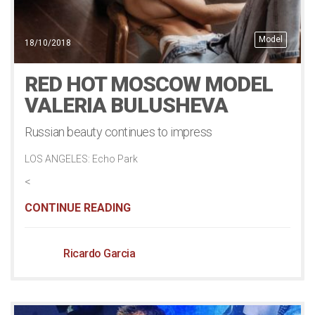
Model
18/10/2018
RED HOT MOSCOW MODEL
VALERIA BULUSHEVA
Russian beauty continues to impress
LOS ANGELES: Echo Park
<
CONTINUE READING
Ricardo Garcia