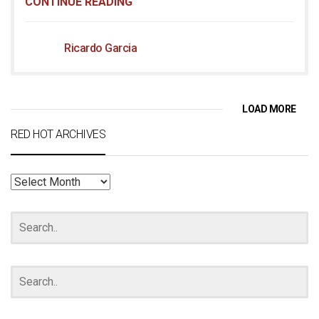
CONTINUE READING
Ricardo Garcia
LOAD MORE
RED HOT ARCHIVES
RED
HOT
ARCHIVES