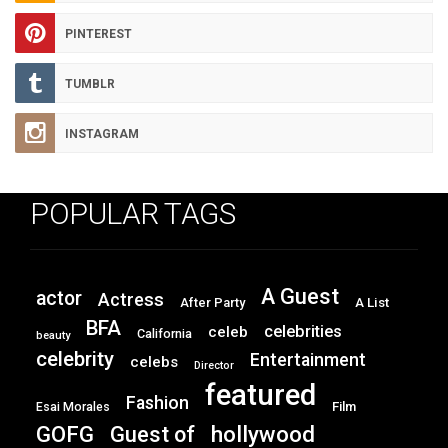
PINTEREST
TUMBLR
INSTAGRAM
POPULAR TAGS
A Guest
actor
Actress
After Party
A List
BFA
celebrities
celeb
California
beauty
celebrity
Entertainment
celebs
Director
featured
Fashion
Film
Esai Morales
GOFG
hollywood
Guest of