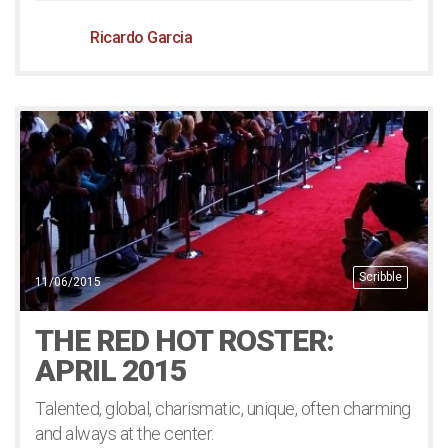
Ricardo Garcia
Scribble
11/06/2015
THE RED HOT ROSTER:
APRIL 2015
Talented, global, charismatic, unique, often charming
and always at the center.