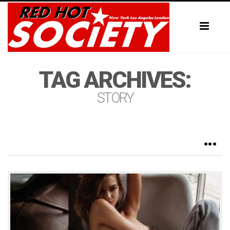
Toggl
naviga
TAG ARCHIVES:
STORY