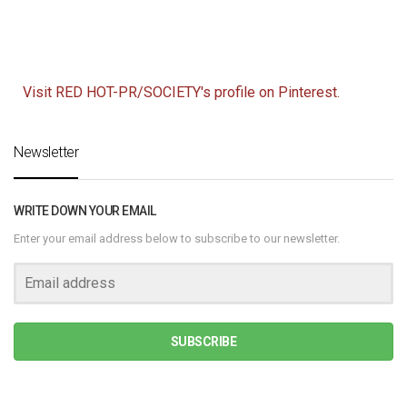
Visit RED HOT-PR/SOCIETY's profile on Pinterest.
Newsletter
WRITE DOWN YOUR EMAIL
Enter your email address below to subscribe to our newsletter.
SUBSCRIBE