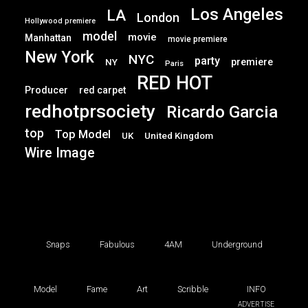
Los Angeles
LA
London
Hollywood premiere
model
movie
Manhattan
movie premiere
New York
NYC
party
premiere
NY
Paris
RED HOT
Producer
red carpet
redhotprsociety
Ricardo Garcia
top
Top Model
UK
United Kingdom
Wire Image
Snaps
Fabulous
4AM
Underground
Model
Fame
Art
Scribble
INFO
ADVERTISE