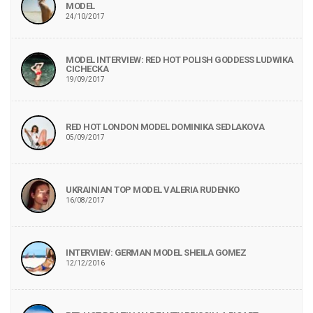
MODEL
24/10/2017
MODEL INTERVIEW: RED HOT POLISH GODDESS LUDWIKA
CICHECKA
19/09/2017
RED HOT LONDON MODEL DOMINIKA SEDLAKOVA
05/09/2017
UKRAINIAN TOP MODEL VALERIA RUDENKO
16/08/2017
INTERVIEW: GERMAN MODEL SHEILA GOMEZ
12/12/2016