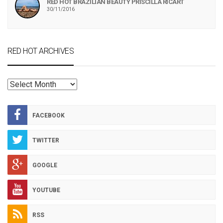
RED HOT BRAZILIAN BEAUTY PRISCILLA RICART
30/11/2016
RED HOT ARCHIVES
RED
HOT
ARCHIVES
FACEBOOK
TWITTER
GOOGLE
YOUTUBE
RSS