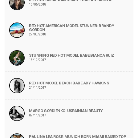
15/06/2018
RED HOT AMERICAN MODEL STUNNER: BRANDY
GORDON
27/03/2018
STUNNING RED HOT MODEL BABE BIANCA RUIZ
15/12/2017
RED HOT MODEL BEACH BABE ADY HAWKINS
21/11/2017
MARGO GORDIENKO: UKRAINIAN BEAUTY
07/11/2017
PAULINA LEA ROSE: MUNICH BORN MIAMI RAISED TOP