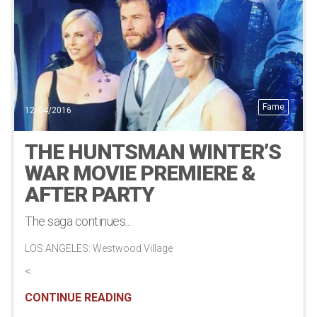
Fame
12/04/2016
THE HUNTSMAN WINTER’S
WAR MOVIE PREMIERE &
AFTER PARTY
The saga continues...
LOS ANGELES: Westwood Village
<
CONTINUE READING