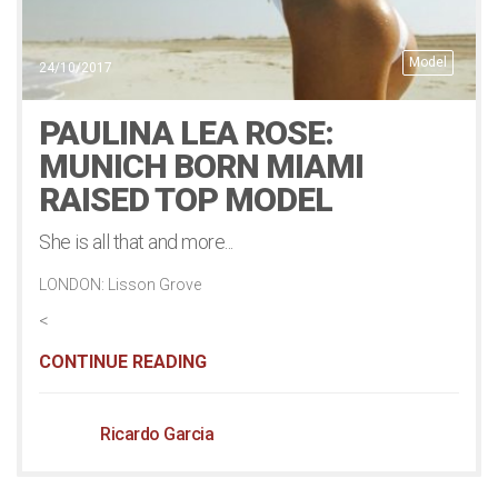
Model
24/10/2017
PAULINA LEA ROSE:
MUNICH BORN MIAMI
RAISED TOP MODEL
She is all that and more...
LONDON: Lisson Grove
<
CONTINUE READING
Ricardo Garcia