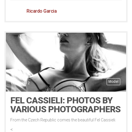
Ricardo Garcia
Model
17/11/2012
FEL CASSIELI: PHOTOS BY
VARIOUS PHOTOGRAPHERS
From the Czech Republic comes the beautiful Fel Cassieli.
<