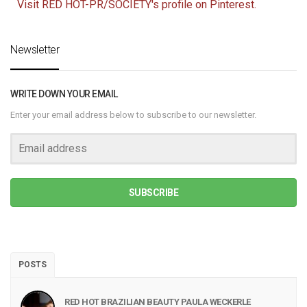
Visit RED HOT-PR/SOCIETY's profile on Pinterest.
Newsletter
WRITE DOWN YOUR EMAIL
Enter your email address below to subscribe to our newsletter.
SUBSCRIBE
POSTS
RED HOT BRAZILIAN BEAUTY PAULA WECKERLE