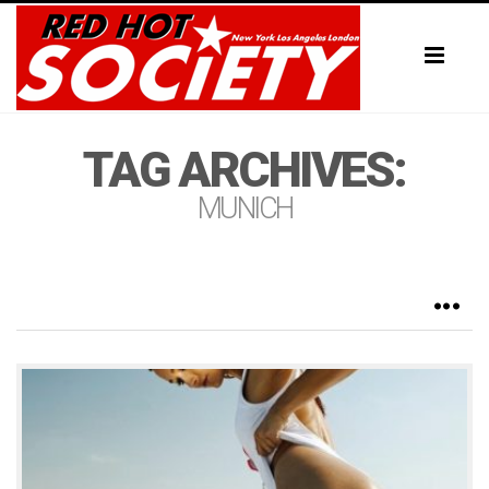
Toggl
naviga
TAG ARCHIVES:
MUNICH