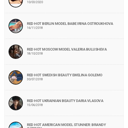
10/03/2020
RED HOT BERLIN MODEL BABE IRINA OSTROUKHOVA
16/11/2018
RED HOT MOSCOW MODEL VALERIA BULUSHEVA
18/10/2018
RED HOT SWEDISH BEAUTY EWELINA GOLEMO
30/07/2018
RED HOT UKRAINIAN BEAUTY DARIA VLASOVA
15/06/2018
RED HOT AMERICAN MODEL STUNNER: BRANDY