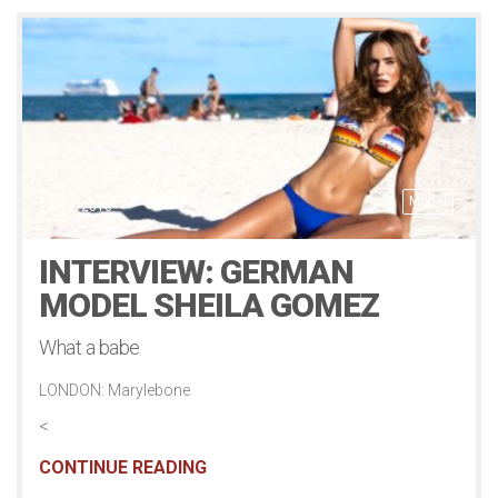
Model
12/12/2016
INTERVIEW: GERMAN
MODEL SHEILA GOMEZ
What a babe
LONDON: Marylebone
<
CONTINUE READING