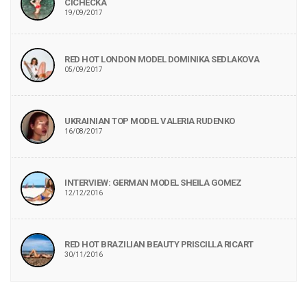
CICHECKA
19/09/2017
RED HOT LONDON MODEL DOMINIKA SEDLAKOVA
05/09/2017
UKRAINIAN TOP MODEL VALERIA RUDENKO
16/08/2017
INTERVIEW: GERMAN MODEL SHEILA GOMEZ
12/12/2016
RED HOT BRAZILIAN BEAUTY PRISCILLA RICART
30/11/2016