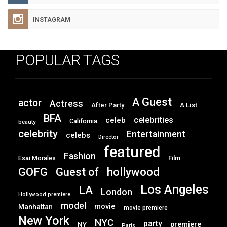
INSTAGRAM
POPULAR TAGS
A Guest
actor
Actress
After Party
A List
BFA
celebrities
celeb
California
beauty
celebrity
Entertainment
celebs
Director
featured
Fashion
Film
Esai Morales
GOFG
hollywood
Guest of
Los Angeles
LA
London
Hollywood premiere
model
movie
Manhattan
movie premiere
New York
NYC
party
premiere
NY
Paris