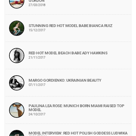
GORDON
27/03/2018
STUNNING RED HOT MODEL BABE BIANCA RUIZ
15/12/2017
RED HOT MODEL BEACH BABE ADY HAWKINS
21/11/2017
MARGO GORDIENKO: UKRAINIAN BEAUTY
07/11/2017
PAULINA LEA ROSE: MUNICH BORN MIAMI RAISED TOP
MODEL
24/10/2017
MODEL INTERVIEW: RED HOT POLISH GODDESS LUDWIKA