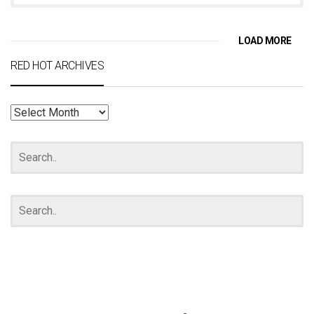
LOAD MORE
RED HOT ARCHIVES
RED
HOT
ARCHIVES