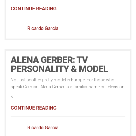
CONTINUE READING
Ricardo Garcia
ALENA GERBER: TV
PERSONALITY & MODEL
Not just another pretty model in Europe. For those who
speak German, Alena Gerber is a familiar name on television.
<
CONTINUE READING
Ricardo Garcia