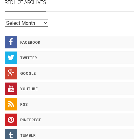
RED HOT ARCHIVES
RED
HOT
ARCHIVES
FACEBOOK
TWITTER
GOOGLE
YOUTUBE
RSS
PINTEREST
TUMBLR