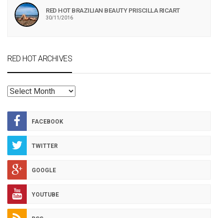
RED HOT BRAZILIAN BEAUTY PRISCILLA RICART
30/11/2016
RED HOT ARCHIVES
RED
HOT
ARCHIVES
FACEBOOK
TWITTER
GOOGLE
YOUTUBE