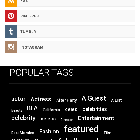
RSS
PINTEREST
TUMBLR
INSTAGRAM
POPULAR TAGS
A Guest
actor
Actress
After Party
A List
BFA
celebrities
celeb
California
beauty
celebrity
Entertainment
celebs
Director
featured
Fashion
Film
Esai Morales