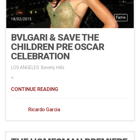
Fame
18/02/2015
BVLGARI & SAVE THE
CHILDREN PRE OSCAR
CELEBRATION
LOS ANGELES: Beverly Hills
<
CONTINUE READING
Ricardo Garcia