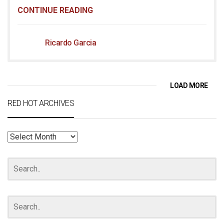
CONTINUE READING
Ricardo Garcia
LOAD MORE
RED HOT ARCHIVES
RED
HOT
ARCHIVES