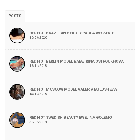
POSTS
RED HOT BRAZILIAN BEAUTY PAULA WECKERLE
10/03/2020
RED HOT BERLIN MODEL BABE IRINA OSTROUKHOVA
16/11/2018
RED HOT MOSCOW MODEL VALERIA BULUSHEVA
18/10/2018
RED HOT SWEDISH BEAUTY EWELINA GOLEMO
30/07/2018