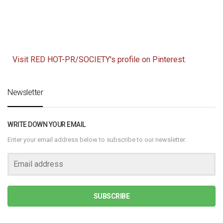
Visit RED HOT-PR/SOCIETY's profile on Pinterest.
Newsletter
WRITE DOWN YOUR EMAIL
Enter your email address below to subscribe to our newsletter.
SUBSCRIBE