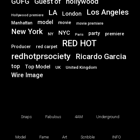
GOFG
hollywood
Guest of
Los Angeles
LA
London
Hollywood premiere
model
movie
Manhattan
movie premiere
New York
NYC
party
premiere
NY
Paris
RED HOT
Producer
red carpet
redhotprsociety
Ricardo Garcia
top
Top Model
UK
United Kingdom
Wire Image
Snaps
Fabulous
4AM
Underground
Model
Fame
Art
Scribble
INFO