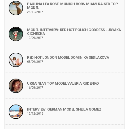
PAULINA LEA ROSE: MUNICH BORN MIAMI RAISED TOP
MODEL
24/10/2017
MODEL INTERVIEW: RED HOT POLISH GODDESS LUDWIKA
CICHECKA
19/09/2017
RED HOT LONDON MODEL DOMINIKA SEDLAKOVA
05/09/2017
UKRAINIAN TOP MODEL VALERIA RUDENKO
16/08/2017
INTERVIEW: GERMAN MODEL SHEILA GOMEZ
12/12/2016