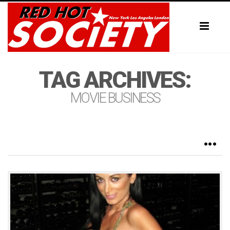
Toggl
naviga
TAG ARCHIVES:
MOVIE BUSINESS