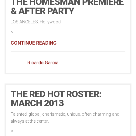
THE HOMESMAN PREMIERE
& AFTER PARTY
LOS ANGELES: Hollywood
<
CONTINUE READING
Ricardo Garcia
THE RED HOT ROSTER:
MARCH 2013
Talented, global, charismatic, unique, often charming and
always at the center.
<