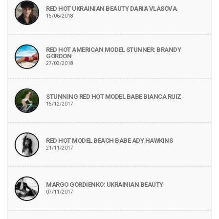
RED HOT UKRAINIAN BEAUTY DARIA VLASOVA
15/06/2018
RED HOT AMERICAN MODEL STUNNER: BRANDY
GORDON
27/03/2018
STUNNING RED HOT MODEL BABE BIANCA RUIZ
15/12/2017
RED HOT MODEL BEACH BABE ADY HAWKINS
21/11/2017
MARGO GORDIENKO: UKRAINIAN BEAUTY
07/11/2017