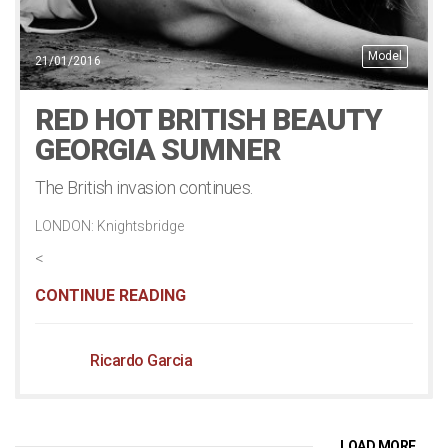
Model
21/01/2016
RED HOT BRITISH BEAUTY
GEORGIA SUMNER
The British invasion continues.
LONDON: Knightsbridge
<
CONTINUE READING
Ricardo Garcia
LOAD MORE