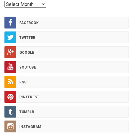
RED
HOT
ARCHIVES
FACEBOOK
TWITTER
GOOGLE
YOUTUBE
RSS
PINTEREST
TUMBLR
INSTAGRAM