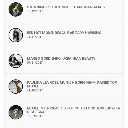
STUNNING RED HOT MODEL BABE BIANCA RUIZ
15/12/2017
RED HOT MODEL BEACH BABE ADY HAWKINS
21/11/2017
MARGO GORDIENKO: UKRAINIAN BEAUTY
07/11/2017
PAULINA LEA ROSE: MUNICH BORN MIAMI RAISED TOP
MODEL
24/10/2017
MODEL INTERVIEW: RED HOT POLISH GODDESS LUDWIKA
CICHECKA
19/09/2017