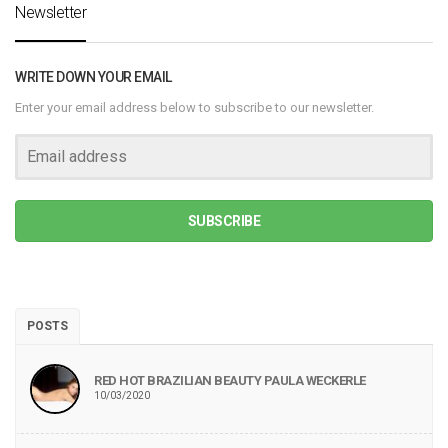
Newsletter
WRITE DOWN YOUR EMAIL
Enter your email address below to subscribe to our newsletter.
SUBSCRIBE
POSTS
RED HOT BRAZILIAN BEAUTY PAULA WECKERLE
10/03/2020