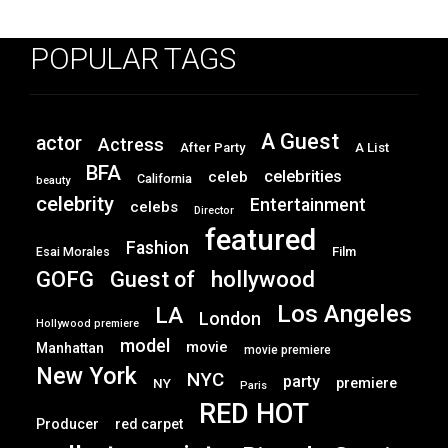
POPULAR TAGS
A Guest
actor
Actress
After Party
A List
BFA
celebrities
celeb
California
beauty
celebrity
Entertainment
celebs
Director
featured
Fashion
Film
Esai Morales
GOFG
hollywood
Guest of
Los Angeles
LA
London
Hollywood premiere
model
movie
Manhattan
movie premiere
New York
NYC
party
premiere
NY
Paris
RED HOT
Producer
red carpet