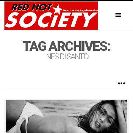
Toggl
naviga
TAG ARCHIVES:
INES DI SANTO