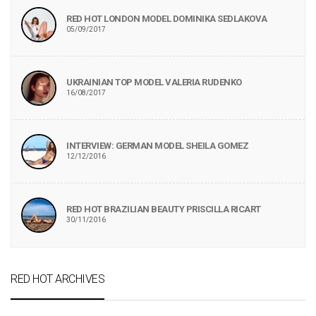
RED HOT LONDON MODEL DOMINIKA SEDLAKOVA
05/09/2017
UKRAINIAN TOP MODEL VALERIA RUDENKO
16/08/2017
INTERVIEW: GERMAN MODEL SHEILA GOMEZ
12/12/2016
RED HOT BRAZILIAN BEAUTY PRISCILLA RICART
30/11/2016
RED HOT ARCHIVES