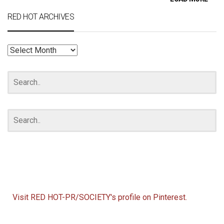
RED HOT ARCHIVES
RED
HOT
ARCHIVES
Visit RED HOT-PR/SOCIETY's profile on Pinterest.