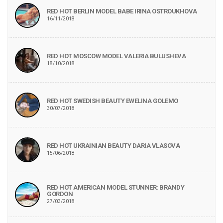
RED HOT BERLIN MODEL BABE IRINA OSTROUKHOVA
16/11/2018
RED HOT MOSCOW MODEL VALERIA BULUSHEVA
18/10/2018
RED HOT SWEDISH BEAUTY EWELINA GOLEMO
30/07/2018
RED HOT UKRAINIAN BEAUTY DARIA VLASOVA
15/06/2018
RED HOT AMERICAN MODEL STUNNER: BRANDY
GORDON
27/03/2018