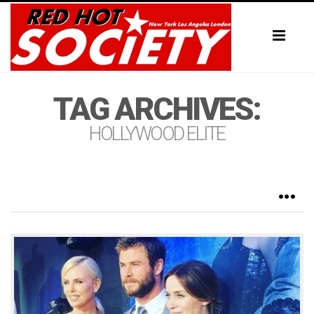
Toggl
naviga
TAG ARCHIVES:
HOLLYWOOD ELITE