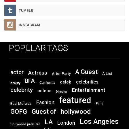
TUMBLR
INSTAGRAM
POPULAR TAGS
A Guest
actor
Actress
After Party
A List
BFA
celebrities
celeb
California
beauty
celebrity
Entertainment
celebs
Director
featured
Fashion
Film
Esai Morales
GOFG
hollywood
Guest of
Los Angeles
LA
London
Hollywood premiere