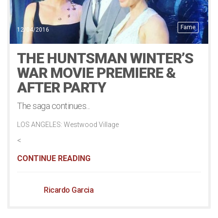
Fame
12/04/2016
THE HUNTSMAN WINTER’S
WAR MOVIE PREMIERE &
AFTER PARTY
The saga continues...
LOS ANGELES: Westwood Village
<
CONTINUE READING
Ricardo Garcia