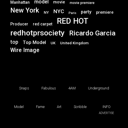
model
movie
Manhattan
movie premiere
New York
NYC
party
premiere
NY
Paris
RED HOT
Producer
red carpet
redhotprsociety
Ricardo Garcia
top
Top Model
UK
United Kingdom
Wire Image
Snaps
Fabulous
4AM
Underground
Model
Fame
Art
Scribble
INFO
ADVERTISE