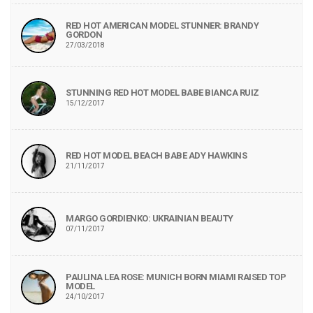
RED HOT AMERICAN MODEL STUNNER: BRANDY
GORDON
27/03/2018
STUNNING RED HOT MODEL BABE BIANCA RUIZ
15/12/2017
RED HOT MODEL BEACH BABE ADY HAWKINS
21/11/2017
MARGO GORDIENKO: UKRAINIAN BEAUTY
07/11/2017
PAULINA LEA ROSE: MUNICH BORN MIAMI RAISED TOP
MODEL
24/10/2017