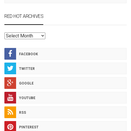
RED HOT ARCHIVES
RED
HOT
ARCHIVES
FACEBOOK
TWITTER
GOOGLE
YOUTUBE
RSS
PINTEREST