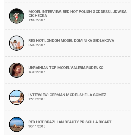
MODEL INTERVIEW: RED HOT POLISH GODDESS LUDWIKA
CICHECKA
19/09/2017
RED HOT LONDON MODEL DOMINIKA SEDLAKOVA
05/09/2017
UKRAINIAN TOP MODEL VALERIA RUDENKO
16/08/2017
INTERVIEW: GERMAN MODEL SHEILA GOMEZ
12/12/2016
RED HOT BRAZILIAN BEAUTY PRISCILLA RICART
30/11/2016