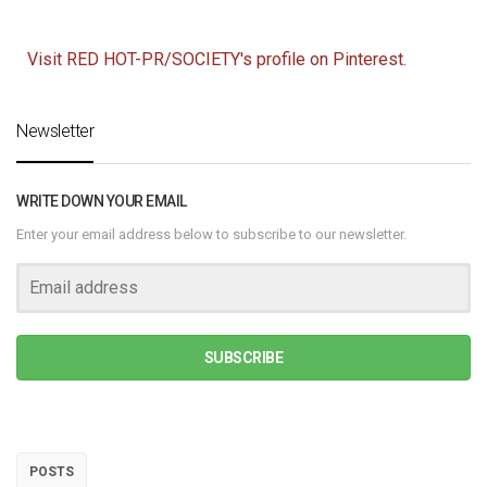
Visit RED HOT-PR/SOCIETY's profile on Pinterest.
Newsletter
WRITE DOWN YOUR EMAIL
Enter your email address below to subscribe to our newsletter.
SUBSCRIBE
POSTS