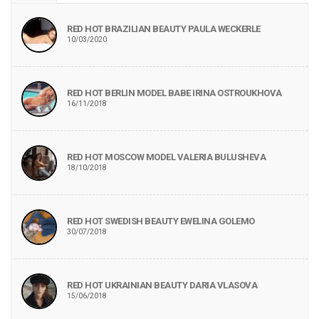
RED HOT BRAZILIAN BEAUTY PAULA WECKERLE
10/03/2020
RED HOT BERLIN MODEL BABE IRINA OSTROUKHOVA
16/11/2018
RED HOT MOSCOW MODEL VALERIA BULUSHEVA
18/10/2018
RED HOT SWEDISH BEAUTY EWELINA GOLEMO
30/07/2018
RED HOT UKRAINIAN BEAUTY DARIA VLASOVA
15/06/2018