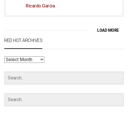
Ricardo Garcia
LOAD MORE
RED HOT ARCHIVES
RED
HOT
ARCHIVES