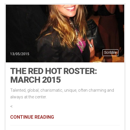
Scribble
13/05/2015
THE RED HOT ROSTER:
MARCH 2015
Talented, global, charismatic, unique, often charming and
always at the center.
<
CONTINUE READING