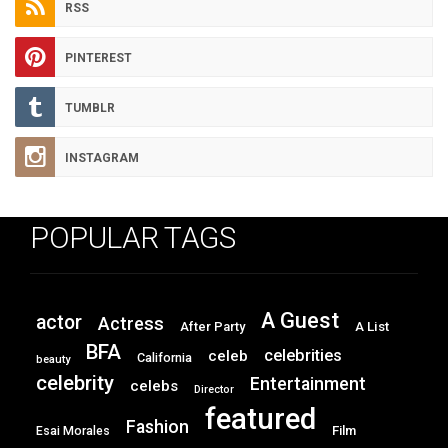
RSS
PINTEREST
TUMBLR
INSTAGRAM
POPULAR TAGS
A Guest
actor
Actress
After Party
A List
BFA
celebrities
celeb
California
beauty
celebrity
Entertainment
celebs
Director
featured
Fashion
Film
Esai Morales