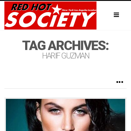
Toggl
naviga
TAG ARCHIVES:
HARIF GUZMAN