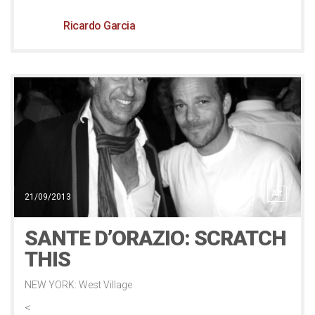
Ricardo Garcia
Art
21/09/2013
SANTE D’ORAZIO: SCRATCH
THIS
NEW YORK: West Village
<