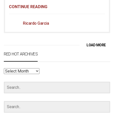
CONTINUE READING
Ricardo Garcia
LOAD MORE
RED HOT ARCHIVES
RED
HOT
ARCHIVES