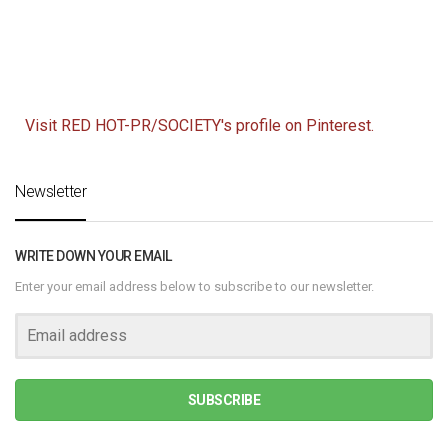
Visit RED HOT-PR/SOCIETY's profile on Pinterest.
Newsletter
WRITE DOWN YOUR EMAIL
Enter your email address below to subscribe to our newsletter.
SUBSCRIBE