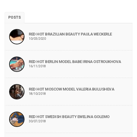
POSTS
RED HOT BRAZILIAN BEAUTY PAULA WECKERLE
10/03/2020
RED HOT BERLIN MODEL BABE IRINA OSTROUKHOVA
16/11/2018
RED HOT MOSCOW MODEL VALERIA BULUSHEVA
18/10/2018
RED HOT SWEDISH BEAUTY EWELINA GOLEMO
30/07/2018