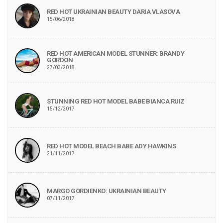
RED HOT UKRAINIAN BEAUTY DARIA VLASOVA
15/06/2018
RED HOT AMERICAN MODEL STUNNER: BRANDY
GORDON
27/03/2018
STUNNING RED HOT MODEL BABE BIANCA RUIZ
15/12/2017
RED HOT MODEL BEACH BABE ADY HAWKINS
21/11/2017
MARGO GORDIENKO: UKRAINIAN BEAUTY
07/11/2017