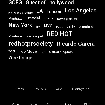
GOFG
hollywood
Guest of
Los Angeles
LA
London
Hollywood premiere
model
movie
Manhattan
movie premiere
New York
NYC
party
premiere
NY
Paris
RED HOT
Producer
red carpet
redhotprsociety
Ricardo Garcia
top
Top Model
UK
United Kingdom
Wire Image
Snaps
Fabulous
4AM
Underground
Model
Fame
Art
Scribble
INFO