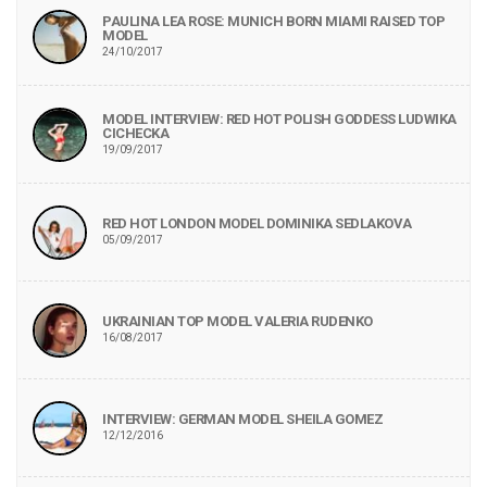
PAULINA LEA ROSE: MUNICH BORN MIAMI RAISED TOP
MODEL
24/10/2017
MODEL INTERVIEW: RED HOT POLISH GODDESS LUDWIKA
CICHECKA
19/09/2017
RED HOT LONDON MODEL DOMINIKA SEDLAKOVA
05/09/2017
UKRAINIAN TOP MODEL VALERIA RUDENKO
16/08/2017
INTERVIEW: GERMAN MODEL SHEILA GOMEZ
12/12/2016