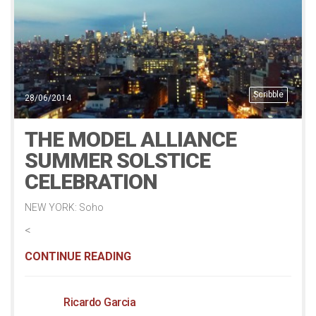
Scribble
28/06/2014
THE MODEL ALLIANCE
SUMMER SOLSTICE
CELEBRATION
NEW YORK: Soho
<
CONTINUE READING
Ricardo Garcia