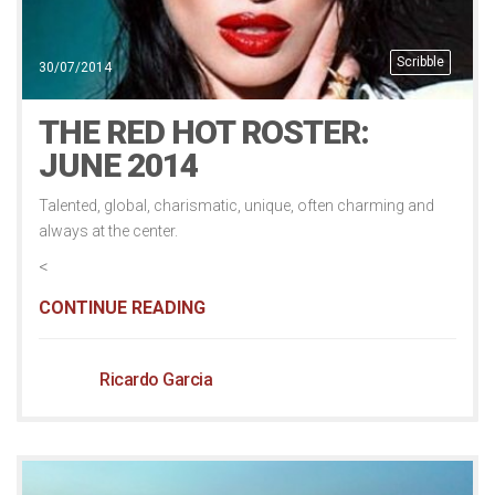
Scribble
30/07/2014
THE RED HOT ROSTER:
JUNE 2014
Talented, global, charismatic, unique, often charming and
always at the center.
<
CONTINUE READING
Ricardo Garcia