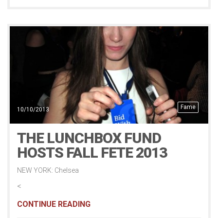
Fame
10/10/2013
THE LUNCHBOX FUND
HOSTS FALL FETE 2013
NEW YORK: Chelsea
<
CONTINUE READING