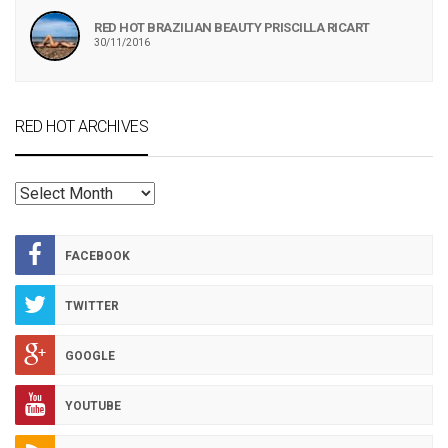
RED HOT BRAZILIAN BEAUTY PRISCILLA RICART
30/11/2016
RED HOT ARCHIVES
RED
HOT
ARCHIVES
FACEBOOK
TWITTER
GOOGLE
YOUTUBE