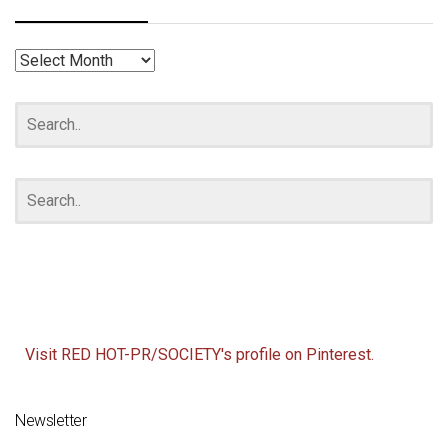
RED
HOT
ARCHIVES
Visit RED HOT-PR/SOCIETY's profile on Pinterest.
Newsletter