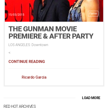
Fame
15/03/2015
THE GUNMAN MOVIE
PREMIERE & AFTER PARTY
LOS ANGELES: Downtown
<
CONTINUE READING
Ricardo Garcia
LOAD MORE
RED HOT ARCHIVES