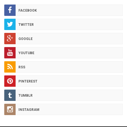
ARCHIVES
FACEBOOK
TWITTER
GOOGLE
YOUTUBE
RSS
PINTEREST
TUMBLR
INSTAGRAM