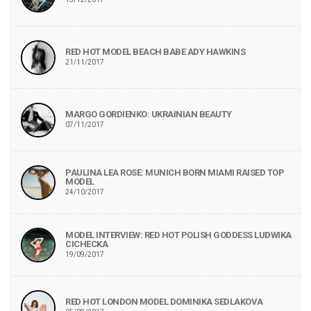
RED HOT MODEL BEACH BABE ADY HAWKINS
21/11/2017
MARGO GORDIENKO: UKRAINIAN BEAUTY
07/11/2017
PAULINA LEA ROSE: MUNICH BORN MIAMI RAISED TOP
MODEL
24/10/2017
MODEL INTERVIEW: RED HOT POLISH GODDESS LUDWIKA
CICHECKA
19/09/2017
RED HOT LONDON MODEL DOMINIKA SEDLAKOVA