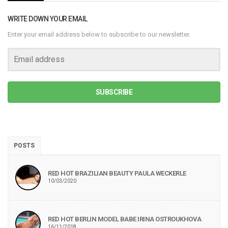
WRITE DOWN YOUR EMAIL
Enter your email address below to subscribe to our newsletter.
SUBSCRIBE
POSTS
RED HOT BRAZILIAN BEAUTY PAULA WECKERLE
10/03/2020
RED HOT BERLIN MODEL BABE IRINA OSTROUKHOVA
16/11/2018