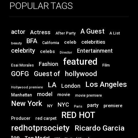
POPULAR TAGS
A Guest
actor
Actress
After Party
A List
BFA
celebrities
celeb
California
beauty
celebrity
Entertainment
celebs
Director
featured
Fashion
Film
Esai Morales
GOFG
hollywood
Guest of
Los Angeles
LA
London
Hollywood premiere
model
movie
Manhattan
movie premiere
New York
NYC
party
premiere
NY
Paris
RED HOT
Producer
red carpet
redhotprsociety
Ricardo Garcia
top