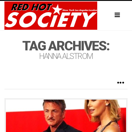
Toggl
naviga
TAG ARCHIVES:
HANNA ALSTROM