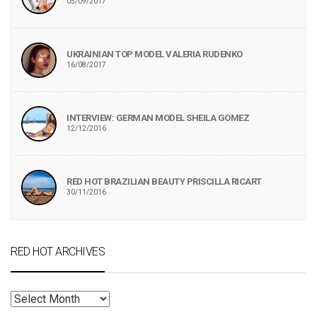
05/09/2017
UKRAINIAN TOP MODEL VALERIA RUDENKO
16/08/2017
INTERVIEW: GERMAN MODEL SHEILA GOMEZ
12/12/2016
RED HOT BRAZILIAN BEAUTY PRISCILLA RICART
30/11/2016
RED HOT ARCHIVES
RED
HOT