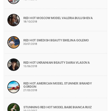
RED HOT MOSCOW MODEL VALERIA BULUSHEVA
18/10/2018
RED HOT SWEDISH BEAUTY EWELINA GOLEMO
30/07/2018
RED HOT UKRAINIAN BEAUTY DARIA VLASOVA
15/06/2018
RED HOT AMERICAN MODEL STUNNER: BRANDY
GORDON
27/03/2018
STUNNING RED HOT MODEL BABE BIANCA RUIZ
15/12/2017