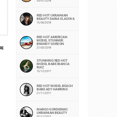
30/07/2018
RED HOT UKRAINIAN
BEAUTY DARIA VLASOVA
15/06/2018
RED HOT AMERICAN
MODEL STUNNER:
BRANDY GORDON
RE
27/03/2018
STUNNING RED HOT
MODEL BABE BIANCA
RUIZ
15/12/2017
RED HOT MODEL BEACH
BABE ADY HAWKINS
21/11/2017
MARGO GORDIENKO:
UKRAINIAN BEAUTY
07/11/2017