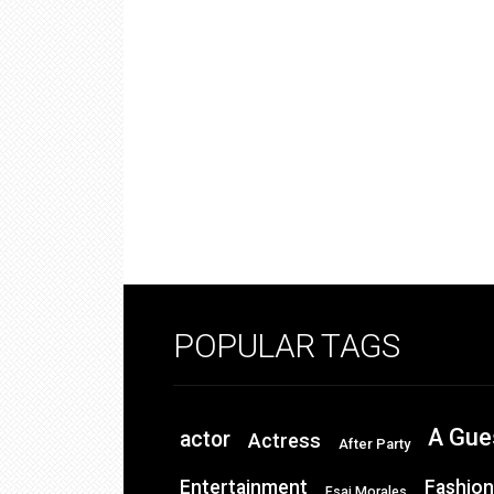
POPULAR TAGS
A Gue
actor
Actress
After Party
Entertainment
Fashion
Esai Morales