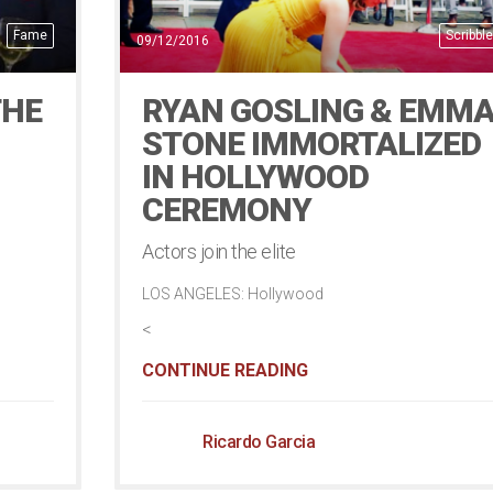
Fame
Scribble
09/12/2016
THE
RYAN GOSLING & EMM
STONE IMMORTALIZED
IN HOLLYWOOD
CEREMONY
Actors join the elite
LOS ANGELES: Hollywood
<
CONTINUE READING
Ricardo Garcia