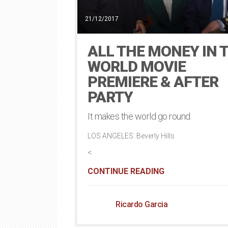
21/12/2017
ALL THE MONEY IN 
WORLD MOVIE
PREMIERE & AFTER
PARTY
It makes the world go round.
LOS ANGELES: Beverly Hills
<
CONTINUE READING
Ricardo Garcia