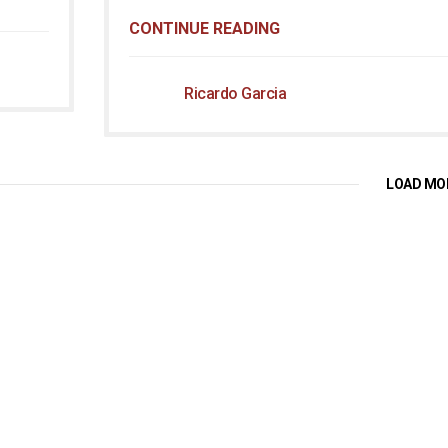
CONTINUE READING
Ricardo Garcia
LOAD MO