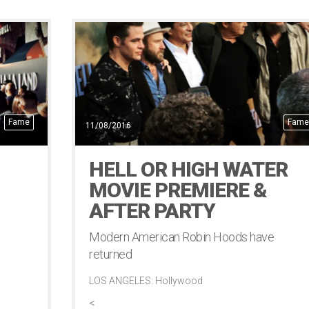
Fame
Fame
11/08/2016
HELL OR HIGH WATER
MOVIE PREMIERE &
AFTER PARTY
Modern American Robin Hoods have
returned
LOS ANGELES: Hollywood
<