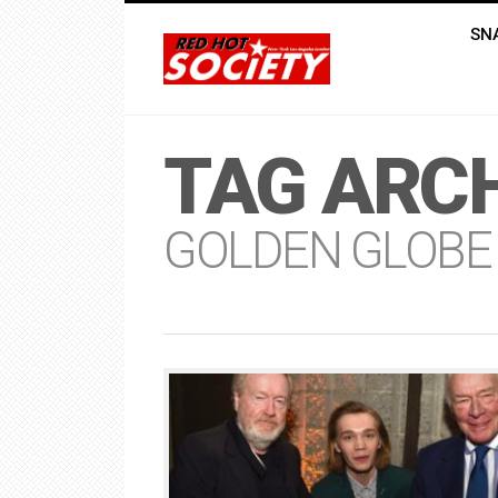
SN
TAG ARCH
GOLDEN GLOBE