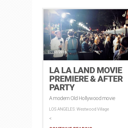
07/12/2016
LA LA LAND MOVIE
PREMIERE & AFTER
PARTY
A modern Old Hollywood movie
LOS ANGELES: Westwood Village
<