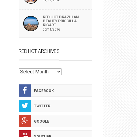
12/12/2016
RED HOT BRAZILIAN
BEAUTY PRISCILLA
RICART
30/11/2016
RED HOT ARCHIVES
RED
HOT
ARCHIVES
FACEBOOK
TWITTER
GOOGLE
YOUTUBE