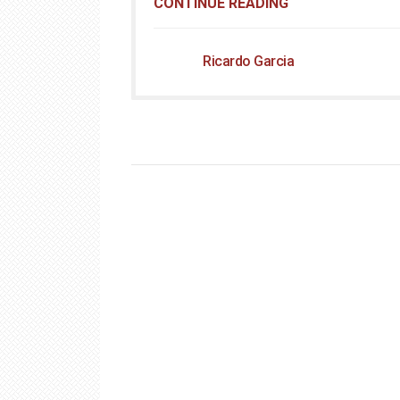
CONTINUE READING
Ricardo Garcia