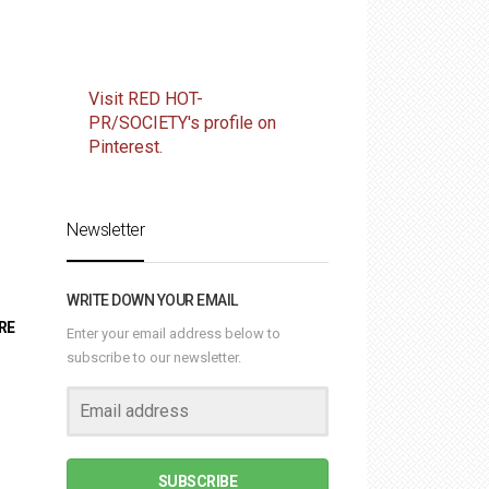
Visit RED HOT-
PR/SOCIETY's profile on
Pinterest.
Newsletter
WRITE DOWN YOUR EMAIL
RE
Enter your email address below to
subscribe to our newsletter.
SUBSCRIBE