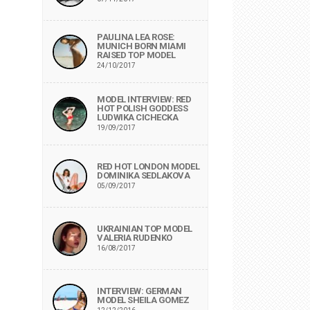
PAULINA LEA ROSE:
MUNICH BORN MIAMI
RAISED TOP MODEL
24/10/2017
MODEL INTERVIEW: RED
HOT POLISH GODDESS
LUDWIKA CICHECKA
19/09/2017
RED HOT LONDON MODEL
DOMINIKA SEDLAKOVA
05/09/2017
UKRAINIAN TOP MODEL
VALERIA RUDENKO
16/08/2017
INTERVIEW: GERMAN
MODEL SHEILA GOMEZ