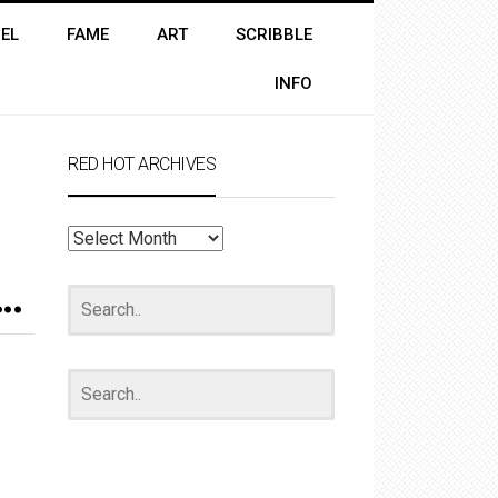
EL
FAME
ART
SCRIBBLE
INFO
RED HOT ARCHIVES
RED
HOT
ARCHIVES