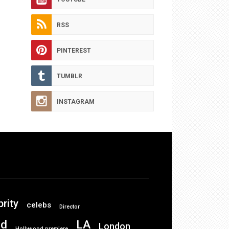
RSS
PINTEREST
TUMBLR
INSTAGRAM
brity
celebs
Director
od
LA
London
Hollywood premiere