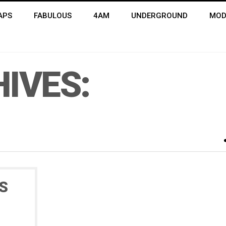
APS
FABULOUS
4AM
UNDERGROUND
MOD
IVES:
S