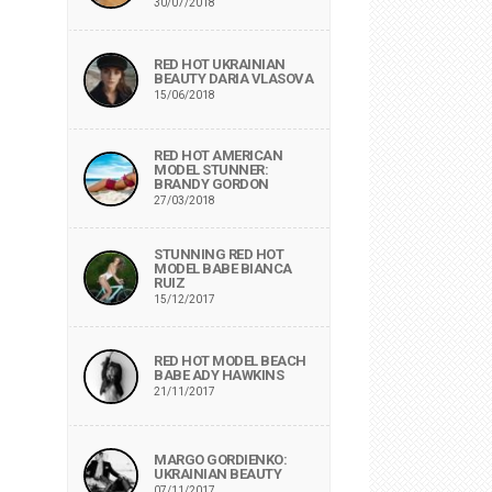
30/07/2018
RED HOT UKRAINIAN
BEAUTY DARIA VLASOVA
15/06/2018
RED HOT AMERICAN
MODEL STUNNER:
BRANDY GORDON
27/03/2018
STUNNING RED HOT
MODEL BABE BIANCA
RUIZ
15/12/2017
RED HOT MODEL BEACH
BABE ADY HAWKINS
21/11/2017
MARGO GORDIENKO:
UKRAINIAN BEAUTY
07/11/2017