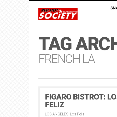
SN
TAG ARCH
FRENCH LA
FIGARO BISTROT: LO
FELIZ
LOS ANGELES: Los Feliz