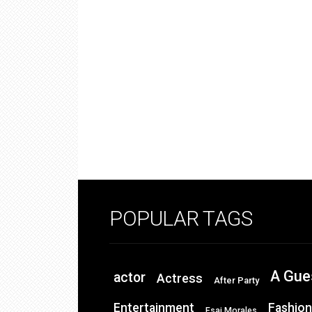
POPULAR TAGS
A Gue
actor
Actress
After Party
Entertainment
Fashion
Esai Morales