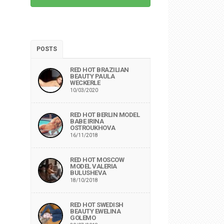
POSTS
RED HOT BRAZILIAN
BEAUTY PAULA
WECKERLE
10/03/2020
RED HOT BERLIN MODEL
BABE IRINA
OSTROUKHOVA
16/11/2018
RED HOT MOSCOW
MODEL VALERIA
BULUSHEVA
18/10/2018
RED HOT SWEDISH
BEAUTY EWELINA
GOLEMO