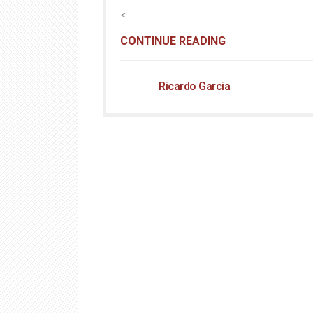
<
CONTINUE READING
Ricardo Garcia