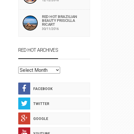
12/12/2016
RED HOT BRAZILIAN
BEAUTY PRISCILLA
RICART
30/11/2016
RED HOT ARCHIVES
RED
HOT
ARCHIVES
FACEBOOK
TWITTER
GOOGLE
YOUTUBE