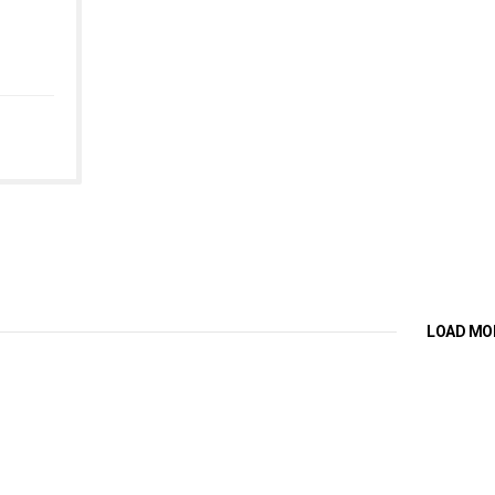
LOAD MO