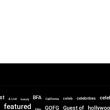
st
BFA
cele
celebrities
celeb
A List
California
beauty
featured
GOFG
hollywo
Guest of
Film