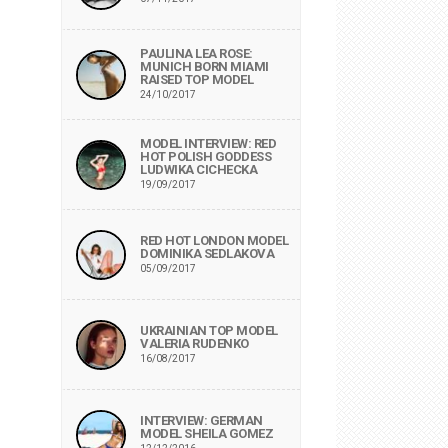
PAULINA LEA ROSE:
MUNICH BORN MIAMI
RAISED TOP MODEL
24/10/2017
MODEL INTERVIEW: RED
HOT POLISH GODDESS
LUDWIKA CICHECKA
19/09/2017
RED HOT LONDON MODEL
DOMINIKA SEDLAKOVA
05/09/2017
UKRAINIAN TOP MODEL
VALERIA RUDENKO
16/08/2017
INTERVIEW: GERMAN
MODEL SHEILA GOMEZ