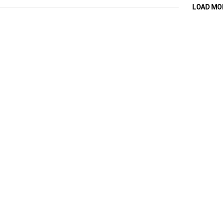
LOAD MO