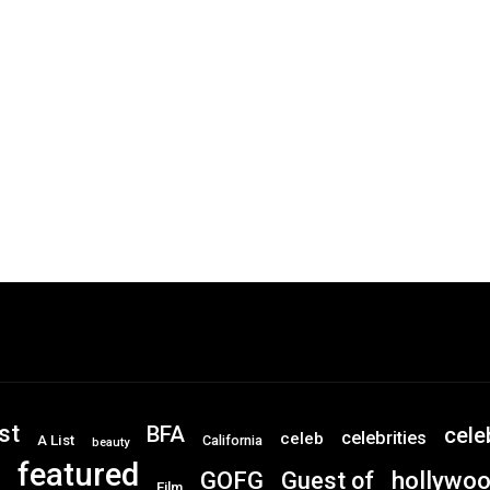
st
BFA
cele
celebrities
celeb
A List
California
beauty
featured
GOFG
hollywo
Guest of
Film