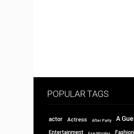
POPULAR TAGS
A Gue
actor
Actress
After Party
Entertainment
Fashion
Esai Morales