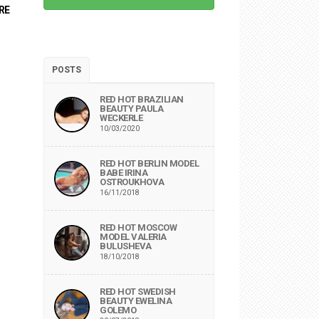
RE
POSTS
RED HOT BRAZILIAN
BEAUTY PAULA
WECKERLE
10/03/2020
RED HOT BERLIN MODEL
BABE IRINA
OSTROUKHOVA
16/11/2018
RED HOT MOSCOW
MODEL VALERIA
BULUSHEVA
18/10/2018
RED HOT SWEDISH
BEAUTY EWELINA
GOLEMO