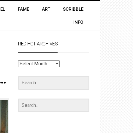
EL
FAME
ART
SCRIBBLE
INFO
RED HOT ARCHIVES
RED
HOT
ARCHIVES