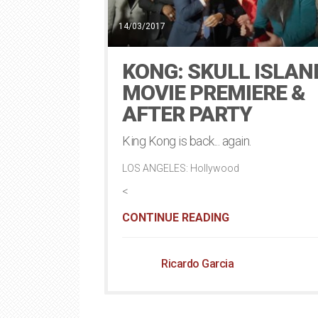
14/03/2017
KONG: SKULL ISLAN
MOVIE PREMIERE &
AFTER PARTY
King Kong is back... again.
LOS ANGELES: Hollywood
<
CONTINUE READING
Ricardo Garcia