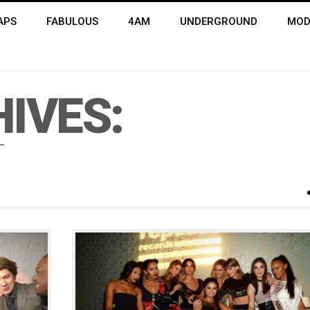
APS
FABULOUS
4AM
UNDERGROUND
MOD
IVES:
T