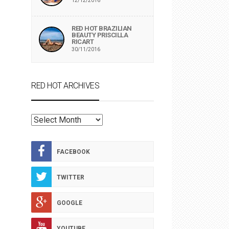
12/12/2016
RED HOT BRAZILIAN
BEAUTY PRISCILLA
RICART
30/11/2016
RED HOT ARCHIVES
RED
HOT
ARCHIVES
FACEBOOK
TWITTER
GOOGLE
YOUTUBE