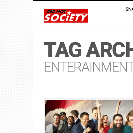
SN
TAG ARCH
ENTERAINMEN