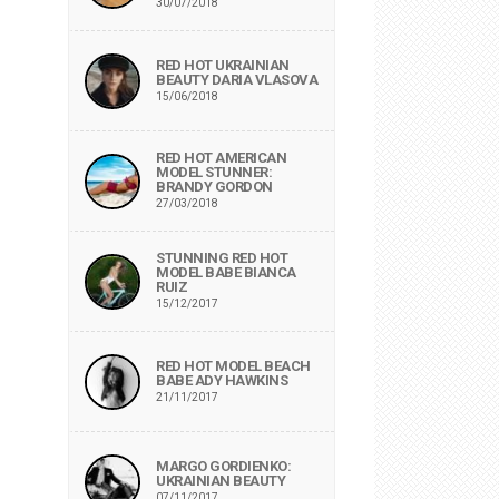
30/07/2018
RED HOT UKRAINIAN
BEAUTY DARIA VLASOVA
15/06/2018
RED HOT AMERICAN
MODEL STUNNER:
BRANDY GORDON
27/03/2018
STUNNING RED HOT
MODEL BABE BIANCA
RUIZ
15/12/2017
RED HOT MODEL BEACH
BABE ADY HAWKINS
21/11/2017
MARGO GORDIENKO:
UKRAINIAN BEAUTY
07/11/2017