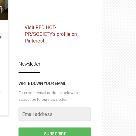
Visit RED HOT-
PR/SOCIETY's profile on
Y
Pinterest.
Newsletter
WRITE DOWN YOUR EMAIL
Enter your email address below to
subscribe to our newsletter.
SUBSCRIBE