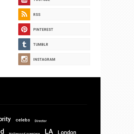
RSS
PINTEREST
TUMBLR
INSTAGRAM
brity
celebs
Director
od
LA
London
Hollywood premiere