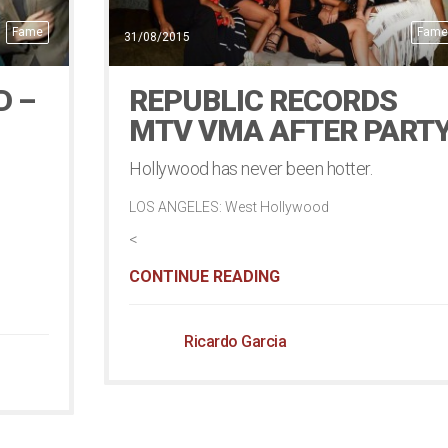
Fame
Fame
31/08/2015
D –
REPUBLIC RECORDS
MTV VMA AFTER PART
Hollywood has never been hotter.
LOS ANGELES: West Hollywood
<
CONTINUE READING
Ricardo Garcia