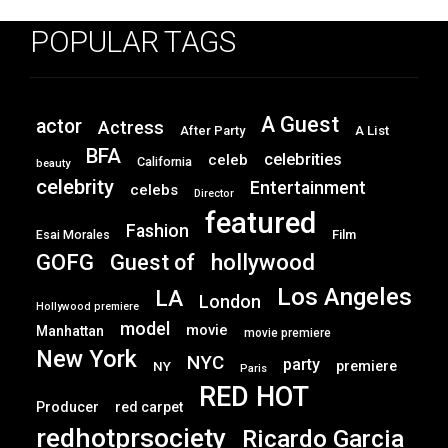
POPULAR TAGS
A Guest
actor
Actress
After Party
A List
BFA
celebrities
celeb
California
beauty
celebrity
Entertainment
celebs
Director
featured
Fashion
Film
Esai Morales
GOFG
hollywood
Guest of
Los Angeles
LA
London
Hollywood premiere
model
movie
Manhattan
movie premiere
New York
NYC
party
premiere
NY
Paris
RED HOT
Producer
red carpet
redhotprsociety
Ricardo Garcia