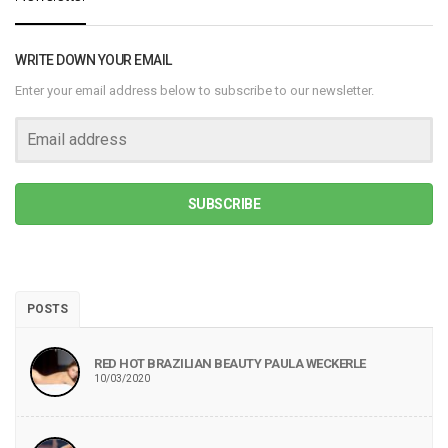
WRITE DOWN YOUR EMAIL
Enter your email address below to subscribe to our newsletter.
SUBSCRIBE
POSTS
RED HOT BRAZILIAN BEAUTY PAULA WECKERLE
10/03/2020