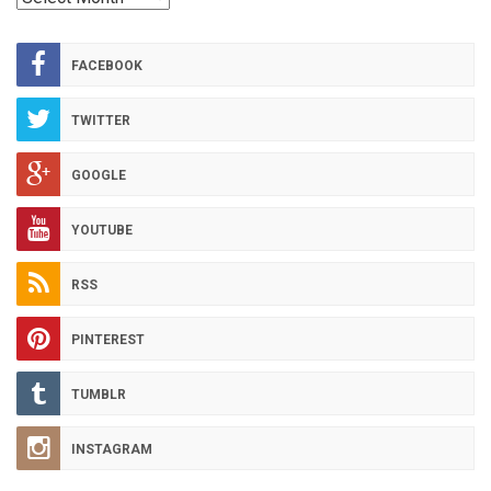
HOT
ARCHIVES
FACEBOOK
TWITTER
GOOGLE
YOUTUBE
RSS
PINTEREST
TUMBLR
INSTAGRAM