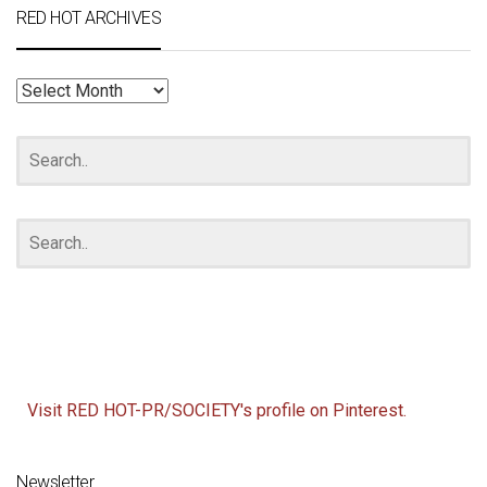
RED HOT ARCHIVES
RED
HOT
ARCHIVES
Visit RED HOT-PR/SOCIETY's profile on Pinterest.
Newsletter