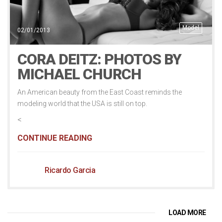
Model
02/01/2013
CORA DEITZ: PHOTOS BY
MICHAEL CHURCH
An American beauty from the East Coast reminds the
modeling world that the USA is still on top.
<
CONTINUE READING
Ricardo Garcia
LOAD MORE