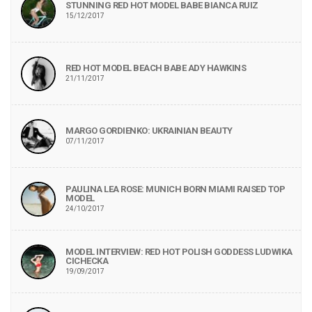
STUNNING RED HOT MODEL BABE BIANCA RUIZ
15/12/2017
RED HOT MODEL BEACH BABE ADY HAWKINS
21/11/2017
MARGO GORDIENKO: UKRAINIAN BEAUTY
07/11/2017
PAULINA LEA ROSE: MUNICH BORN MIAMI RAISED TOP
MODEL
24/10/2017
MODEL INTERVIEW: RED HOT POLISH GODDESS LUDWIKA
CICHECKA
19/09/2017