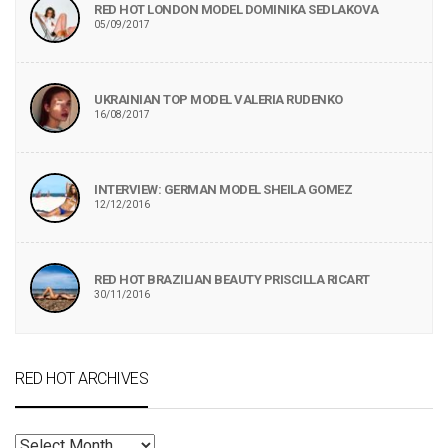
RED HOT LONDON MODEL DOMINIKA SEDLAKOVA
05/09/2017
UKRAINIAN TOP MODEL VALERIA RUDENKO
16/08/2017
INTERVIEW: GERMAN MODEL SHEILA GOMEZ
12/12/2016
RED HOT BRAZILIAN BEAUTY PRISCILLA RICART
30/11/2016
RED HOT ARCHIVES
RED