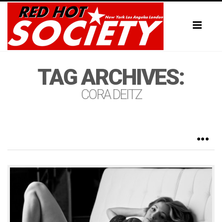
Toggl
naviga
TAG ARCHIVES:
CORA DEITZ