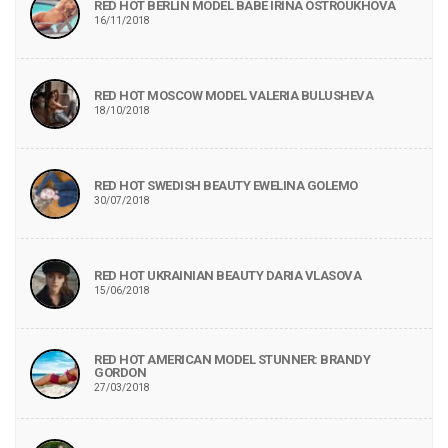
RED HOT BERLIN MODEL BABE IRINA OSTROUKHOVA
16/11/2018
RED HOT MOSCOW MODEL VALERIA BULUSHEVA
18/10/2018
RED HOT SWEDISH BEAUTY EWELINA GOLEMO
30/07/2018
RED HOT UKRAINIAN BEAUTY DARIA VLASOVA
15/06/2018
RED HOT AMERICAN MODEL STUNNER: BRANDY
GORDON
27/03/2018