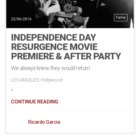
Fame
22/06/2016
INDEPENDENCE DAY
RESURGENCE MOVIE
PREMIERE & AFTER PARTY
We always knew they would return
LOS ANGELES: Hollywood
<
CONTINUE READING
Ricardo Garcia