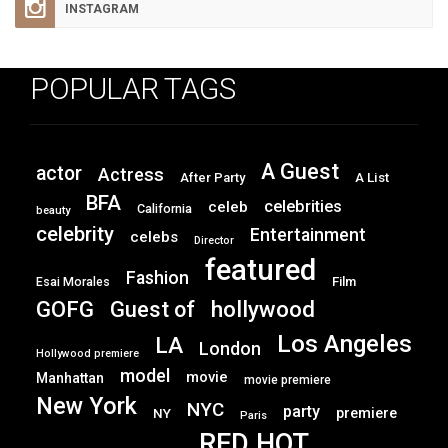
INSTAGRAM
POPULAR TAGS
A Guest
actor
Actress
After Party
A List
BFA
celebrities
celeb
California
beauty
celebrity
Entertainment
celebs
Director
featured
Fashion
Film
Esai Morales
GOFG
hollywood
Guest of
Los Angeles
LA
London
Hollywood premiere
model
movie
Manhattan
movie premiere
New York
NYC
party
premiere
NY
Paris
RED HOT