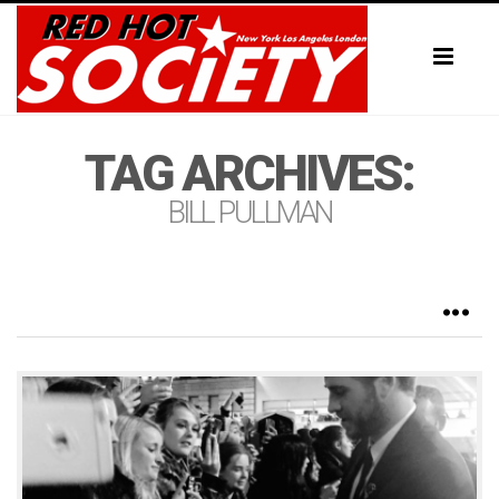
Toggl
naviga
TAG ARCHIVES:
BILL PULLMAN