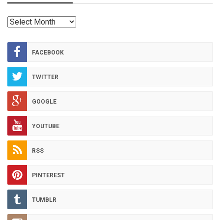
RED
HOT
ARCHIVES
FACEBOOK
TWITTER
GOOGLE
YOUTUBE
RSS
PINTEREST
TUMBLR