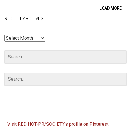
LOAD MORE
RED HOT ARCHIVES
RED
HOT
ARCHIVES
Visit RED HOT-PR/SOCIETY's profile on Pinterest.