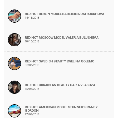
RED HOT BERLIN MODEL BABE IRINA OSTROUKHOVA
16/11/2018
RED HOT MOSCOW MODEL VALERIA BULUSHEVA
18/10/2018
RED HOT SWEDISH BEAUTY EWELINA GOLEMO
30/07/2018
RED HOT UKRAINIAN BEAUTY DARIA VLASOVA
15/06/2018
RED HOT AMERICAN MODEL STUNNER: BRANDY
GORDON
27/03/2018