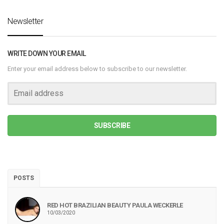
Newsletter
WRITE DOWN YOUR EMAIL
Enter your email address below to subscribe to our newsletter.
SUBSCRIBE
POSTS
RED HOT BRAZILIAN BEAUTY PAULA WECKERLE
10/03/2020