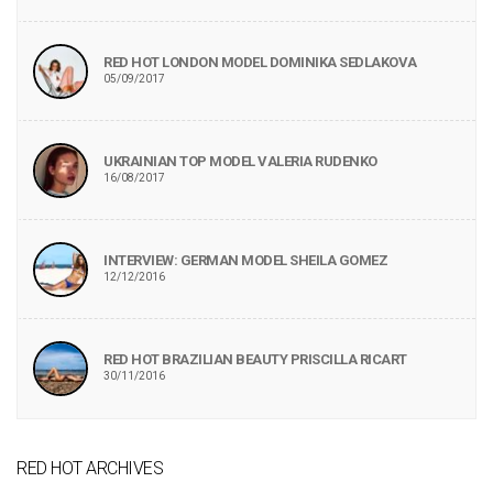
RED HOT LONDON MODEL DOMINIKA SEDLAKOVA
05/09/2017
UKRAINIAN TOP MODEL VALERIA RUDENKO
16/08/2017
INTERVIEW: GERMAN MODEL SHEILA GOMEZ
12/12/2016
RED HOT BRAZILIAN BEAUTY PRISCILLA RICART
30/11/2016
RED HOT ARCHIVES