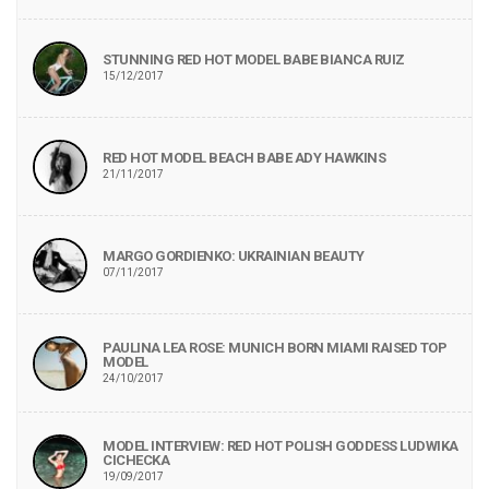
STUNNING RED HOT MODEL BABE BIANCA RUIZ
15/12/2017
RED HOT MODEL BEACH BABE ADY HAWKINS
21/11/2017
MARGO GORDIENKO: UKRAINIAN BEAUTY
07/11/2017
PAULINA LEA ROSE: MUNICH BORN MIAMI RAISED TOP
MODEL
24/10/2017
MODEL INTERVIEW: RED HOT POLISH GODDESS LUDWIKA
CICHECKA
19/09/2017