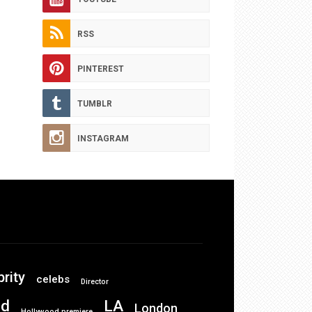
RSS
PINTEREST
TUMBLR
INSTAGRAM
brity
celebs
Director
od
LA
London
Hollywood premiere