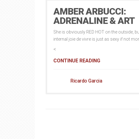
AMBER ARBUCCI:
ADRENALINE & ART
She is obviously RED HOT on the outside, bu
internal joie de vivre is just as sexy if not mo
<
CONTINUE READING
Ricardo Garcia