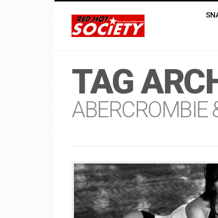
SN
TAG ARCH
ABERCROMBIE &