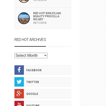
12/12/2016
RED HOT BRAZILIAN
BEAUTY PRISCILLA
RICART
30/11/2016
RED HOT ARCHIVES
RED
HOT
ARCHIVES
FACEBOOK
TWITTER
GOOGLE
YOUTUBE