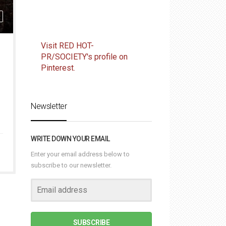
Visit RED HOT-
PR/SOCIETY's profile on
Pinterest.
Newsletter
WRITE DOWN YOUR EMAIL
Enter your email address below to
subscribe to our newsletter.
SUBSCRIBE