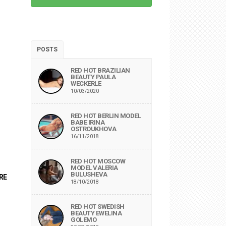
POSTS
RED HOT BRAZILIAN
BEAUTY PAULA
WECKERLE
10/03/2020
RED HOT BERLIN MODEL
BABE IRINA
OSTROUKHOVA
16/11/2018
RED HOT MOSCOW
MODEL VALERIA
BULUSHEVA
RE
18/10/2018
RED HOT SWEDISH
BEAUTY EWELINA
GOLEMO