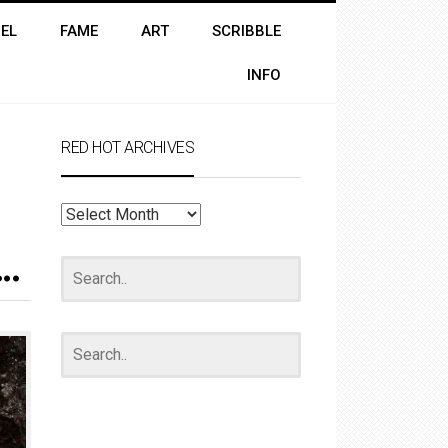
EL
FAME
ART
SCRIBBLE
INFO
RED HOT ARCHIVES
RED
HOT
ARCHIVES