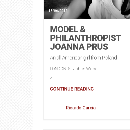
18/06/2015
MODEL &
PHILANTHROPIST
JOANNA PRUS
An all American girl from Poland
LONDON: St. John’s Wood
<
CONTINUE READING
Ricardo Garcia