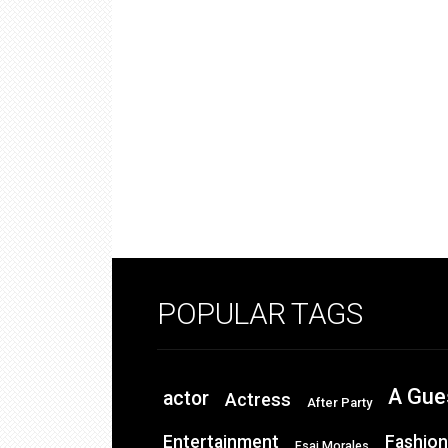
POPULAR TAGS
A Gue
actor
Actress
After Party
Entertainment
Fashion
Esai Morales