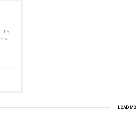
t the
re so.
LOAD MO