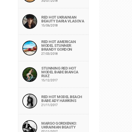
30/07/2018
RED HOT UKRAINIAN
BEAUTY DARIA VLASOVA
15/06/2018
RED HOT AMERICAN
MODEL STUNNER:
BRANDY GORDON
27/03/2018
STUNNING RED HOT
MODEL BABE BIANCA
RUIZ
15/12/2017
RED HOT MODEL BEACH
BABE ADY HAWKINS
21/11/2017
MARGO GORDIENKO:
UKRAINIAN BEAUTY
07/11/2017