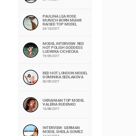
PAULINA LEA ROSE:
MUNICH BORN MIAMI
RAISED TOP MODEL
24/10/2017
MODEL INTERVIEW: RED
HOT POLISH GODDESS
LUDWIKA CICHECKA
19/09/2017
RED HOT LONDON MODEL
DOMINIKA SEDLAKOVA
05/09/2017
UKRAINIAN TOP MODEL
VALERIA RUDENKO
16/08/2017
INTERVIEW: GERMAN
MODEL SHEILA GOMEZ