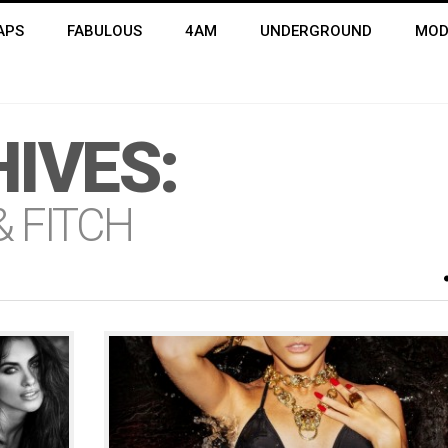
APS
FABULOUS
4AM
UNDERGROUND
MOD
IVES:
 FITCH