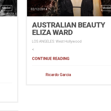
Model
Model
02/12/2014
AUSTRALIAN BEAUTY
ELIZA WARD
LOS ANGELES: West Hollywood
<
CONTINUE READING
Ricardo Garcia