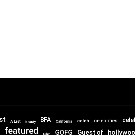
st
BFA
cele
celebrities
celeb
A List
California
beauty
featured
GOFG
hollywo
Guest of
Film