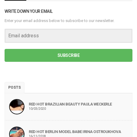
WRITE DOWN YOUR EMAIL
Enter your email address below to subscribe to our newsletter.
SUBSCRIBE
POSTS
RED HOT BRAZILIAN BEAUTY PAULA WECKERLE
10/03/2020
RED HOT BERLIN MODEL BABE IRINA OSTROUKHOVA
16/11/2018