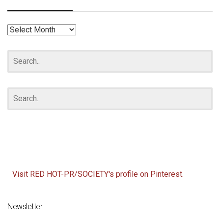
RED
HOT
ARCHIVES
Visit RED HOT-PR/SOCIETY's profile on Pinterest.
Newsletter