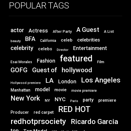
POPULAR TAGS
A Guest
actor
Actress
After Party
A List
BFA
celebrities
celeb
California
beauty
celebrity
Entertainment
celebs
Director
featured
Fashion
Film
Esai Morales
GOFG
hollywood
Guest of
Los Angeles
LA
London
Hollywood premiere
model
movie
Manhattan
movie premiere
New York
NYC
party
premiere
NY
Paris
RED HOT
Producer
red carpet
redhotprsociety
Ricardo Garcia
top