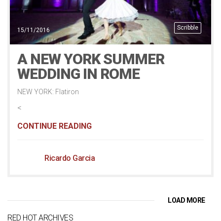
Scribble
15/11/2016
A NEW YORK SUMMER
WEDDING IN ROME
NEW YORK: Flatiron
<
CONTINUE READING
Ricardo Garcia
LOAD MORE
RED HOT ARCHIVES