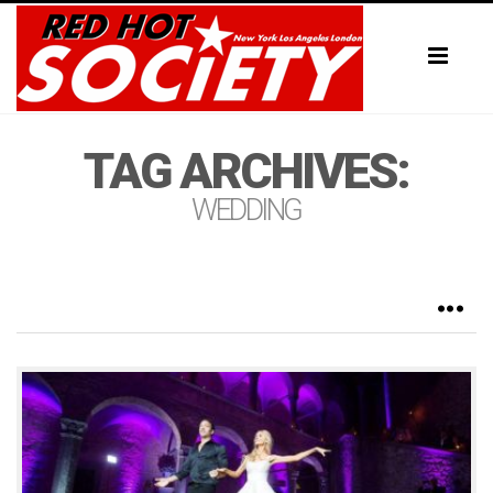
Toggl
naviga
TAG ARCHIVES:
WEDDING