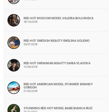
RED HOT MOSCOW MODEL VALERIA BULUSHEVA
18/10/2018
RED HOT SWEDISH BEAUTY EWELINA GOLEMO
30/07/2018
RED HOT UKRAINIAN BEAUTY DARIA VLASOVA
15/06/2018
RED HOT AMERICAN MODEL STUNNER: BRANDY
GORDON
27/03/2018
STUNNING RED HOT MODEL BABE BIANCA RUIZ
15/12/2017