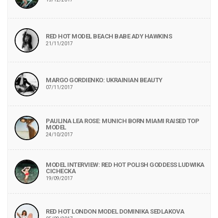
RED HOT MODEL BEACH BABE ADY HAWKINS
21/11/2017
MARGO GORDIENKO: UKRAINIAN BEAUTY
07/11/2017
PAULINA LEA ROSE: MUNICH BORN MIAMI RAISED TOP
MODEL
24/10/2017
MODEL INTERVIEW: RED HOT POLISH GODDESS LUDWIKA
CICHECKA
19/09/2017
RED HOT LONDON MODEL DOMINIKA SEDLAKOVA