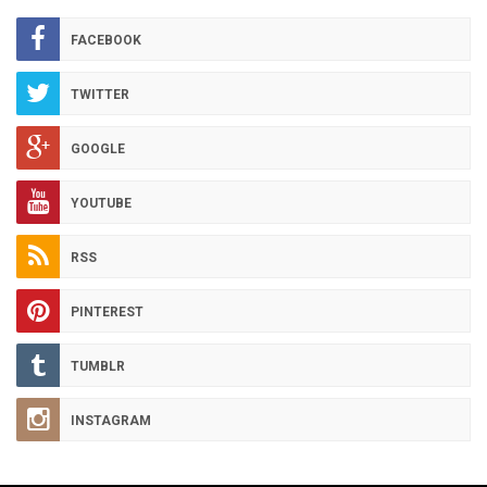
ARCHIVES
FACEBOOK
TWITTER
GOOGLE
YOUTUBE
RSS
PINTEREST
TUMBLR
INSTAGRAM