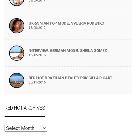
05/09/2017
UKRAINIAN TOP MODEL VALERIA RUDENKO
16/08/2017
INTERVIEW: GERMAN MODEL SHEILA GOMEZ
12/12/2016
RED HOT BRAZILIAN BEAUTY PRISCILLA RICART
30/11/2016
RED HOT ARCHIVES
RED
HOT