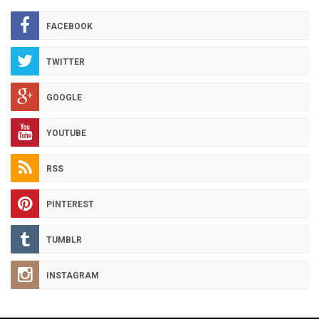
ARCHIVES
FACEBOOK
TWITTER
GOOGLE
YOUTUBE
RSS
PINTEREST
TUMBLR
INSTAGRAM