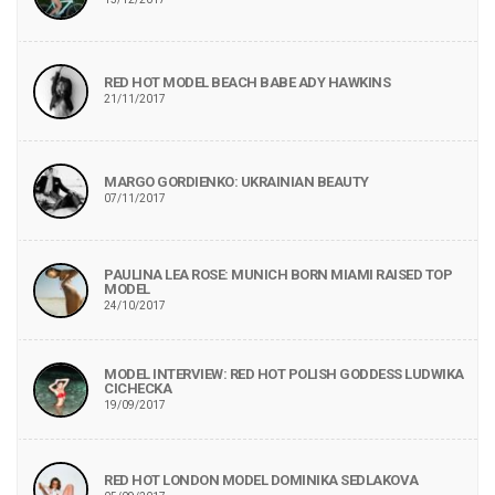
RED HOT MODEL BEACH BABE ADY HAWKINS
21/11/2017
MARGO GORDIENKO: UKRAINIAN BEAUTY
07/11/2017
PAULINA LEA ROSE: MUNICH BORN MIAMI RAISED TOP
MODEL
24/10/2017
MODEL INTERVIEW: RED HOT POLISH GODDESS LUDWIKA
CICHECKA
19/09/2017
RED HOT LONDON MODEL DOMINIKA SEDLAKOVA