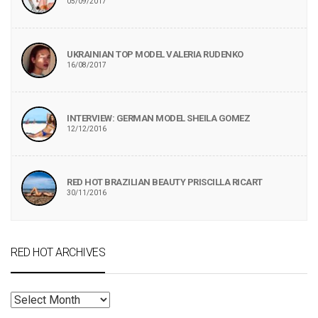
05/09/2017
UKRAINIAN TOP MODEL VALERIA RUDENKO
16/08/2017
INTERVIEW: GERMAN MODEL SHEILA GOMEZ
12/12/2016
RED HOT BRAZILIAN BEAUTY PRISCILLA RICART
30/11/2016
RED HOT ARCHIVES
RED
HOT