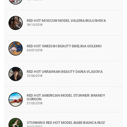
RED HOT MOSCOW MODEL VALERIA BULUSHEVA
18/10/2018
RED HOT SWEDISH BEAUTY EWELINA GOLEMO
30/07/2018
RED HOT UKRAINIAN BEAUTY DARIA VLASOVA
15/06/2018
RED HOT AMERICAN MODEL STUNNER: BRANDY
GORDON
27/03/2018
STUNNING RED HOT MODEL BABE BIANCA RUIZ
15/12/2017