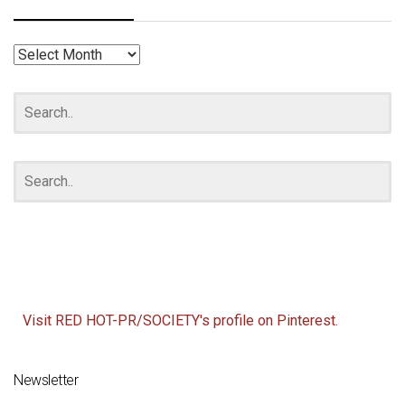
RED
HOT
ARCHIVES
Visit RED HOT-PR/SOCIETY's profile on Pinterest.
Newsletter