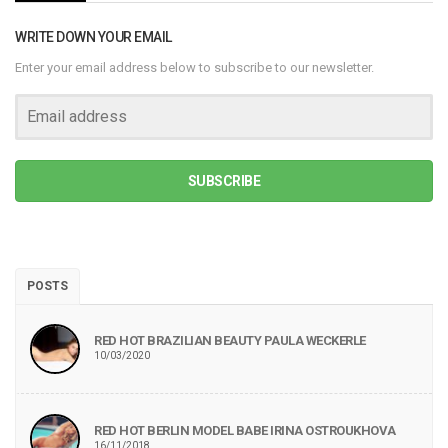
WRITE DOWN YOUR EMAIL
Enter your email address below to subscribe to our newsletter.
SUBSCRIBE
POSTS
RED HOT BRAZILIAN BEAUTY PAULA WECKERLE
10/03/2020
RED HOT BERLIN MODEL BABE IRINA OSTROUKHOVA
16/11/2018