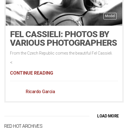
Model
17/11/2012
FEL CASSIELI: PHOTOS BY
VARIOUS PHOTOGRAPHERS
From the Czech Republic comes the beautiful Fel Cassieli.
<
CONTINUE READING
Ricardo Garcia
LOAD MORE
RED HOT ARCHIVES