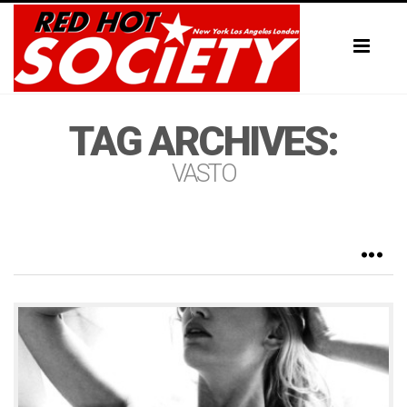
Toggl
naviga
TAG ARCHIVES:
VASTO