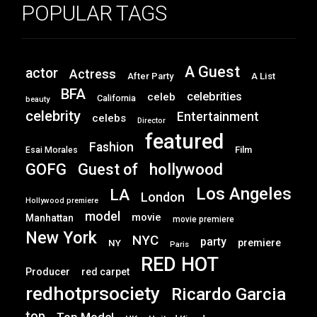
POPULAR TAGS
A Guest
actor
Actress
After Party
A List
BFA
celebrities
celeb
California
beauty
celebrity
Entertainment
celebs
Director
featured
Fashion
Film
Esai Morales
GOFG
hollywood
Guest of
Los Angeles
LA
London
Hollywood premiere
model
movie
Manhattan
movie premiere
New York
NYC
party
premiere
NY
Paris
RED HOT
Producer
red carpet
redhotprsociety
Ricardo Garcia
top