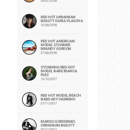
30/07/2018
RED HOT UKRAINIAN
BEAUTY DARIA VLASOVA
15/06/2018
RED HOT AMERICAN
MODEL STUNNER:
BRANDY GORDON
27/03/2018
STUNNING RED HOT
MODEL BABE BIANCA
RUIZ
15/12/2017
RED HOT MODEL BEACH
BABE ADY HAWKINS
21/11/2017
MARGO GORDIENKO:
UKRAINIAN BEAUTY
07/11/2017