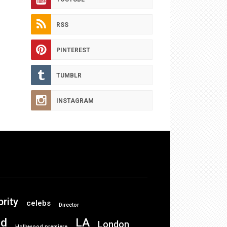
RSS
PINTEREST
TUMBLR
INSTAGRAM
brity
celebs
Director
od
LA
London
Hollywood premiere