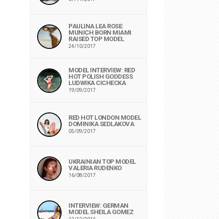
PAULINA LEA ROSE:
MUNICH BORN MIAMI
RAISED TOP MODEL
24/10/2017
MODEL INTERVIEW: RED
HOT POLISH GODDESS
LUDWIKA CICHECKA
19/09/2017
RED HOT LONDON MODEL
DOMINIKA SEDLAKOVA
05/09/2017
UKRAINIAN TOP MODEL
VALERIA RUDENKO
16/08/2017
INTERVIEW: GERMAN
MODEL SHEILA GOMEZ