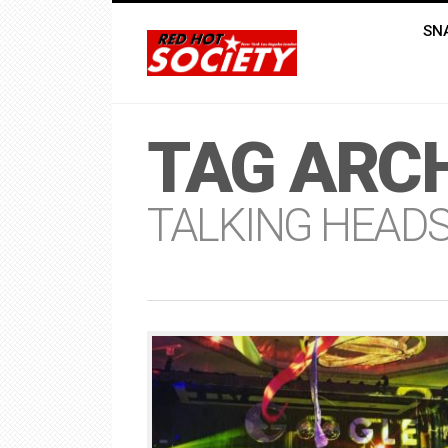
SN
TAG ARCH
TALKING HEAD