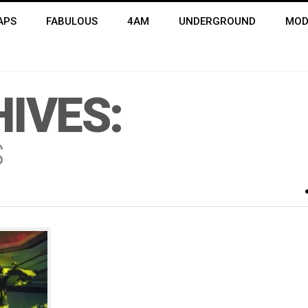
APS
FABULOUS
4AM
UNDERGROUND
MOD
IVES:
S