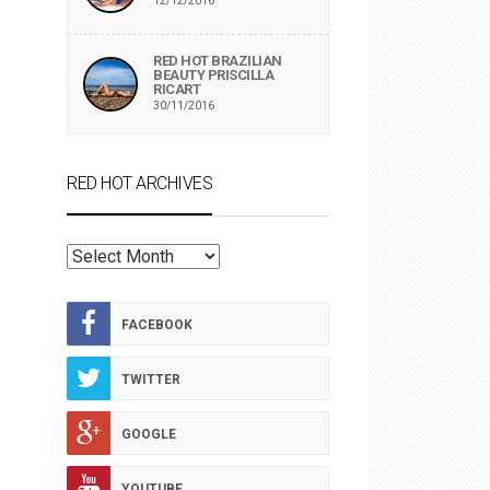
12/12/2016
RED HOT BRAZILIAN
BEAUTY PRISCILLA
RICART
30/11/2016
RED HOT ARCHIVES
RED
HOT
ARCHIVES
FACEBOOK
TWITTER
GOOGLE
YOUTUBE