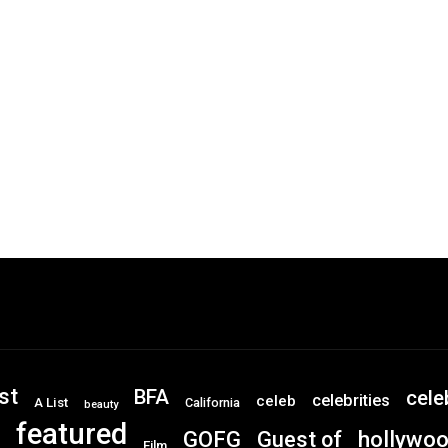
st
BFA
cele
celebrities
celeb
A List
California
beauty
featured
GOFG
hollywo
Guest of
Film