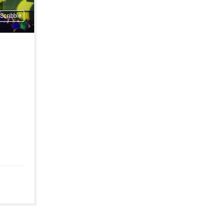
Scribble