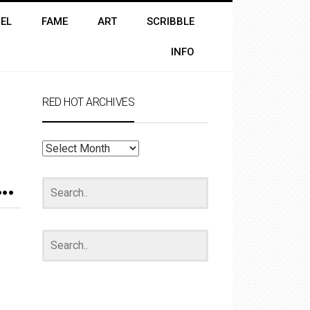
EL
FAME
ART
SCRIBBLE
INFO
RED HOT ARCHIVES
RED
HOT
ARCHIVES