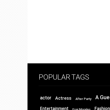
POPULAR TAGS
A Gue
actor
Actress
After Party
Entertainment
Fashion
Esai Morales