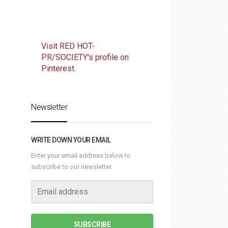
Visit RED HOT-
PR/SOCIETY's profile on
Pinterest.
Newsletter
WRITE DOWN YOUR EMAIL
Enter your email address below to
subscribe to our newsletter.
SUBSCRIBE