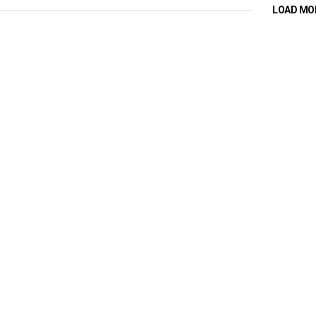
LOAD MO