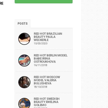
RE
POSTS
RED HOT BRAZILIAN
BEAUTY PAULA
WECKERLE
10/03/2020
RED HOT BERLIN MODEL
BABE IRINA
OSTROUKHOVA
16/11/2018
RED HOT MOSCOW
MODEL VALERIA
BULUSHEVA
18/10/2018
RED HOT SWEDISH
BEAUTY EWELINA
GOLEMO