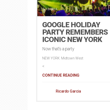
15/12/2016
GOOGLE HOLIDAY
PARTY REMEMBERS
ICONIC NEW YORK
Now that's a party
NEW YORK: Midtown West
<
CONTINUE READING
Ricardo Garcia