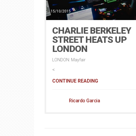
15/10/2015
CHARLIE BERKELEY
STREET HEATS UP
LONDON
LONDON: Mayfair
<
CONTINUE READING
Ricardo Garcia