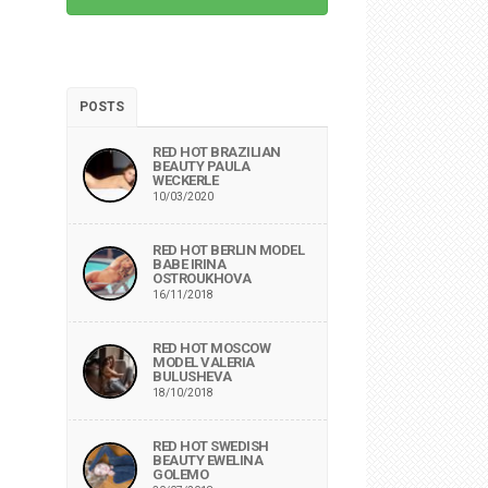
POSTS
RED HOT BRAZILIAN
BEAUTY PAULA
WECKERLE
10/03/2020
RED HOT BERLIN MODEL
BABE IRINA
OSTROUKHOVA
16/11/2018
RED HOT MOSCOW
MODEL VALERIA
BULUSHEVA
18/10/2018
RED HOT SWEDISH
BEAUTY EWELINA
GOLEMO