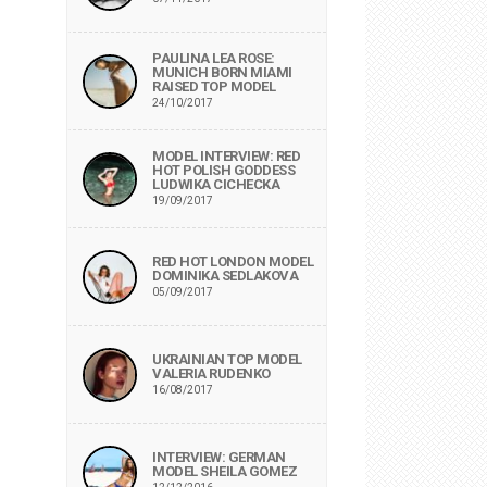
PAULINA LEA ROSE:
MUNICH BORN MIAMI
RAISED TOP MODEL
24/10/2017
MODEL INTERVIEW: RED
HOT POLISH GODDESS
LUDWIKA CICHECKA
19/09/2017
RED HOT LONDON MODEL
DOMINIKA SEDLAKOVA
05/09/2017
UKRAINIAN TOP MODEL
VALERIA RUDENKO
16/08/2017
INTERVIEW: GERMAN
MODEL SHEILA GOMEZ