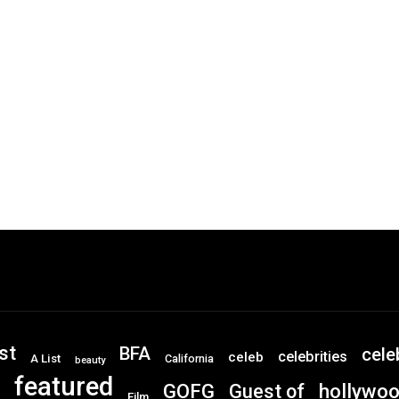
st
BFA
cele
celebrities
celeb
A List
California
beauty
featured
GOFG
hollywo
Guest of
Film