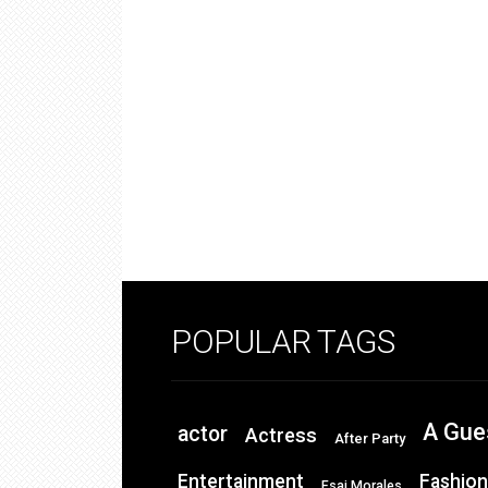
POPULAR TAGS
A Gue
actor
Actress
After Party
Entertainment
Fashion
Esai Morales