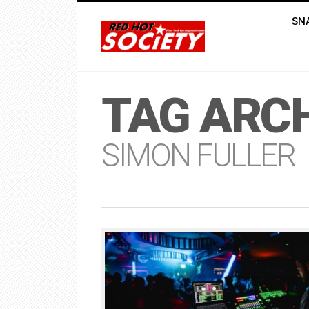
SN
TAG ARCH
SIMON FULLER