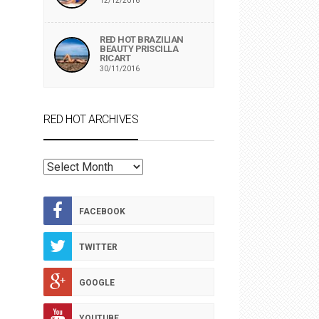
12/12/2016
RED HOT BRAZILIAN
BEAUTY PRISCILLA
RICART
30/11/2016
RED HOT ARCHIVES
RED
HOT
ARCHIVES
FACEBOOK
TWITTER
GOOGLE
YOUTUBE