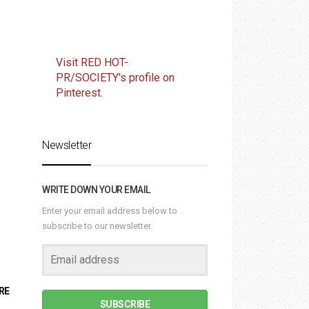
Visit RED HOT-
PR/SOCIETY's profile on
Pinterest.
Newsletter
WRITE DOWN YOUR EMAIL
Enter your email address below to
subscribe to our newsletter.
RE
SUBSCRIBE