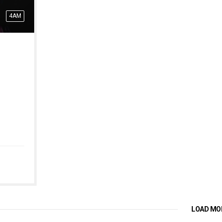
4AM
LOAD MO