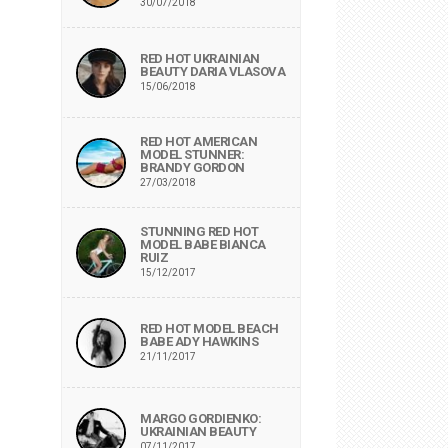
30/07/2018
RED HOT UKRAINIAN
BEAUTY DARIA VLASOVA
15/06/2018
RED HOT AMERICAN
MODEL STUNNER:
BRANDY GORDON
27/03/2018
STUNNING RED HOT
MODEL BABE BIANCA
RUIZ
15/12/2017
RED HOT MODEL BEACH
BABE ADY HAWKINS
21/11/2017
MARGO GORDIENKO:
UKRAINIAN BEAUTY
07/11/2017