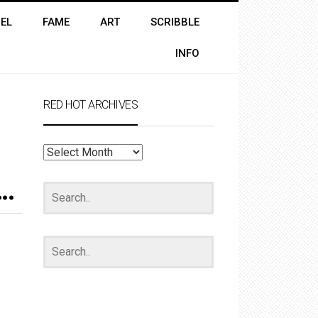
EL
FAME
ART
SCRIBBLE
INFO
RED HOT ARCHIVES
RED
HOT
ARCHIVES