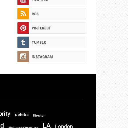
RSS
PINTEREST
TUMBLR
INSTAGRAM
brity
celebs
Director
od
LA
London
Hollywood premiere