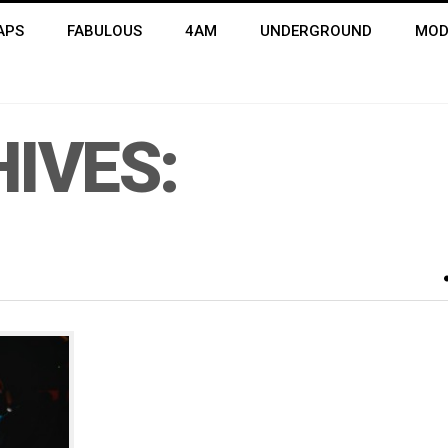
APS
FABULOUS
4AM
UNDERGROUND
MOD
IVES: