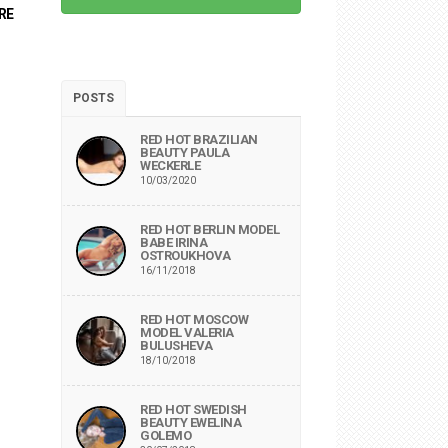
RE
POSTS
RED HOT BRAZILIAN
BEAUTY PAULA
WECKERLE
10/03/2020
RED HOT BERLIN MODEL
BABE IRINA
OSTROUKHOVA
16/11/2018
RED HOT MOSCOW
MODEL VALERIA
BULUSHEVA
18/10/2018
RED HOT SWEDISH
BEAUTY EWELINA
GOLEMO