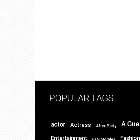
POPULAR TAGS
A Gue
actor
Actress
After Party
Entertainment
Fashion
Esai Morales