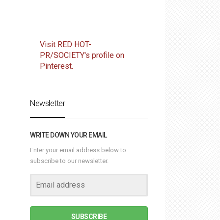
Visit RED HOT-
PR/SOCIETY's profile on
Pinterest.
Newsletter
WRITE DOWN YOUR EMAIL
Enter your email address below to
subscribe to our newsletter.
SUBSCRIBE