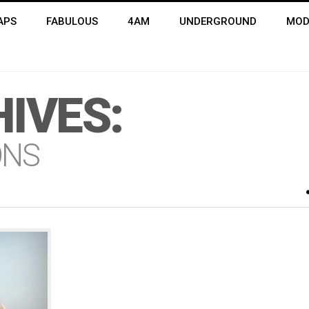
APS
FABULOUS
4AM
UNDERGROUND
MOD
IVES:
ONS