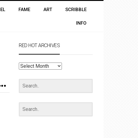
EL
FAME
ART
SCRIBBLE
INFO
RED HOT ARCHIVES
RED
HOT
ARCHIVES