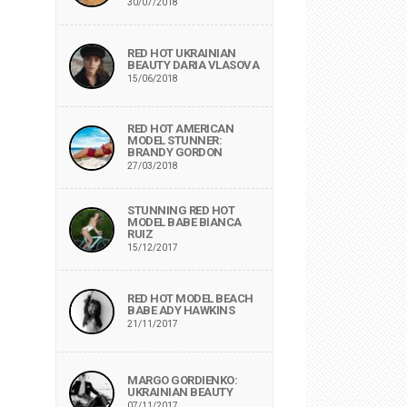
30/07/2018
RED HOT UKRAINIAN
BEAUTY DARIA VLASOVA
15/06/2018
RED HOT AMERICAN
MODEL STUNNER:
BRANDY GORDON
27/03/2018
STUNNING RED HOT
MODEL BABE BIANCA
RUIZ
15/12/2017
RED HOT MODEL BEACH
BABE ADY HAWKINS
21/11/2017
MARGO GORDIENKO:
UKRAINIAN BEAUTY
07/11/2017