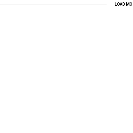
LOAD MO