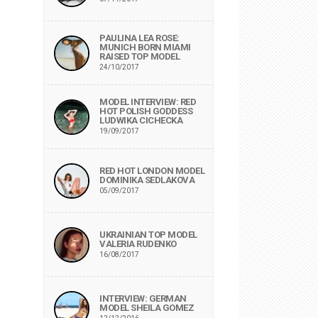
PAULINA LEA ROSE:
MUNICH BORN MIAMI
RAISED TOP MODEL
24/10/2017
MODEL INTERVIEW: RED
HOT POLISH GODDESS
LUDWIKA CICHECKA
19/09/2017
RED HOT LONDON MODEL
DOMINIKA SEDLAKOVA
05/09/2017
UKRAINIAN TOP MODEL
VALERIA RUDENKO
16/08/2017
INTERVIEW: GERMAN
MODEL SHEILA GOMEZ