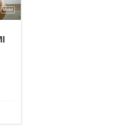
Model
I