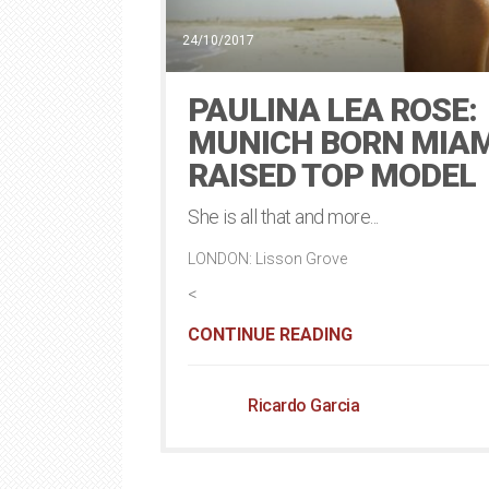
24/10/2017
PAULINA LEA ROSE:
MUNICH BORN MIAM
RAISED TOP MODEL
She is all that and more...
LONDON: Lisson Grove
<
CONTINUE READING
Ricardo Garcia