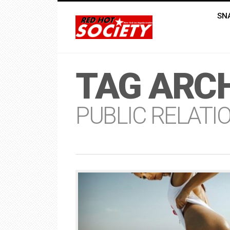
SN
TAG ARCH
PUBLIC RELATI