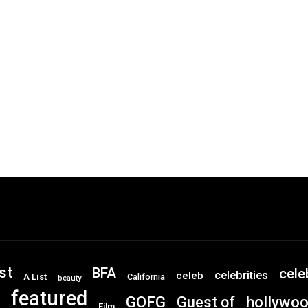
st
BFA
cele
celebrities
celeb
A List
California
beauty
featured
GOFG
hollywo
Guest of
Film