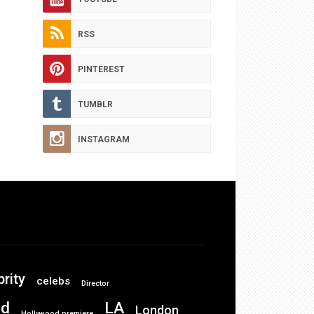
RSS
PINTEREST
TUMBLR
INSTAGRAM
brity
celebs
Director
od
LA
London
Hollywood premiere