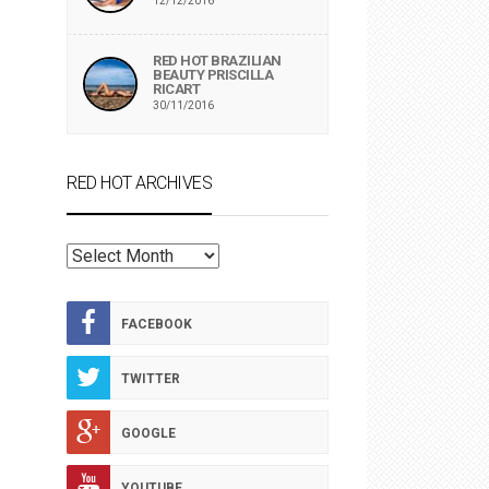
12/12/2016
RED HOT BRAZILIAN
BEAUTY PRISCILLA
RICART
30/11/2016
RED HOT ARCHIVES
RED
HOT
ARCHIVES
FACEBOOK
TWITTER
GOOGLE
YOUTUBE