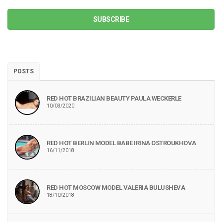
SUBSCRIBE
POSTS
RED HOT BRAZILIAN BEAUTY PAULA WECKERLE
10/03/2020
RED HOT BERLIN MODEL BABE IRINA OSTROUKHOVA
16/11/2018
RED HOT MOSCOW MODEL VALERIA BULUSHEVA
18/10/2018