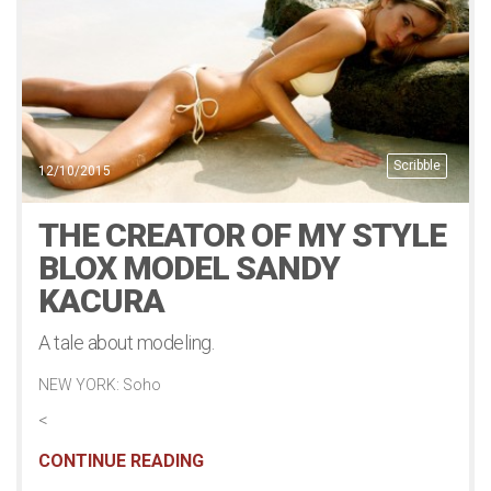
Scribble
12/10/2015
THE CREATOR OF MY STYLE
BLOX MODEL SANDY
KACURA
A tale about modeling.
NEW YORK: Soho
<
CONTINUE READING