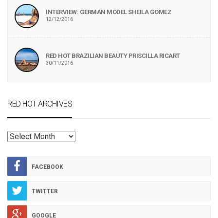
INTERVIEW: GERMAN MODEL SHEILA GOMEZ
12/12/2016
RED HOT BRAZILIAN BEAUTY PRISCILLA RICART
30/11/2016
RED HOT ARCHIVES
RED
HOT
ARCHIVES
FACEBOOK
TWITTER
GOOGLE