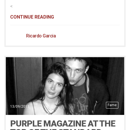
<
CONTINUE READING
Ricardo Garcia
Fame
13/09/2013
PURPLE MAGAZINE AT THE