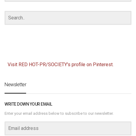
Visit RED HOT-PR/SOCIETY's profile on Pinterest.
Newsletter
WRITE DOWN YOUR EMAIL
Enter your email address below to subscribe to our newsletter.