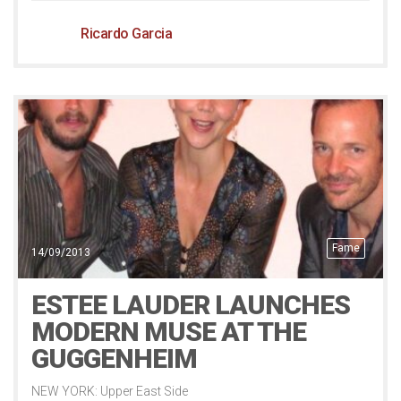
Ricardo Garcia
Fame
14/09/2013
ESTEE LAUDER LAUNCHES
MODERN MUSE AT THE
GUGGENHEIM
NEW YORK: Upper East Side