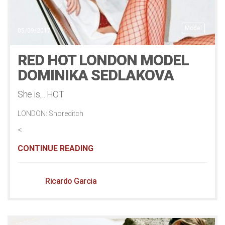
Model
05/09/2017
RED HOT LONDON MODEL
DOMINIKA SEDLAKOVA
She is.... HOT
LONDON: Shoreditch
<
CONTINUE READING
Ricardo Garcia