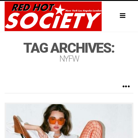
Toggl
naviga
TAG ARCHIVES:
NYFW