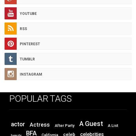
YOUTUBE
RSS
PINTEREST
TUMBLR
INSTAGRAM
POPULAR TAGS
A Guest
actor
Actress
After Party
A List
BFA
celebrities
celeb
California
beauty