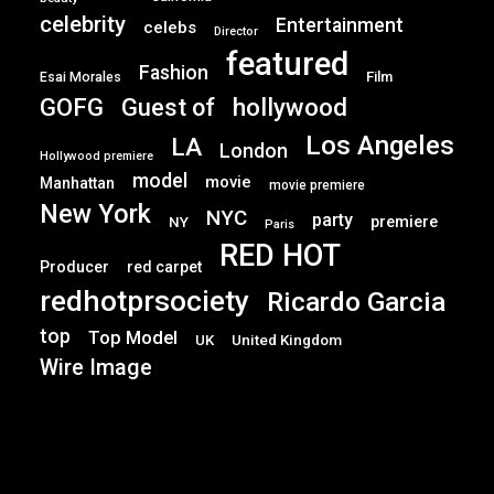
celebrity
Entertainment
celebs
Director
featured
Fashion
Film
Esai Morales
GOFG
hollywood
Guest of
Los Angeles
LA
London
Hollywood premiere
model
movie
Manhattan
movie premiere
New York
NYC
party
premiere
NY
Paris
RED HOT
Producer
red carpet
redhotprsociety
Ricardo Garcia
top
Top Model
UK
United Kingdom
Wire Image