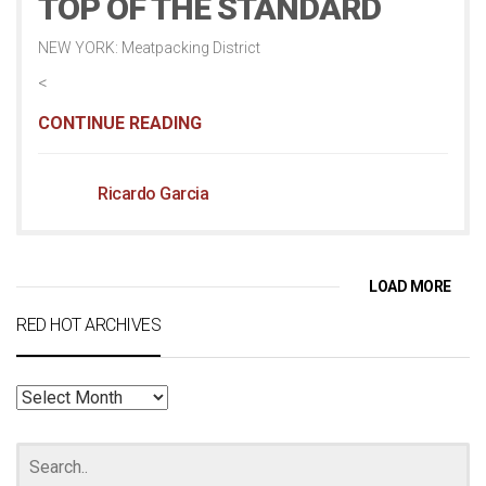
TOP OF THE STANDARD
NEW YORK: Meatpacking District
<
CONTINUE READING
Ricardo Garcia
LOAD MORE
RED HOT ARCHIVES
RED
HOT
ARCHIVES