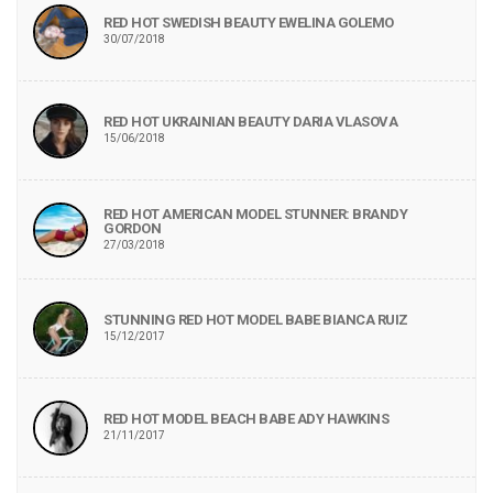
RED HOT SWEDISH BEAUTY EWELINA GOLEMO
30/07/2018
RED HOT UKRAINIAN BEAUTY DARIA VLASOVA
15/06/2018
RED HOT AMERICAN MODEL STUNNER: BRANDY
GORDON
27/03/2018
STUNNING RED HOT MODEL BABE BIANCA RUIZ
15/12/2017
RED HOT MODEL BEACH BABE ADY HAWKINS
21/11/2017