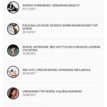
MARGO GORDIENKO: UKRAINIAN BEAUTY
07/11/2017
PAULINA LEA ROSE: MUNICH BORN MIAMI RAISED TOP
MODEL
24/10/2017
MODEL INTERVIEW: RED HOT POLISH GODDESS LUDWIKA
CICHECKA
19/09/2017
RED HOT LONDON MODEL DOMINIKA SEDLAKOVA
05/09/2017
UKRAINIAN TOP MODEL VALERIA RUDENKO
16/08/2017