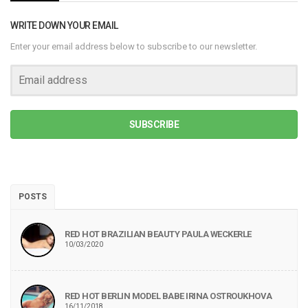
WRITE DOWN YOUR EMAIL
Enter your email address below to subscribe to our newsletter.
SUBSCRIBE
POSTS
RED HOT BRAZILIAN BEAUTY PAULA WECKERLE
10/03/2020
RED HOT BERLIN MODEL BABE IRINA OSTROUKHOVA
16/11/2018