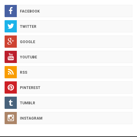
ARCHIVES
FACEBOOK
TWITTER
GOOGLE
YOUTUBE
RSS
PINTEREST
TUMBLR
INSTAGRAM