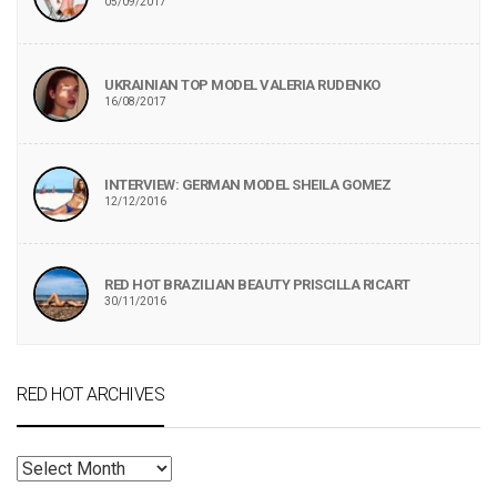
05/09/2017
UKRAINIAN TOP MODEL VALERIA RUDENKO
16/08/2017
INTERVIEW: GERMAN MODEL SHEILA GOMEZ
12/12/2016
RED HOT BRAZILIAN BEAUTY PRISCILLA RICART
30/11/2016
RED HOT ARCHIVES
RED
HOT