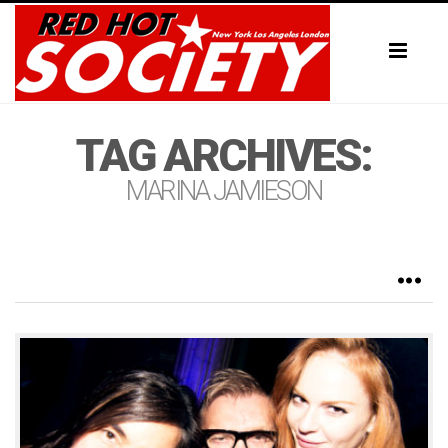
Toggl
naviga
TAG ARCHIVES:
MARINA JAMIESON