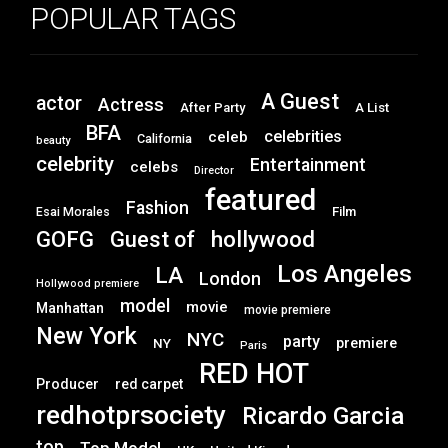
POPULAR TAGS
A Guest
actor
Actress
After Party
A List
BFA
celebrities
celeb
California
beauty
celebrity
Entertainment
celebs
Director
featured
Fashion
Film
Esai Morales
GOFG
hollywood
Guest of
Los Angeles
LA
London
Hollywood premiere
model
movie
Manhattan
movie premiere
New York
NYC
party
premiere
NY
Paris
RED HOT
Producer
red carpet
redhotprsociety
Ricardo Garcia
top