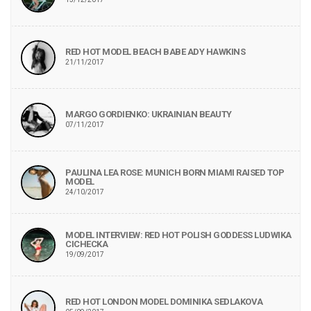
RED HOT MODEL BEACH BABE ADY HAWKINS
21/11/2017
MARGO GORDIENKO: UKRAINIAN BEAUTY
07/11/2017
PAULINA LEA ROSE: MUNICH BORN MIAMI RAISED TOP
MODEL
24/10/2017
MODEL INTERVIEW: RED HOT POLISH GODDESS LUDWIKA
CICHECKA
19/09/2017
RED HOT LONDON MODEL DOMINIKA SEDLAKOVA