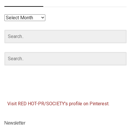
RED
HOT
ARCHIVES
Visit RED HOT-PR/SOCIETY's profile on Pinterest.
Newsletter