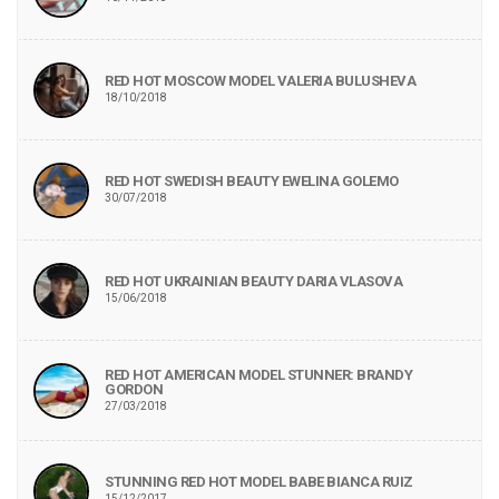
RED HOT MOSCOW MODEL VALERIA BULUSHEVA
18/10/2018
RED HOT SWEDISH BEAUTY EWELINA GOLEMO
30/07/2018
RED HOT UKRAINIAN BEAUTY DARIA VLASOVA
15/06/2018
RED HOT AMERICAN MODEL STUNNER: BRANDY
GORDON
27/03/2018
STUNNING RED HOT MODEL BABE BIANCA RUIZ
15/12/2017