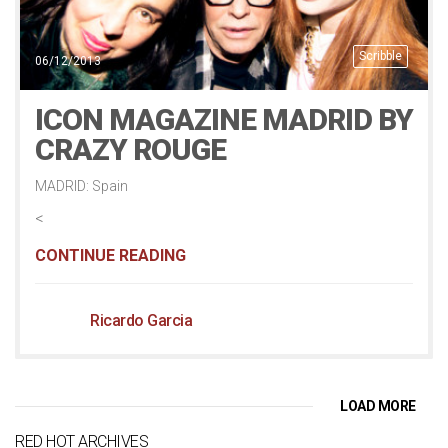
Scribble
06/12/2013
ICON MAGAZINE MADRID BY
CRAZY ROUGE
MADRID: Spain
<
CONTINUE READING
Ricardo Garcia
LOAD MORE
RED HOT ARCHIVES