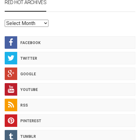
RED HOT ARCHIVES
RED
HOT
ARCHIVES
FACEBOOK
TWITTER
GOOGLE
YOUTUBE
RSS
PINTEREST
TUMBLR