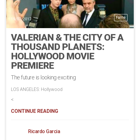
Fame
19/07/2017
VALERIAN & THE CITY OF A
THOUSAND PLANETS:
HOLLYWOOD MOVIE
PREMIERE
The future is looking exciting
LOS ANGELES: Hollywood
<
CONTINUE READING
Ricardo Garcia