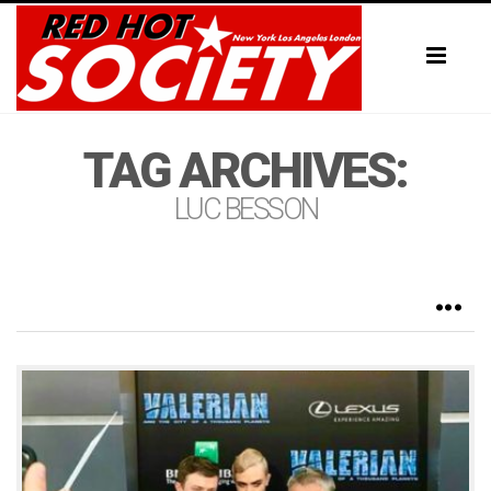
Toggl
naviga
TAG ARCHIVES:
LUC BESSON