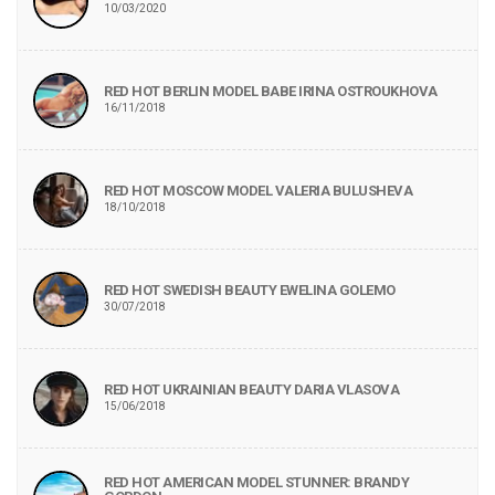
10/03/2020
RED HOT BERLIN MODEL BABE IRINA OSTROUKHOVA
16/11/2018
RED HOT MOSCOW MODEL VALERIA BULUSHEVA
18/10/2018
RED HOT SWEDISH BEAUTY EWELINA GOLEMO
30/07/2018
RED HOT UKRAINIAN BEAUTY DARIA VLASOVA
15/06/2018
RED HOT AMERICAN MODEL STUNNER: BRANDY