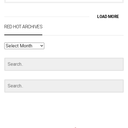
LOAD MORE
RED HOT ARCHIVES
RED
HOT
ARCHIVES