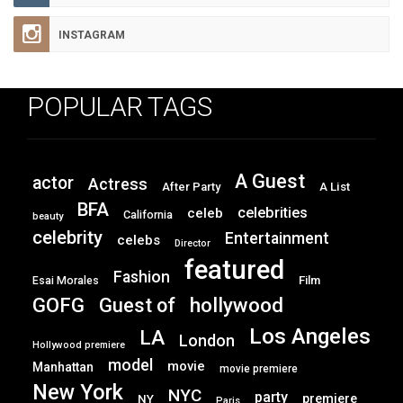
INSTAGRAM
POPULAR TAGS
A Guest
actor
Actress
After Party
A List
BFA
celebrities
celeb
California
beauty
celebrity
Entertainment
celebs
Director
featured
Fashion
Film
Esai Morales
GOFG
hollywood
Guest of
Los Angeles
LA
London
Hollywood premiere
model
movie
Manhattan
movie premiere
New York
NYC
party
premiere
NY
Paris