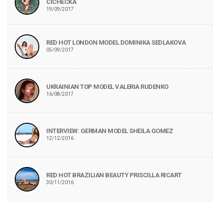
CICHECKA
19/09/2017
RED HOT LONDON MODEL DOMINIKA SEDLAKOVA
05/09/2017
UKRAINIAN TOP MODEL VALERIA RUDENKO
16/08/2017
INTERVIEW: GERMAN MODEL SHEILA GOMEZ
12/12/2016
RED HOT BRAZILIAN BEAUTY PRISCILLA RICART
30/11/2016