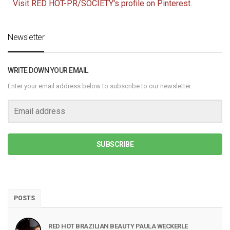
Visit RED HOT-PR/SOCIETY's profile on Pinterest.
Newsletter
WRITE DOWN YOUR EMAIL
Enter your email address below to subscribe to our newsletter.
SUBSCRIBE
POSTS
RED HOT BRAZILIAN BEAUTY PAULA WECKERLE