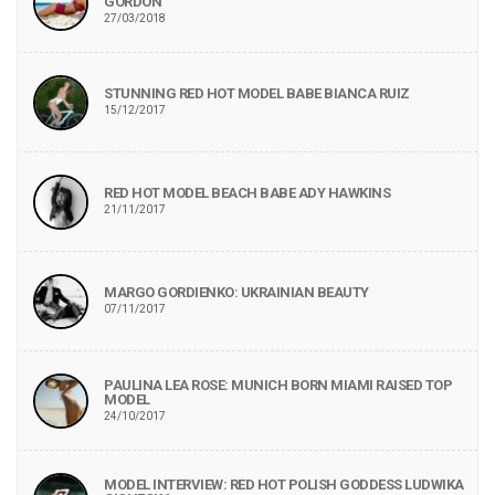
GORDON
27/03/2018
STUNNING RED HOT MODEL BABE BIANCA RUIZ
15/12/2017
RED HOT MODEL BEACH BABE ADY HAWKINS
21/11/2017
MARGO GORDIENKO: UKRAINIAN BEAUTY
07/11/2017
PAULINA LEA ROSE: MUNICH BORN MIAMI RAISED TOP
MODEL
24/10/2017
MODEL INTERVIEW: RED HOT POLISH GODDESS LUDWIKA