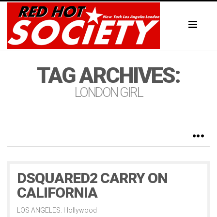
Toggl
naviga
TAG ARCHIVES:
LONDON GIRL
DSQUARED2 CARRY ON
CALIFORNIA
LOS ANGELES: Hollywood