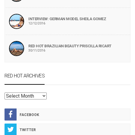
INTERVIEW: GERMAN MODEL SHEILA GOMEZ
12/12/2016
RED HOT BRAZILIAN BEAUTY PRISCILLA RICART
30/11/2016
RED HOT ARCHIVES
RED
HOT
ARCHIVES
FACEBOOK
TWITTER