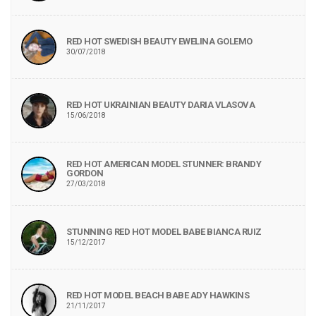
RED HOT SWEDISH BEAUTY EWELINA GOLEMO
30/07/2018
RED HOT UKRAINIAN BEAUTY DARIA VLASOVA
15/06/2018
RED HOT AMERICAN MODEL STUNNER: BRANDY
GORDON
27/03/2018
STUNNING RED HOT MODEL BABE BIANCA RUIZ
15/12/2017
RED HOT MODEL BEACH BABE ADY HAWKINS
21/11/2017