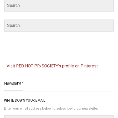
Visit RED HOT-PR/SOCIETY's profile on Pinterest.
Newsletter
WRITE DOWN YOUR EMAIL
Enter your email address below to subscribe to our newsletter.