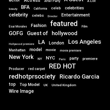
Actress
After Party
A List
BFA
celebrities
celeb
California
beauty
celebrity
Entertainment
celebs
Director
featured
Fashion
Film
Esai Morales
GOFG
hollywood
Guest of
Los Angeles
LA
London
Hollywood premiere
model
movie
Manhattan
movie premiere
New York
NYC
party
premiere
NY
Paris
RED HOT
Producer
red carpet
redhotprsociety
Ricardo Garcia
top
Top Model
UK
United Kingdom
Wire Image