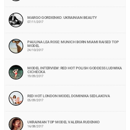
MARGO GORDIENKO: UKRAINIAN BEAUTY
07/11/2017
PAULINA LEA ROSE: MUNICH BORN MIAMI RAISED TOP
MODEL
24/10/2017
MODEL INTERVIEW: RED HOT POLISH GODDESS LUDWIKA
CICHECKA
19/09/2017
RED HOT LONDON MODEL DOMINIKA SEDLAKOVA
05/09/2017
UKRAINIAN TOP MODEL VALERIA RUDENKO
16/08/2017