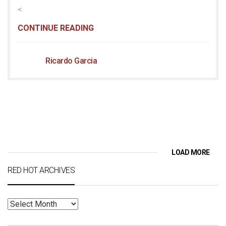
<
CONTINUE READING
Ricardo Garcia
LOAD MORE
RED HOT ARCHIVES
RED
HOT
ARCHIVES