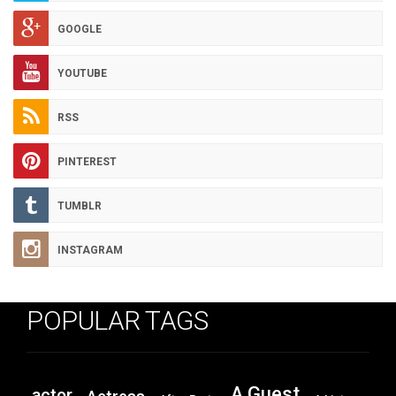
GOOGLE
YOUTUBE
RSS
PINTEREST
TUMBLR
INSTAGRAM
POPULAR TAGS
A Guest
actor