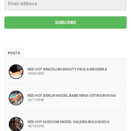
SUBSCRIBE
POSTS
RED HOT BRAZILIAN BEAUTY PAULA WECKERLE
10/03/2020
RED HOT BERLIN MODEL BABE IRINA OSTROUKHOVA
16/11/2018
RED HOT MOSCOW MODEL VALERIA BULUSHEVA
18/10/2018