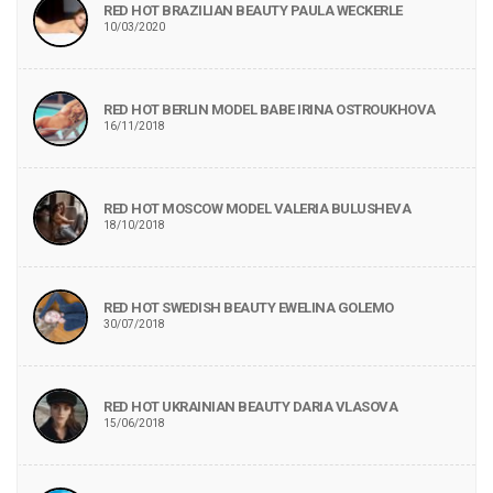
RED HOT BRAZILIAN BEAUTY PAULA WECKERLE
10/03/2020
RED HOT BERLIN MODEL BABE IRINA OSTROUKHOVA
16/11/2018
RED HOT MOSCOW MODEL VALERIA BULUSHEVA
18/10/2018
RED HOT SWEDISH BEAUTY EWELINA GOLEMO
30/07/2018
RED HOT UKRAINIAN BEAUTY DARIA VLASOVA
15/06/2018