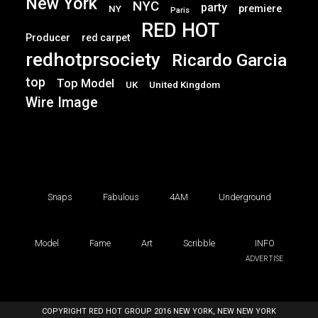
New York
NYC
party
premiere
NY
Paris
RED HOT
Producer
red carpet
redhotprsociety
Ricardo Garcia
top
Top Model
UK
United Kingdom
Wire Image
Snaps
Fabulous
4AM
Underground
Model
Fame
Art
Scribble
INFO
ADVERTISE
COPYRIGHT RED HOT GROUP 2016 NEW YORK, NEW NEW YORK