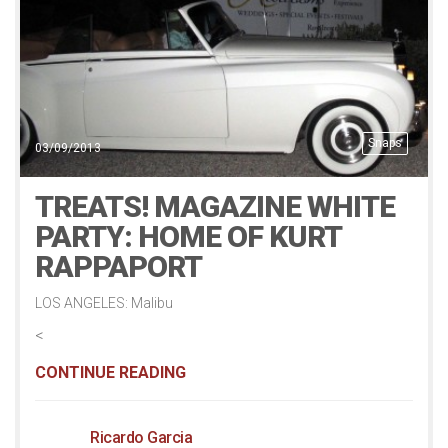
Snaps
03/09/2013
TREATS! MAGAZINE WHITE
PARTY: HOME OF KURT
RAPPAPORT
LOS ANGELES: Malibu
<
CONTINUE READING
Ricardo Garcia