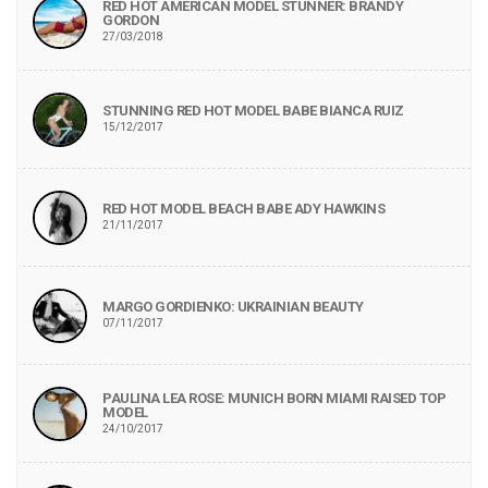
RED HOT AMERICAN MODEL STUNNER: BRANDY
GORDON
27/03/2018
STUNNING RED HOT MODEL BABE BIANCA RUIZ
15/12/2017
RED HOT MODEL BEACH BABE ADY HAWKINS
21/11/2017
MARGO GORDIENKO: UKRAINIAN BEAUTY
07/11/2017
PAULINA LEA ROSE: MUNICH BORN MIAMI RAISED TOP
MODEL
24/10/2017