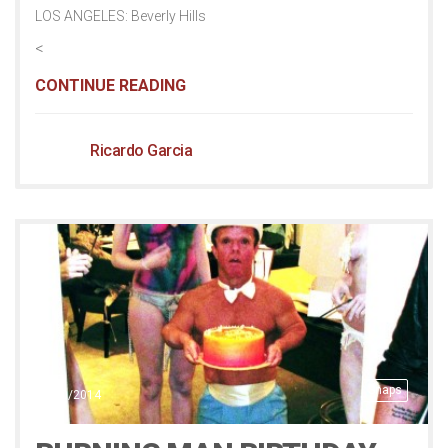
LOS ANGELES: Beverly Hills
<
CONTINUE READING
Ricardo Garcia
Snaps
20/10/2014