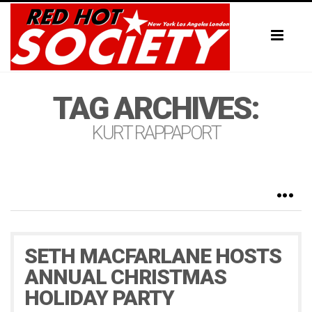
Toggl
naviga
TAG ARCHIVES:
KURT RAPPAPORT
SETH MACFARLANE HOSTS
ANNUAL CHRISTMAS
HOLIDAY PARTY