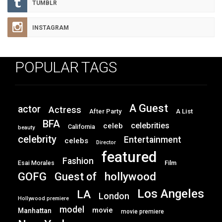
TUMBLR
INSTAGRAM
POPULAR TAGS
A Guest
actor
Actress
After Party
A List
BFA
celebrities
celeb
California
beauty
celebrity
Entertainment
celebs
Director
featured
Fashion
Film
Esai Morales
GOFG
hollywood
Guest of
Los Angeles
LA
London
Hollywood premiere
model
movie
Manhattan
movie premiere