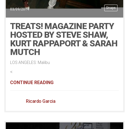
Snaps
03/09/2014
TREATS! MAGAZINE PARTY
HOSTED BY STEVE SHAW,
KURT RAPPAPORT & SARAH
MUTCH
LOS ANGELES: Malibu
<
CONTINUE READING
Ricardo Garcia