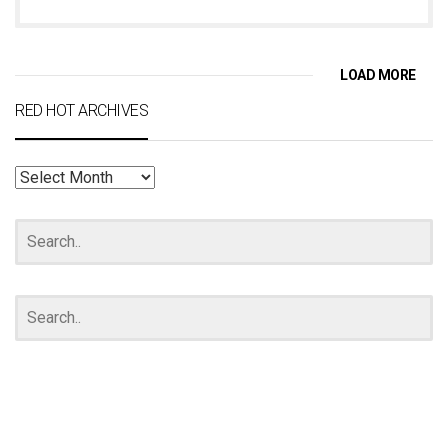
LOAD MORE
RED HOT ARCHIVES
RED
HOT
ARCHIVES