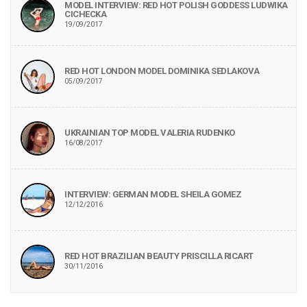
MODEL INTERVIEW: RED HOT POLISH GODDESS LUDWIKA
CICHECKA
19/09/2017
RED HOT LONDON MODEL DOMINIKA SEDLAKOVA
05/09/2017
UKRAINIAN TOP MODEL VALERIA RUDENKO
16/08/2017
INTERVIEW: GERMAN MODEL SHEILA GOMEZ
12/12/2016
RED HOT BRAZILIAN BEAUTY PRISCILLA RICART
30/11/2016