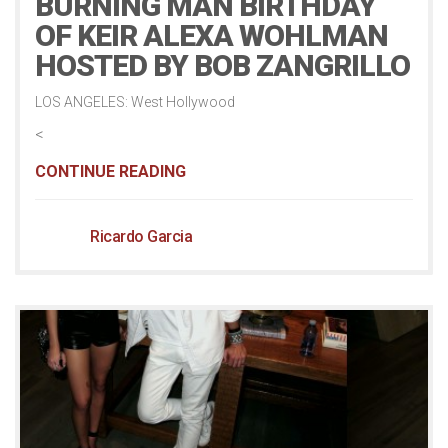
BURNING MAN BIRTHDAY
OF KEIR ALEXA WOHLMAN
HOSTED BY BOB ZANGRILLO
LOS ANGELES: West Hollywood
<
CONTINUE READING
Ricardo Garcia