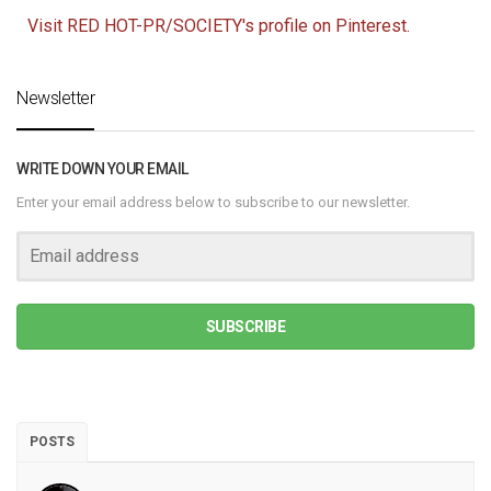
Visit RED HOT-PR/SOCIETY's profile on Pinterest.
Newsletter
WRITE DOWN YOUR EMAIL
Enter your email address below to subscribe to our newsletter.
SUBSCRIBE
POSTS