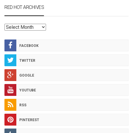
RED HOT ARCHIVES
RED
HOT
ARCHIVES
FACEBOOK
TWITTER
GOOGLE
YOUTUBE
RSS
PINTEREST