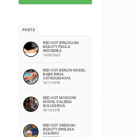
POSTS
RED HOT BRAZILIAN
BEAUTY PAULA
WECKERLE
10/03/2020
RED HOT BERLIN MODEL
BABE IRINA
OSTROUKHOVA
16/11/2018
RED HOT MOSCOW
MODEL VALERIA
BULUSHEVA
18/10/2018
RED HOT SWEDISH
BEAUTY EWELINA
GOLEMO