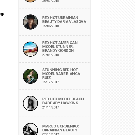
30/07/2018
RE
RED HOT UKRAINIAN
BEAUTY DARIA VLASOVA
15/06/2018
RED HOT AMERICAN
MODEL STUNNER:
BRANDY GORDON
27/03/2018
STUNNING RED HOT
MODEL BABE BIANCA
RUIZ
15/12/2017
RED HOT MODEL BEACH
BABE ADY HAWKINS
21/11/2017
MARGO GORDIENKO:
UKRAINIAN BEAUTY
07/11/2017