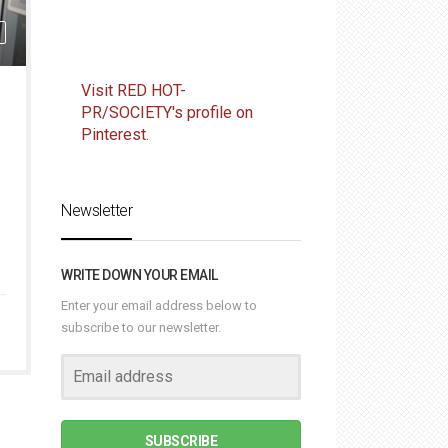
Visit RED HOT-
PR/SOCIETY's profile on
Pinterest.
Newsletter
WRITE DOWN YOUR EMAIL
Enter your email address below to
subscribe to our newsletter.
SUBSCRIBE