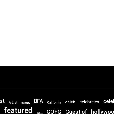
st
BFA
cele
celebrities
celeb
A List
California
beauty
featured
GOFG
hollywo
Guest of
Film