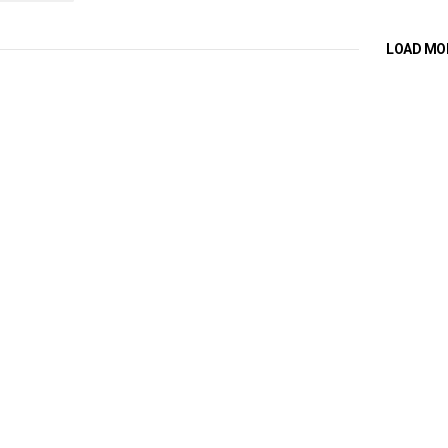
LOAD MO