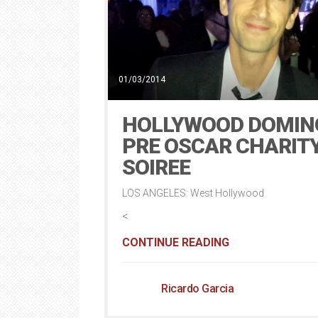
01/03/2014
HOLLYWOOD DOMIN
PRE OSCAR CHARIT
SOIREE
LOS ANGELES: West Hollywood
<
CONTINUE READING
Ricardo Garcia