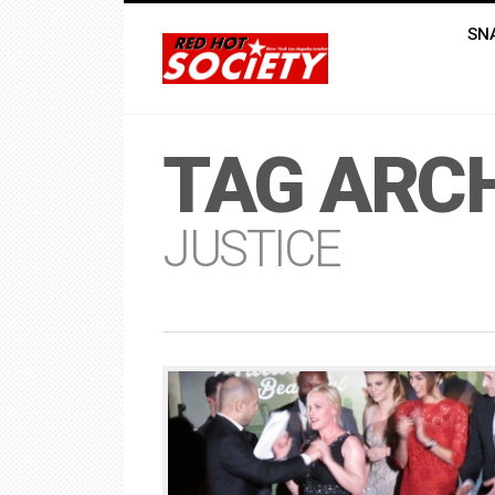
SN
TAG ARCH
JUSTICE