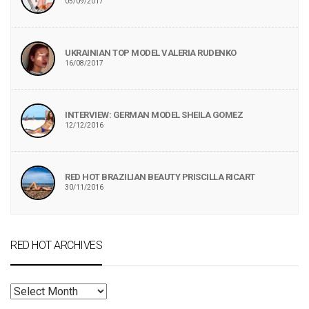
05/09/2017
UKRAINIAN TOP MODEL VALERIA RUDENKO
16/08/2017
INTERVIEW: GERMAN MODEL SHEILA GOMEZ
12/12/2016
RED HOT BRAZILIAN BEAUTY PRISCILLA RICART
30/11/2016
RED HOT ARCHIVES
RED
HOT