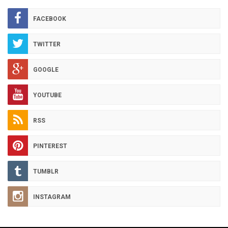
ARCHIVES
FACEBOOK
TWITTER
GOOGLE
YOUTUBE
RSS
PINTEREST
TUMBLR
INSTAGRAM