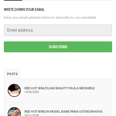
WRITE DOWN YOUR EMAIL
Enter your email address below to subscribe to our newsletter.
SUBSCRIBE
POSTS
RED HOT BRAZILIAN BEAUTY PAULA WECKERLE
10/03/2020
RED HOT BERLIN MODEL BABE IRINA OSTROUKHOVA
16/11/2018