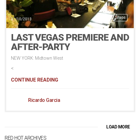
Snaps
31/10/2013
LAST VEGAS PREMIERE AND
AFTER-PARTY
NEW YORK: Midtown West
<
CONTINUE READING
Ricardo Garcia
LOAD MORE
RED HOT ARCHIVES