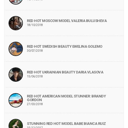
RED HOT MOSCOW MODEL VALERIA BULUSHEVA
18/10/2018
RED HOT SWEDISH BEAUTY EWELINA GOLEMO
30/07/2018
RED HOT UKRAINIAN BEAUTY DARIA VLASOVA
15/06/2018
RED HOT AMERICAN MODEL STUNNER: BRANDY
GORDON
27/03/2018
STUNNING RED HOT MODEL BABE BIANCA RUIZ
15/12/2017