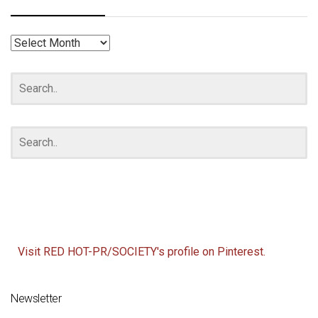
RED
HOT
ARCHIVES
Visit RED HOT-PR/SOCIETY's profile on Pinterest.
Newsletter