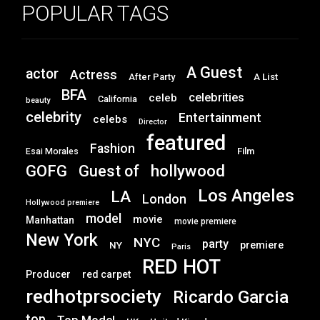
POPULAR TAGS
A Guest
actor
Actress
After Party
A List
BFA
celebrities
celeb
California
beauty
celebrity
Entertainment
celebs
Director
featured
Fashion
Film
Esai Morales
GOFG
hollywood
Guest of
Los Angeles
LA
London
Hollywood premiere
model
movie
Manhattan
movie premiere
New York
NYC
party
premiere
NY
Paris
RED HOT
Producer
red carpet
redhotprsociety
Ricardo Garcia
top