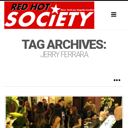
Toggl
naviga
TAG ARCHIVES:
JERRY FERRARA