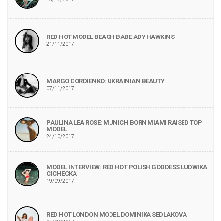
RED HOT MODEL BEACH BABE ADY HAWKINS
21/11/2017
MARGO GORDIENKO: UKRAINIAN BEAUTY
07/11/2017
PAULINA LEA ROSE: MUNICH BORN MIAMI RAISED TOP
MODEL
24/10/2017
MODEL INTERVIEW: RED HOT POLISH GODDESS LUDWIKA
CICHECKA
19/09/2017
RED HOT LONDON MODEL DOMINIKA SEDLAKOVA