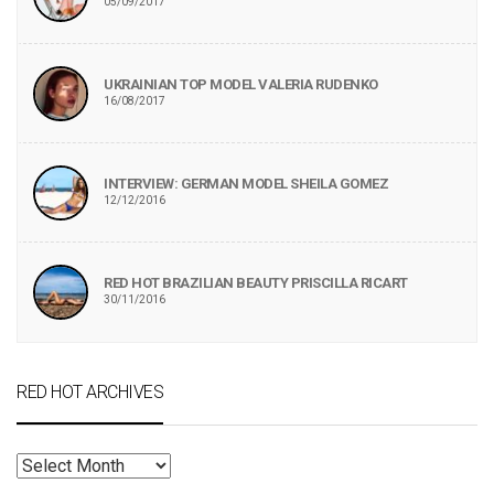
05/09/2017
UKRAINIAN TOP MODEL VALERIA RUDENKO
16/08/2017
INTERVIEW: GERMAN MODEL SHEILA GOMEZ
12/12/2016
RED HOT BRAZILIAN BEAUTY PRISCILLA RICART
30/11/2016
RED HOT ARCHIVES
RED
HOT