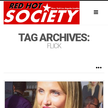
Toggl
naviga
TAG ARCHIVES:
FLICK