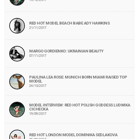
RED HOT MODEL BEACH BABE ADY HAWKINS
21/11/2017
MARGO GORDIENKO: UKRAINIAN BEAUTY
07/11/2017
PAULINA LEA ROSE: MUNICH BORN MIAMI RAISED TOP
MODEL
24/10/2017
MODEL INTERVIEW: RED HOT POLISH GODDESS LUDWIKA
CICHECKA
19/09/2017
RED HOT LONDON MODEL DOMINIKA SEDLAKOVA