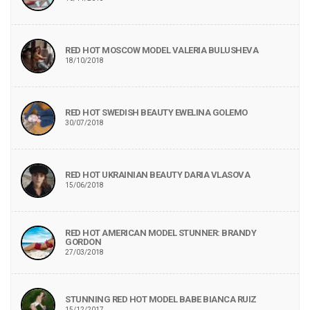
RED HOT MOSCOW MODEL VALERIA BULUSHEVA
18/10/2018
RED HOT SWEDISH BEAUTY EWELINA GOLEMO
30/07/2018
RED HOT UKRAINIAN BEAUTY DARIA VLASOVA
15/06/2018
RED HOT AMERICAN MODEL STUNNER: BRANDY
GORDON
27/03/2018
STUNNING RED HOT MODEL BABE BIANCA RUIZ
15/12/2017