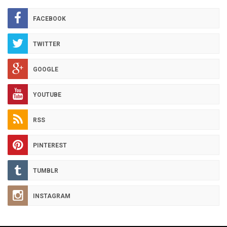
ARCHIVES
FACEBOOK
TWITTER
GOOGLE
YOUTUBE
RSS
PINTEREST
TUMBLR
INSTAGRAM