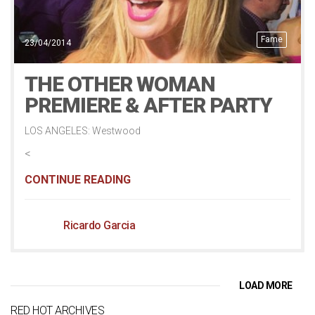
Fame
23/04/2014
THE OTHER WOMAN
PREMIERE & AFTER PARTY
LOS ANGELES: Westwood
<
CONTINUE READING
Ricardo Garcia
LOAD MORE
RED HOT ARCHIVES