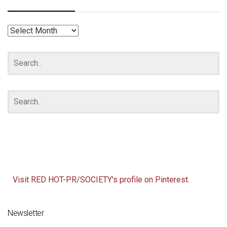
RED
HOT
ARCHIVES
Visit RED HOT-PR/SOCIETY's profile on Pinterest.
Newsletter