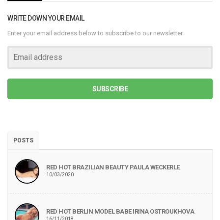
WRITE DOWN YOUR EMAIL
Enter your email address below to subscribe to our newsletter.
SUBSCRIBE
POSTS
RED HOT BRAZILIAN BEAUTY PAULA WECKERLE
10/03/2020
RED HOT BERLIN MODEL BABE IRINA OSTROUKHOVA
16/11/2018