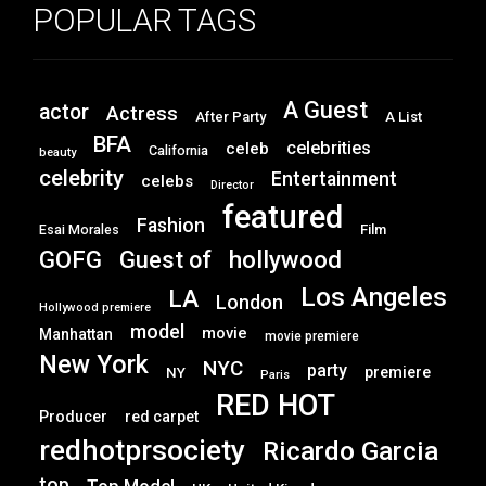
POPULAR TAGS
A Guest
actor
Actress
After Party
A List
BFA
celebrities
celeb
California
beauty
celebrity
Entertainment
celebs
Director
featured
Fashion
Film
Esai Morales
GOFG
hollywood
Guest of
Los Angeles
LA
London
Hollywood premiere
model
movie
Manhattan
movie premiere
New York
NYC
party
premiere
NY
Paris
RED HOT
Producer
red carpet
redhotprsociety
Ricardo Garcia
top