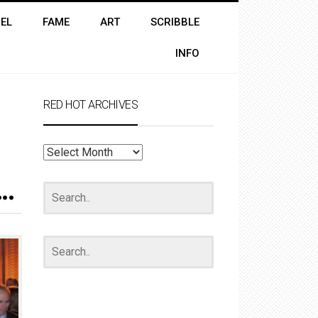
EL
FAME
ART
SCRIBBLE
INFO
RED HOT ARCHIVES
RED
HOT
ARCHIVES