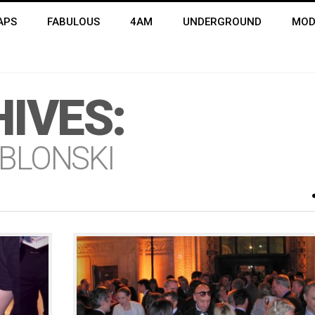
APS
FABULOUS
4AM
UNDERGROUND
MOD
IVES:
BLONSKI