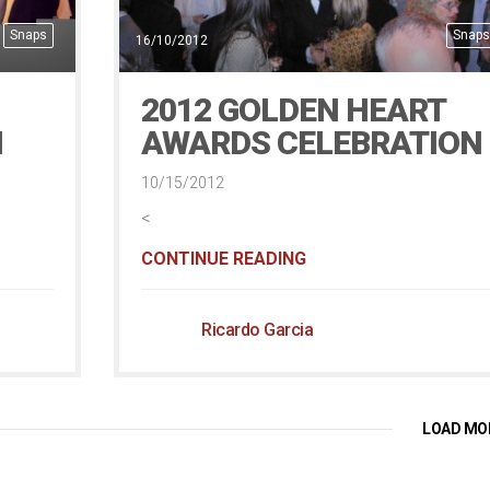
Snaps
Snaps
16/10/2012
2012 GOLDEN HEART
H
AWARDS CELEBRATION
10/15/2012
<
CONTINUE READING
Ricardo Garcia
LOAD MO