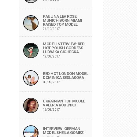
PAULINA LEA ROSE:
MUNICH BORN MIAMI
RAISED TOP MODEL
24/10/2017
MODEL INTERVIEW: RED
HOT POLISH GODDESS
LUDWIKA CICHECKA
19/09/2017
RED HOT LONDON MODEL
DOMINIKA SEDLAKOVA
05/09/2017
UKRAINIAN TOP MODEL
VALERIA RUDENKO
16/08/2017
INTERVIEW: GERMAN
MODEL SHEILA GOMEZ