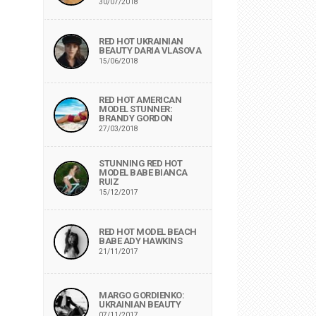
30/07/2018
RED HOT UKRAINIAN
BEAUTY DARIA VLASOVA
15/06/2018
RED HOT AMERICAN
MODEL STUNNER:
BRANDY GORDON
27/03/2018
STUNNING RED HOT
MODEL BABE BIANCA
RUIZ
15/12/2017
RED HOT MODEL BEACH
BABE ADY HAWKINS
21/11/2017
MARGO GORDIENKO:
UKRAINIAN BEAUTY
07/11/2017