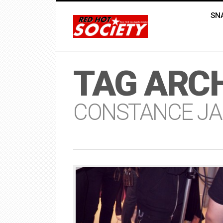
SN
TAG ARCH
CONSTANCE JA