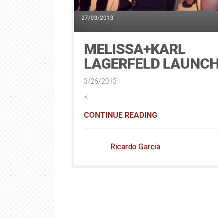
27/03/2013
MELISSA+KARL
LAGERFELD LAUNC
3/26/2013
<
CONTINUE READING
Ricardo Garcia