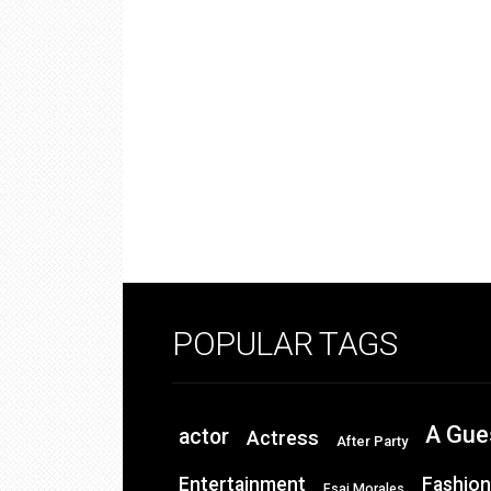
POPULAR TAGS
A Gue
actor
Actress
After Party
Entertainment
Fashion
Esai Morales