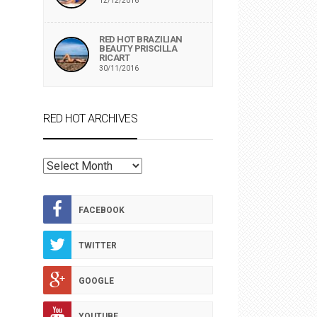
12/12/2016
RED HOT BRAZILIAN
BEAUTY PRISCILLA
RICART
30/11/2016
RED HOT ARCHIVES
RED
HOT
ARCHIVES
FACEBOOK
TWITTER
GOOGLE
YOUTUBE