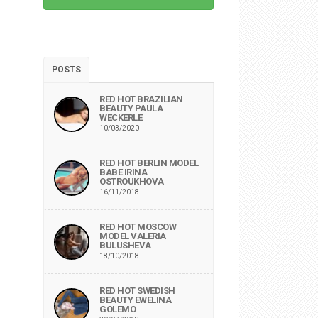
POSTS
RED HOT BRAZILIAN
BEAUTY PAULA
WECKERLE
10/03/2020
RED HOT BERLIN MODEL
BABE IRINA
OSTROUKHOVA
16/11/2018
RED HOT MOSCOW
MODEL VALERIA
BULUSHEVA
18/10/2018
RED HOT SWEDISH
BEAUTY EWELINA
GOLEMO