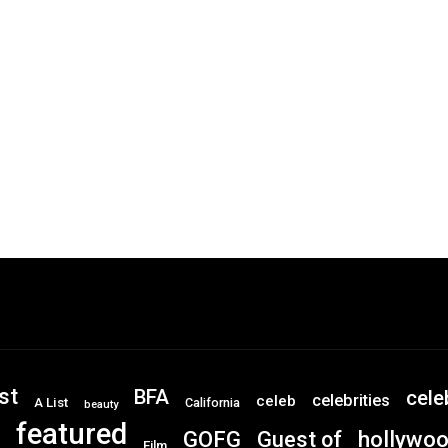
st
BFA
cele
celebrities
celeb
A List
California
beauty
featured
GOFG
hollywo
Guest of
Film