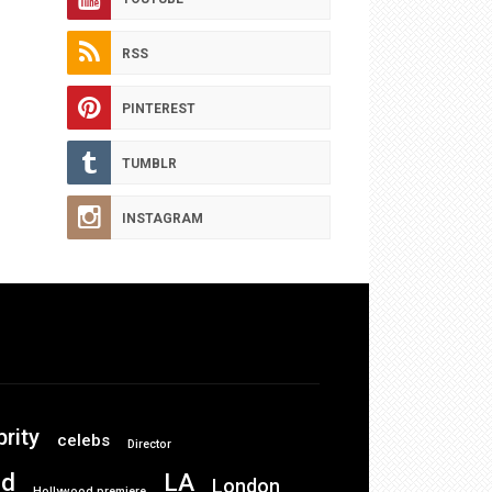
RSS
PINTEREST
TUMBLR
INSTAGRAM
brity
celebs
Director
od
LA
London
Hollywood premiere