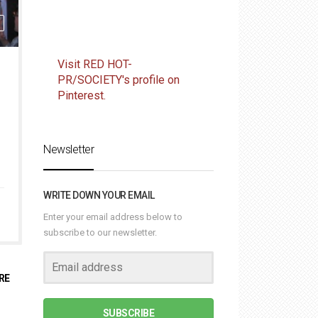
Visit RED HOT-
PR/SOCIETY's profile on
Pinterest.
Newsletter
WRITE DOWN YOUR EMAIL
Enter your email address below to
subscribe to our newsletter.
RE
SUBSCRIBE