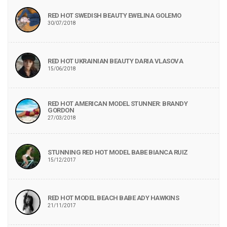
RED HOT SWEDISH BEAUTY EWELINA GOLEMO
30/07/2018
RED HOT UKRAINIAN BEAUTY DARIA VLASOVA
15/06/2018
RED HOT AMERICAN MODEL STUNNER: BRANDY
GORDON
27/03/2018
STUNNING RED HOT MODEL BABE BIANCA RUIZ
15/12/2017
RED HOT MODEL BEACH BABE ADY HAWKINS
21/11/2017