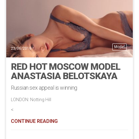
Model
23/06/2016
RED HOT MOSCOW MODEL
ANASTASIA BELOTSKAYA
Russian sex appeal is winning
LONDON: Notting Hill
<
CONTINUE READING