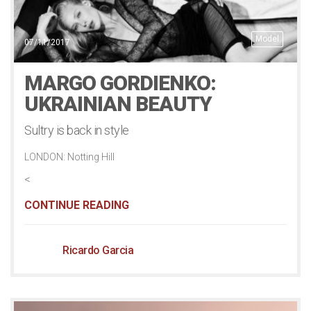
Model
07/11/2017
MARGO GORDIENKO:
UKRAINIAN BEAUTY
Sultry is back in style
LONDON: Notting Hill
<
CONTINUE READING
Ricardo Garcia