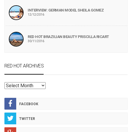
INTERVIEW: GERMAN MODEL SHEILA GOMEZ
12/12/2016
RED HOT BRAZILIAN BEAUTY PRISCILLA RICART
30/11/2016
RED HOT ARCHIVES
RED
HOT
ARCHIVES
FACEBOOK
TWITTER