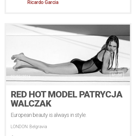
Ricardo Garcia
Model
02/02/2016
RED HOT MODEL PATRYCJA
WALCZAK
European beauty is always in style.
LONDON: Belgravia