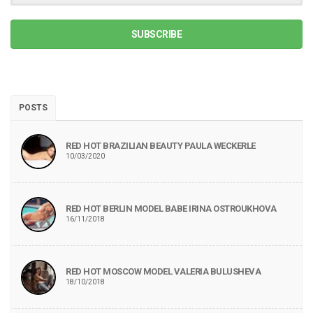
SUBSCRIBE
POSTS
RED HOT BRAZILIAN BEAUTY PAULA WECKERLE
10/03/2020
RED HOT BERLIN MODEL BABE IRINA OSTROUKHOVA
16/11/2018
RED HOT MOSCOW MODEL VALERIA BULUSHEVA
18/10/2018