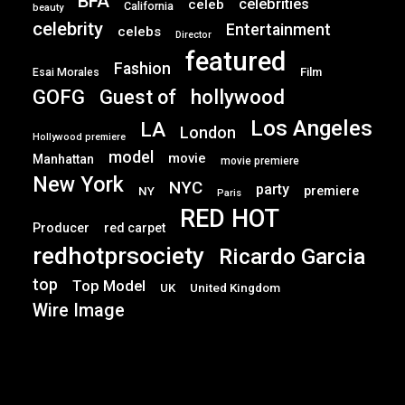
BFA
celebrities
celeb
California
beauty
celebrity
Entertainment
celebs
Director
featured
Fashion
Film
Esai Morales
GOFG
hollywood
Guest of
Los Angeles
LA
London
Hollywood premiere
model
movie
Manhattan
movie premiere
New York
NYC
party
premiere
NY
Paris
RED HOT
Producer
red carpet
redhotprsociety
Ricardo Garcia
top
Top Model
UK
United Kingdom
Wire Image