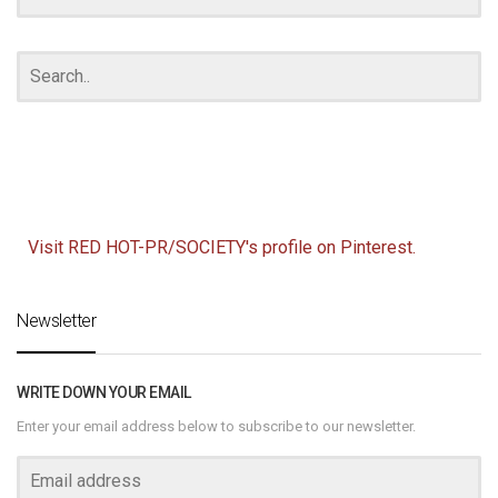
Visit RED HOT-PR/SOCIETY's profile on Pinterest.
Newsletter
WRITE DOWN YOUR EMAIL
Enter your email address below to subscribe to our newsletter.