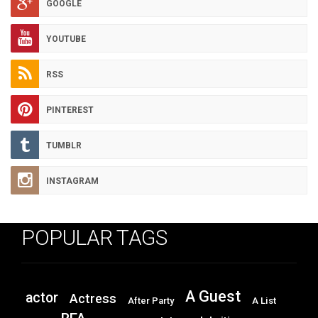
GOOGLE
YOUTUBE
RSS
PINTEREST
TUMBLR
INSTAGRAM
POPULAR TAGS
A Guest
actor
Actress
After Party
A List