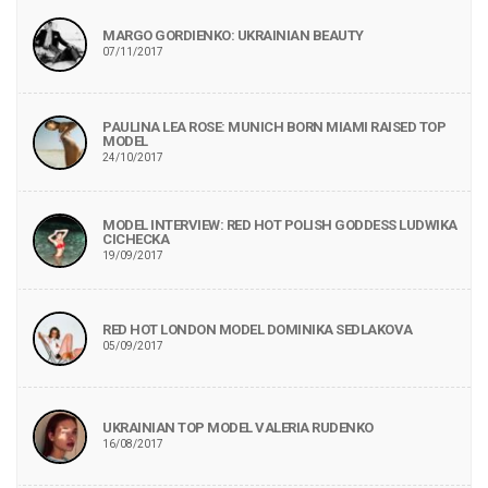
MARGO GORDIENKO: UKRAINIAN BEAUTY
07/11/2017
PAULINA LEA ROSE: MUNICH BORN MIAMI RAISED TOP
MODEL
24/10/2017
MODEL INTERVIEW: RED HOT POLISH GODDESS LUDWIKA
CICHECKA
19/09/2017
RED HOT LONDON MODEL DOMINIKA SEDLAKOVA
05/09/2017
UKRAINIAN TOP MODEL VALERIA RUDENKO
16/08/2017