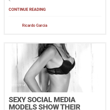
<
CONTINUE READING
Ricardo Garcia
Scribble
19/12/2014
SEXY SOCIAL MEDIA
MODELS SHOW THEIR