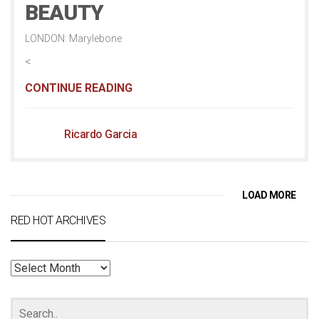
BEAUTY
LONDON: Marylebone
<
CONTINUE READING
Ricardo Garcia
LOAD MORE
RED HOT ARCHIVES
RED
HOT
ARCHIVES