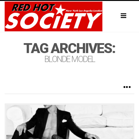
Toggl
naviga
TAG ARCHIVES:
BLONDE MODEL