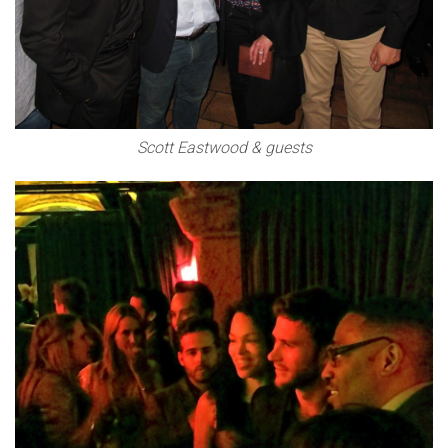
Scott Eastwood & guests