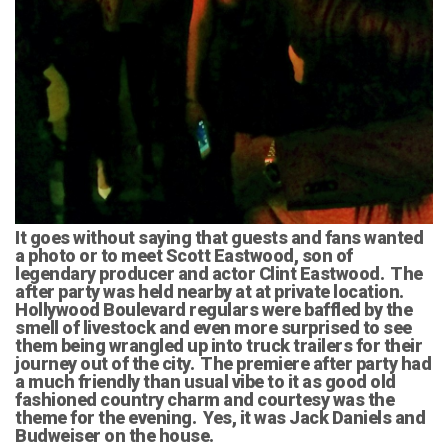
It goes without saying that guests and fans wanted
a photo or to meet Scott Eastwood, son of
legendary producer and actor Clint Eastwood. The
after party was held nearby at at private location.
Hollywood Boulevard regulars were baffled by the
smell of livestock and even more surprised to see
them being wrangled up into truck trailers for their
journey out of the city. The premiere after party had
a much friendly than usual vibe to it as good old
fashioned country charm and courtesy was the
theme for the evening. Yes, it was Jack Daniels and
Budweiser on the house.