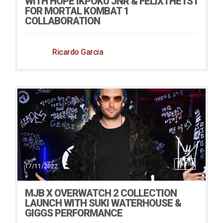
WITH HOPE IKPOKU JNR & FELIXTHE1ST
FOR MORTAL KOMBAT 1
COLLABORATION
Ricardo Garcia
Fame
17/11/2022
MJB X OVERWATCH 2 COLLECTION
LAUNCH WITH SUKI WATERHOUSE &
GIGGS PERFORMANCE