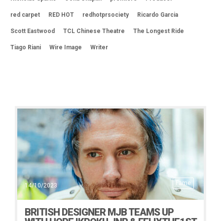
red carpet
RED HOT
redhotprsociety
Ricardo Garcia
Scott Eastwood
TCL Chinese Theatre
The Longest Ride
Tiago Riani
Wire Image
Writer
Fame
14/10/2023
BRITISH DESIGNER MJB TEAMS UP