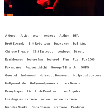
A Guest
A List
actor
Actress
Author
BFA
Brett Edwards
Britt Robertson
Budweiser
bull riding
Chinese Theatre
Clint Eastwood
cowboys
Director
Esai Morales
feature film
featured
Film
Fox
Fox 2000
Fox movies
Fox searchlight
George Tillman Jr.
GOFG
Guest of
hollywood
Hollywood Boulevard
Hollywood cowboys
Hollywood Life
Hollywood premiere
Jack Daniels
Kasey Hayes
LA
Lolita Davidovich
Los Angeles
Los Angeles premiere
movie
movie premiere
Nicholas Sparks
Oona Chaplin
premiere
Producer