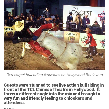
Red carpet bull riding festivities on Hollywood Boulevard
Guests were stunned to see live action bull riding in
front of the TCL Chinese Theatre in Hollywood. It
threw a different angle into the mix and brought a
very fun and friendly feeling to onlookers and
attendees.