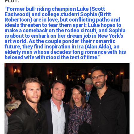
PLOT:
“
Former bull-riding champion Luke (Scott
Eastwood) and college student Sophia (Britt
Robertson) are in love, but conflicting paths and
ideals threaten to tear them apart: Luke hopes to
make a comeback on the rodeo circuit, and Sophia
is about to embark on her dream job in New York’s
art world. As the
couple ponder their romantic
future, they find inspiration in Ira (Alan Alda), an
elderly man whose decades-long romance with his
beloved wife withstood the test of time.
“