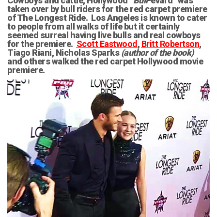
Cowboys and cattle, Hollywood “
Bull
-evard” was
taken over by bull riders for the red carpet premiere
of The Longest Ride. Los Angeles is known to cater
to people from all walks of life but it certainly
seemed surreal having live bulls and real cowboys
for the premiere.
Scott Eastwood
,
Britt Robertson
,
Tiago Riani, Nicholas Sparks
(author of the book)
and others walked the red carpet Hollywood movie
premiere.