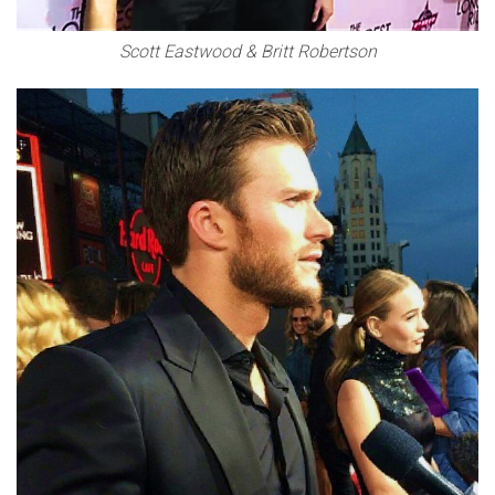
Scott Eastwood & Britt Robertson