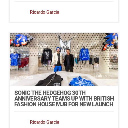
Ricardo Garcia
Fabulous
25/01/2022
SONIC THE HEDGEHOG 30TH
ANNIVERSARY TEAMS UP WITH BRITISH
FASHION HOUSE MJB FOR NEW LAUNCH
Ricardo Garcia