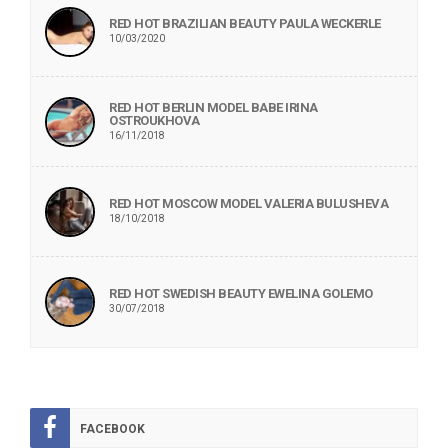
RED HOT BRAZILIAN BEAUTY PAULA WECKERLE
10/03/2020
RED HOT BERLIN MODEL BABE IRINA
OSTROUKHOVA
16/11/2018
RED HOT MOSCOW MODEL VALERIA BULUSHEVA
18/10/2018
RED HOT SWEDISH BEAUTY EWELINA GOLEMO
30/07/2018
FACEBOOK