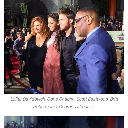
Lolita Davidovich, Oona Chaplin, Scott Eastwood, Britt
Robertson & George Tillman Jr.