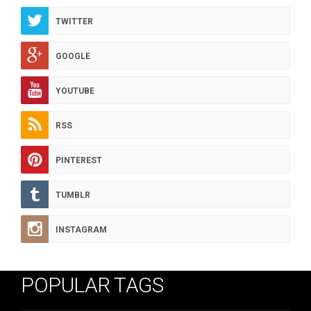
TWITTER
GOOGLE
YOUTUBE
RSS
PINTEREST
TUMBLR
INSTAGRAM
POPULAR TAGS