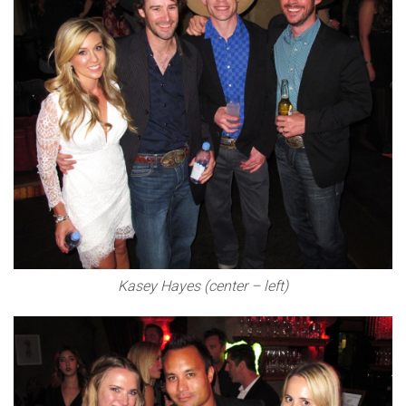
Kasey Hayes (center – left)