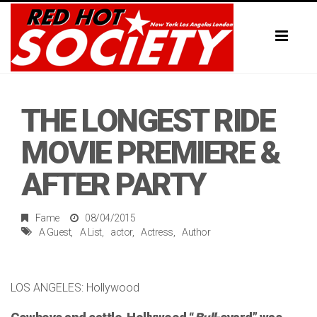
Toggl
naviga
THE LONGEST RIDE
MOVIE PREMIERE &
AFTER PARTY
Fame
08/04/2015
A Guest
A List
actor
Actress
Author
LOS ANGELES: Hollywood