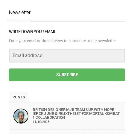
Newsletter
WRITE DOWN YOUR EMAIL
Enter your email address below to subscribe to our newsletter.
SUBSCRIBE
POSTS
BRITISH DESIGNER MJB TEAMS UP WITH HOPE
IKPOKU JNR & FELIXTHE1ST FOR MORTAL KOMBAT
1 COLLABORATION
14/10/2023