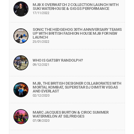
MJB X OVERWATCH 2 COLLECTION LAUNCH WITH
SUKI WATERHOUSE & GIGGS PERFORMANCE
17/11/2022
SONIC THE HEDGEHOG 30TH ANNIVERSARY TEAMS
UP WITH BRITISH FASHION HOUSE MJB FOR NEW
LAUNCH
25/01/2022
WHO IS GATSBY RANDOLPH?
09/12/2021
MJB, THE BRITISH DESIGNER COLLABORATES WITH
MORTAL KOMBAT, SUPERSTAR DJ DIMITRI VEGAS
AND EVERLAST
02/12/2020
MARC JACQUES BURTON & CIROC SUMMER
WATERMELON AT SELFRIDGES
07/08/2020