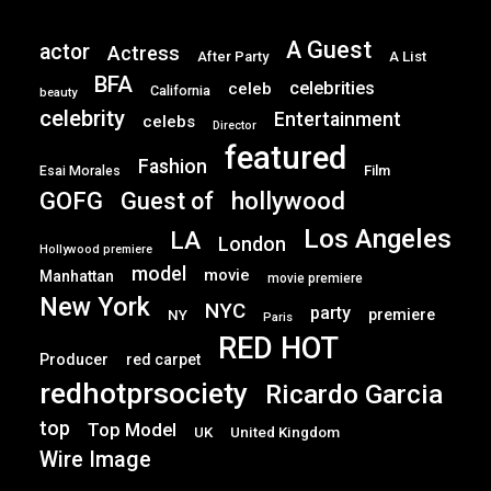
A Guest
actor
Actress
After Party
A List
BFA
celebrities
celeb
California
beauty
celebrity
Entertainment
celebs
Director
featured
Fashion
Film
Esai Morales
GOFG
hollywood
Guest of
Los Angeles
LA
London
Hollywood premiere
model
movie
Manhattan
movie premiere
New York
NYC
party
premiere
NY
Paris
RED HOT
Producer
red carpet
redhotprsociety
Ricardo Garcia
top
Top Model
UK
United Kingdom
Wire Image