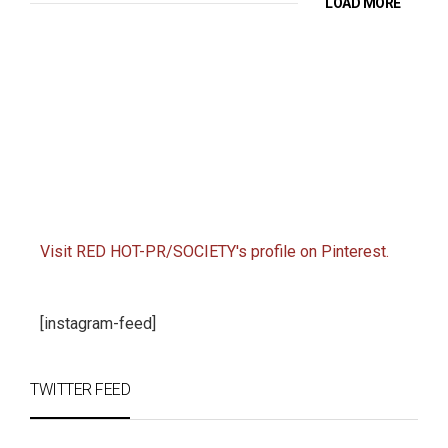
LOAD MORE
Visit RED HOT-PR/SOCIETY's profile on Pinterest.
[instagram-feed]
TWITTER FEED