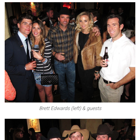
Brett Edwards (left) & guests