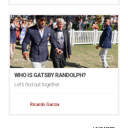
Fame
09/12/2021
WHO IS GATSBY RANDOLPH?
Let's find out together...
Ricardo Garcia