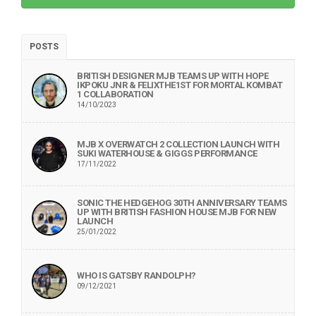
POSTS
BRITISH DESIGNER MJB TEAMS UP WITH HOPE
IKPOKU JNR & FELIXTHE1ST FOR MORTAL KOMBAT
1 COLLABORATION
14/10/2023
MJB X OVERWATCH 2 COLLECTION LAUNCH WITH
SUKI WATERHOUSE & GIGGS PERFORMANCE
17/11/2022
SONIC THE HEDGEHOG 30TH ANNIVERSARY TEAMS
UP WITH BRITISH FASHION HOUSE MJB FOR NEW
LAUNCH
25/01/2022
WHO IS GATSBY RANDOLPH?
09/12/2021