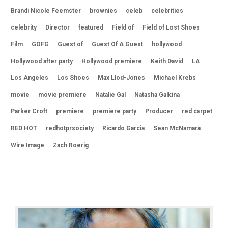
Brandi Nicole Feemster
brownies
celeb
celebrities
celebrity
Director
featured
Field of
Field of Lost Shoes
Film
GOFG
Guest of
Guest Of A Guest
hollywood
Hollywood after party
Hollywood premiere
Keith David
LA
Los Angeles
Los Shoes
Max Llod-Jones
Michael Krebs
movie
movie premiere
Natalie Gal
Natasha Galkina
Parker Croft
premiere
premiere party
Producer
red carpet
RED HOT
redhotprsociety
Ricardo Garcia
Sean McNamara
Wire Image
Zach Roerig