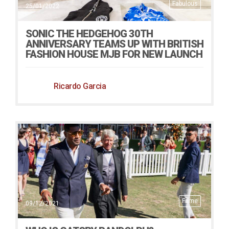
Fabulous
25/01/2022
SONIC THE HEDGEHOG 30TH
ANNIVERSARY TEAMS UP WITH BRITISH
FASHION HOUSE MJB FOR NEW LAUNCH
Ricardo Garcia
Fame
09/12/2021