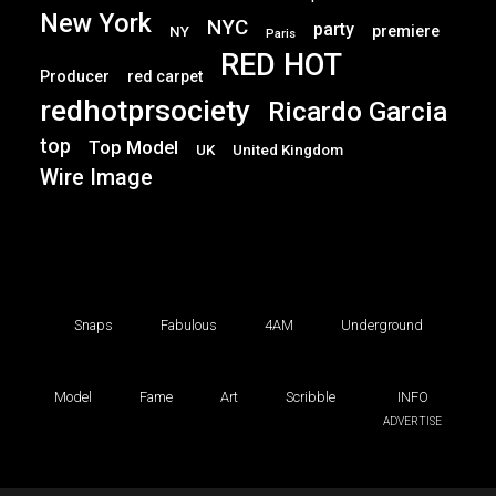
New York
NYC
party
premiere
NY
Paris
RED HOT
Producer
red carpet
redhotprsociety
Ricardo Garcia
top
Top Model
UK
United Kingdom
Wire Image
Snaps
Fabulous
4AM
Underground
Model
Fame
Art
Scribble
INFO
ADVERTISE