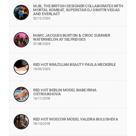
MJB, THE BRITISH DESIGNER COLLABORATES WITH
MORTAL KOMBAT, SUPERSTAR DJ DIMITRI VEGAS
AND EVERLAST
02/12/2020
MARC JACQUES BURTON & CIROC SUMMER
WATERMELON AT SELFRIDGES
07/08/2020
RED HOT BRAZILIAN BEAUTY PAULA WECKERLE
10/03/2020
RED HOT BERLIN MODEL BABE IRINA
OSTROUKHOVA
16/11/2018
RED HOT MOSCOW MODEL VALERIA BULUSHEVA
18/10/2018