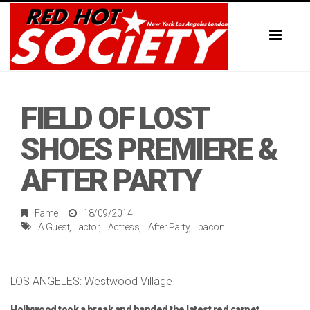
Toggl
naviga
FIELD OF LOST
SHOES PREMIERE &
AFTER PARTY
Fame
18/09/2014
A Guest
actor
Actress
After Party
bacon
LOS ANGELES: Westwood Village
Hollywood took a break and handed the latest red carpet