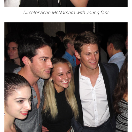
Director Sean McNamara with young fans