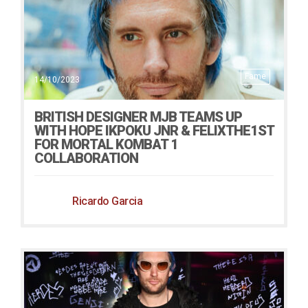
Fame
14/10/2023
BRITISH DESIGNER MJB TEAMS UP
WITH HOPE IKPOKU JNR & FELIXTHE1ST
FOR MORTAL KOMBAT 1
COLLABORATION
Ricardo Garcia