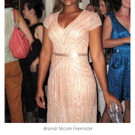
Brandi Nicole Feemster