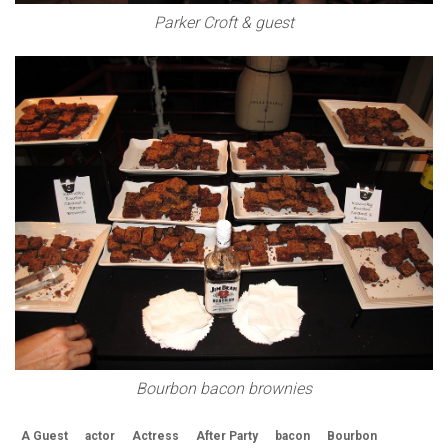
Parker Croft & guest
Bourbon bacon brownies
A Guest
actor
Actress
After Party
bacon
Bourbon