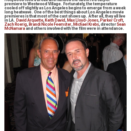
premiere to Westwood Village. Fortunately, the temperature
cooled off slightly as Los Angeles begins to emerge from a week
long heatwave. One of the best things about Los Angeles movie
premieres is that most of the cast shows up. After all, they all live
in LA.
David Arquette
,
Keith David
,
Max Lloyd-Jones
,
Parker Croft
,
Zach Roerig
,
Brandi Nicole Feemster
,
Michael Krebs
, director
Sean
McNamara
and others involved with the film were in attendance.