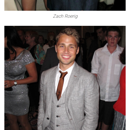
Zach Roerig