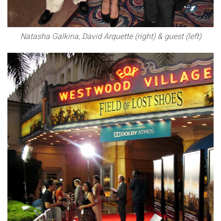
Natasha Galkina, David Arquette (right) & guest (left)