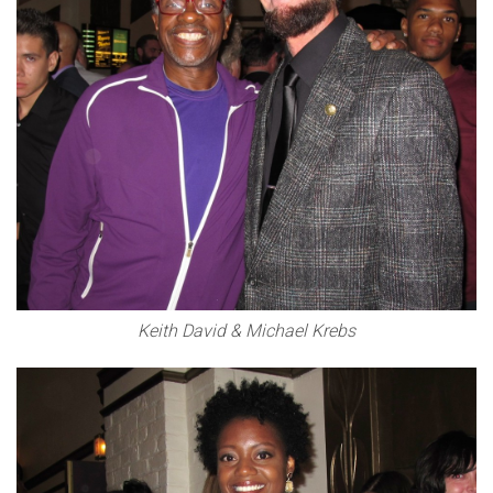
Keith David & Michael Krebs