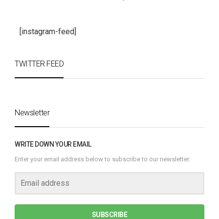
[instagram-feed]
TWITTER FEED
Newsletter
WRITE DOWN YOUR EMAIL
Enter your email address below to subscribe to our newsletter.
SUBSCRIBE