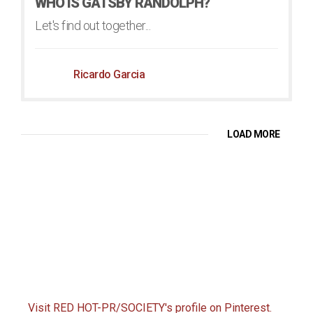
WHO IS GATSBY RANDOLPH?
Let's find out together...
Ricardo Garcia
LOAD MORE
Visit RED HOT-PR/SOCIETY's profile on Pinterest.