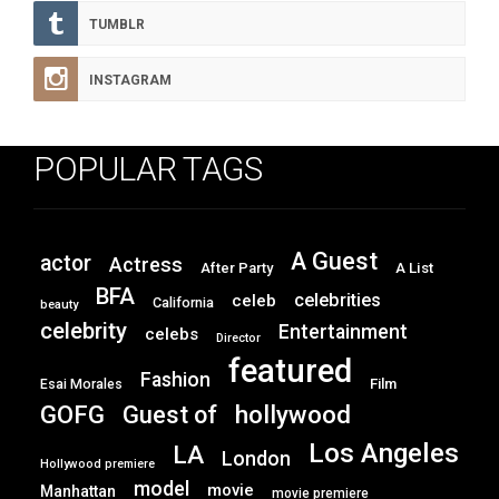
TUMBLR
INSTAGRAM
POPULAR TAGS
A Guest
actor
Actress
After Party
A List
BFA
celebrities
celeb
California
beauty
celebrity
Entertainment
celebs
Director
featured
Fashion
Film
Esai Morales
GOFG
hollywood
Guest of
Los Angeles
LA
London
Hollywood premiere
model
movie
Manhattan
movie premiere