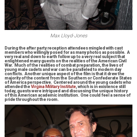
Max Lloyd-Jones
During the after party reception attendees mingled with cast
members who willingly posed for as many photos as possible. A
very real and down to earth follow up to a very real subject that
enlightened many guests on the realities of the American Civil
War. Much of the realities of combat preparation, the lives of
young male cadets and war can be paralleled to modern day
conflicts. Another unique aspect of the film is that it drew the
majority of the content from the Southern or Confederate States
of America perspective. Centered around the young cadets who
attended the
Virgina Military Institute
, which is in existence still
today, guests were intrigued and discussing the unique history
of this American academic institution. One could feel a sense of
pride throughout the room.