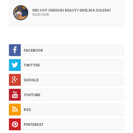
RED HOT SWEDISH BEAUTY EWELINA GOLEMO
30/07/2018
FACEBOOK
TWITTER
GOOGLE
YOUTUBE
RSS
PINTEREST