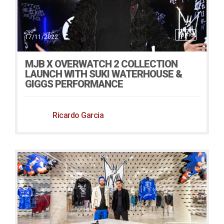
Fame
17/11/2022
MJB X OVERWATCH 2 COLLECTION
LAUNCH WITH SUKI WATERHOUSE &
GIGGS PERFORMANCE
Ricardo Garcia