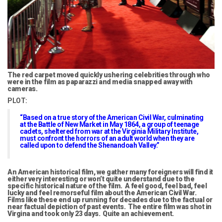
The red carpet moved quickly ushering celebrities through who
were in the film as paparazzi and media snapped away with
cameras.
PLOT:
“Based on a true story of the American Civil War, culminating
at the Battle of New Market in May 1864, a group of teenage
cadets, sheltered from war at the Virginia Military Institute,
must confront the horrors of an adult world when they are
called upon to defend the Shenandoah Valley.”
An American historical film, we gather many foreigners will find it
either very interesting or won’t quite understand due to the
specific historical nature of the film. A feel good, feel bad, feel
lucky and feel remorseful film about the American Civil War.
Films like these end up running for decades due to the factual or
near factual depiction of past events. The entire film was shot in
Virgina and took only 23 days. Quite an achievement.