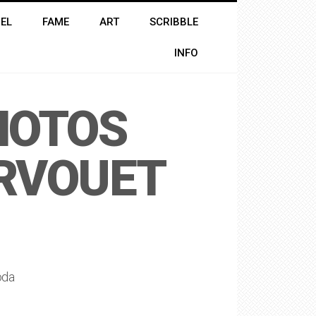
EL
FAME
ART
SCRIBBLE
INFO
HOTOS
ERVOUET
oda