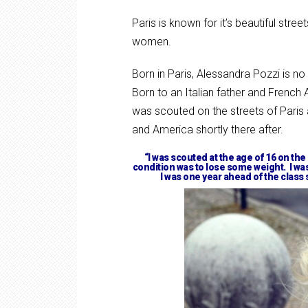
Paris is known for it’s beautiful stre
women.
Born in Paris, Alessandra Pozzi is no
Born to an Italian father and French
was scouted on the streets of Paris
and America shortly there after.
“I was scouted at the age of 16 on the
condition was to lose some weight. I was
I was one year ahead of the class 