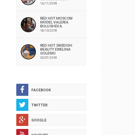
16/11/2018
RED HOT MOSCOW
MODEL VALERIA
BULUSHEVA
18/10/2018
RED HOT SWEDISH
BEAUTY EWELINA
GOLEMO
30/07/2018
FACEBOOK
TWITTER
GOOGLE