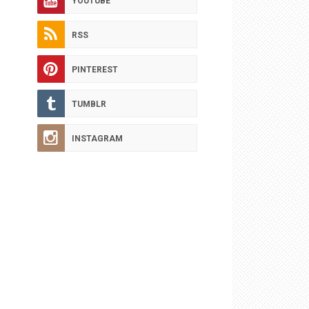
YOUTUBE
RSS
PINTEREST
TUMBLR
INSTAGRAM