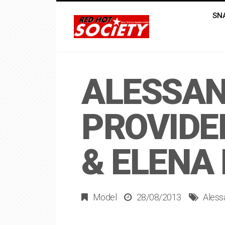
SN
ALESSAN
PROVIDE
& ELENA
Model
28/08/2013
Aless