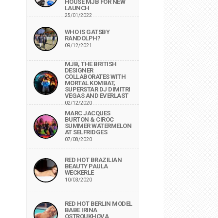
HOUSE MJB FOR NEW
LAUNCH
25/01/2022
WHO IS GATSBY
RANDOLPH?
09/12/2021
MJB, THE BRITISH
DESIGNER
COLLABORATES WITH
MORTAL KOMBAT,
SUPERSTAR DJ DIMITRI
VEGAS AND EVERLAST
02/12/2020
MARC JACQUES
BURTON & CIROC
SUMMER WATERMELON
AT SELFRIDGES
07/08/2020
RED HOT BRAZILIAN
BEAUTY PAULA
WECKERLE
10/03/2020
RED HOT BERLIN MODEL
BABE IRINA
OSTROUKHOVA