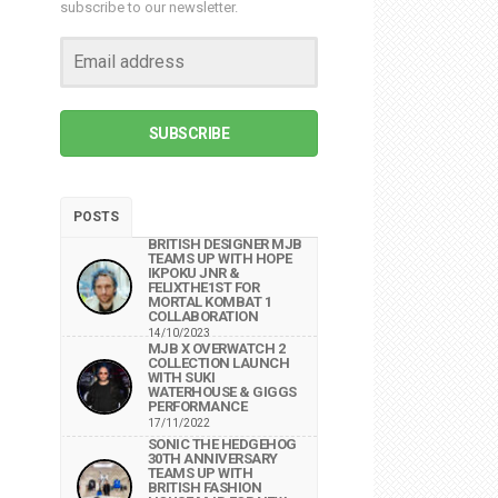
subscribe to our newsletter.
SUBSCRIBE
POSTS
BRITISH DESIGNER MJB
TEAMS UP WITH HOPE
IKPOKU JNR &
FELIXTHE1ST FOR
MORTAL KOMBAT 1
COLLABORATION
14/10/2023
MJB X OVERWATCH 2
COLLECTION LAUNCH
WITH SUKI
WATERHOUSE & GIGGS
PERFORMANCE
17/11/2022
SONIC THE HEDGEHOG
30TH ANNIVERSARY
TEAMS UP WITH
BRITISH FASHION