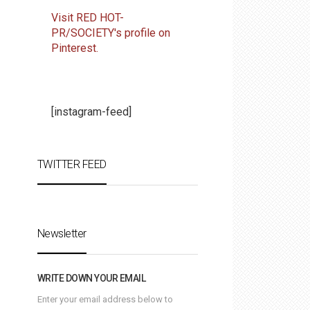
Visit RED HOT-
PR/SOCIETY's profile on
Pinterest.
[instagram-feed]
TWITTER FEED
Newsletter
WRITE DOWN YOUR EMAIL
Enter your email address below to