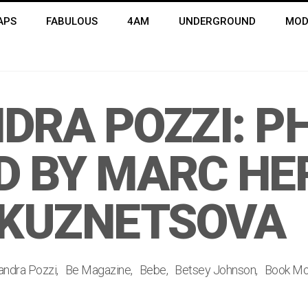
APS
FABULOUS
4AM
UNDERGROUND
MOD
DRA POZZI: P
D BY MARC H
 KUZNETSOVA
andra Pozzi
Be Magazine
Bebe
Betsey Johnson
Book M