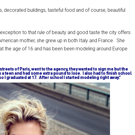
ets, decorated buildings, tasteful food and of course, beautiful
 exception to that rule of beauty and good taste the city offers.
 American mother, she grew up in both Italy and France. She
 at the age of 16 and has been been modeling around Europe
 streets of Paris, went to the agency, they wanted to sign me but the
 a teen and had some extra pound to lose. I also had to finish school.
so I graduated at 17. After school I started modeling right away.”