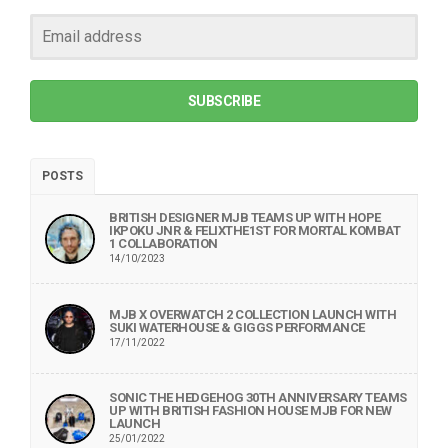
SUBSCRIBE
POSTS
BRITISH DESIGNER MJB TEAMS UP WITH HOPE
IKPOKU JNR & FELIXTHE1ST FOR MORTAL KOMBAT
1 COLLABORATION
14/10/2023
MJB X OVERWATCH 2 COLLECTION LAUNCH WITH
SUKI WATERHOUSE & GIGGS PERFORMANCE
17/11/2022
SONIC THE HEDGEHOG 30TH ANNIVERSARY TEAMS
UP WITH BRITISH FASHION HOUSE MJB FOR NEW
LAUNCH
25/01/2022