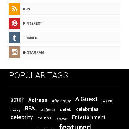
RSS
PINTEREST
TUMBLR
INSTAGRAM
POPULAR TAGS
A Guest
actor
Actress
After Party
A List
BFA
celebrities
celeb
California
beauty
celebrity
Entertainment
celebs
Director
featured