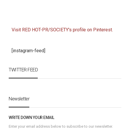
Visit RED HOT-PR/SOCIETY's profile on Pinterest.
[instagram-feed]
TWITTER FEED
Newsletter
WRITE DOWN YOUR EMAIL
Enter your email address below to subscribe to our newsletter.