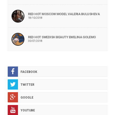
RED HOT MOSCOW MODEL VALERIA BULUSHEVA
18/10/2018
RED HOT SWEDISH BEAUTY EWELINA GOLEMO
30/07/2018
FACEBOOK
TWITTER
GOOGLE
YOUTUBE