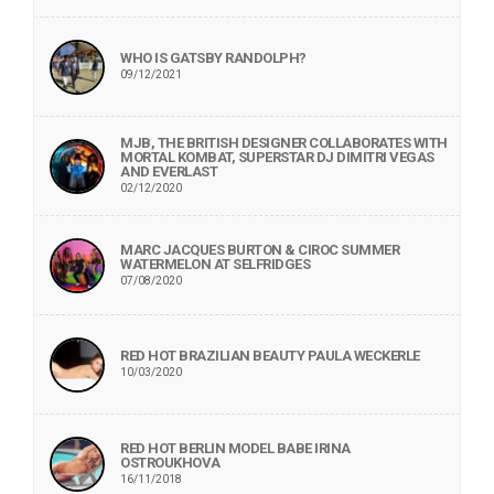
WHO IS GATSBY RANDOLPH?
09/12/2021
MJB, THE BRITISH DESIGNER COLLABORATES WITH
MORTAL KOMBAT, SUPERSTAR DJ DIMITRI VEGAS
AND EVERLAST
02/12/2020
MARC JACQUES BURTON & CIROC SUMMER
WATERMELON AT SELFRIDGES
07/08/2020
RED HOT BRAZILIAN BEAUTY PAULA WECKERLE
10/03/2020
RED HOT BERLIN MODEL BABE IRINA
OSTROUKHOVA
16/11/2018