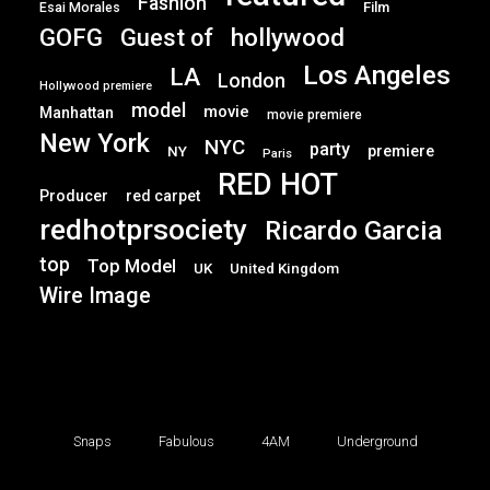
Fashion
Film
Esai Morales
GOFG
hollywood
Guest of
Los Angeles
LA
London
Hollywood premiere
model
movie
Manhattan
movie premiere
New York
NYC
party
premiere
NY
Paris
RED HOT
Producer
red carpet
redhotprsociety
Ricardo Garcia
top
Top Model
UK
United Kingdom
Wire Image
Snaps
Fabulous
4AM
Underground