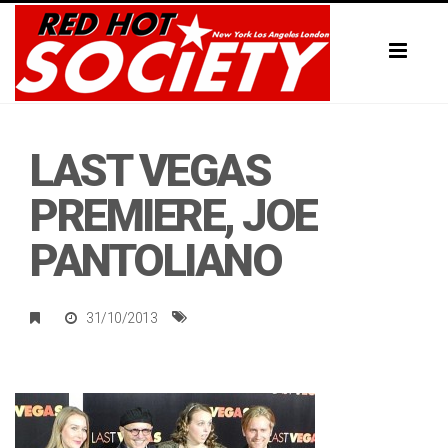
Toggl
naviga
LAST VEGAS
PREMIERE, JOE
PANTOLIANO
31/10/2013