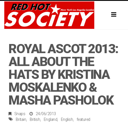
Toggl
naviga
ROYAL ASCOT 2013:
ALL ABOUT THE
HATS BY KRISTINA
MOSKALENKO &
MASHA PASHOLOK
Snaps
24/06/2013
Britain
British
England
English
featured