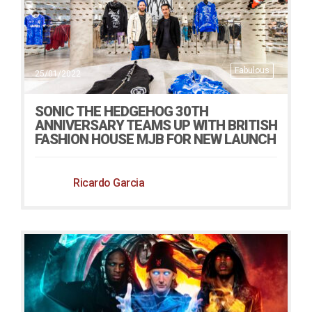
Fabulous
25/01/2022
SONIC THE HEDGEHOG 30TH
ANNIVERSARY TEAMS UP WITH BRITISH
FASHION HOUSE MJB FOR NEW LAUNCH
Ricardo Garcia