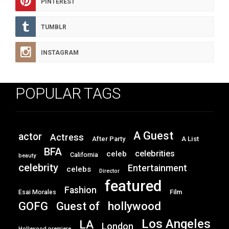
PINTEREST
TUMBLR
INSTAGRAM
POPULAR TAGS
A Guest
actor
Actress
After Party
A List
BFA
celebrities
celeb
California
beauty
celebrity
Entertainment
celebs
Director
featured
Fashion
Film
Esai Morales
GOFG
hollywood
Guest of
Los Angeles
LA
London
Hollywood premiere