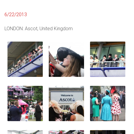
6/22/2013
LONDON: Ascot, United Kingdom