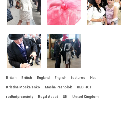
Britain
British
England
English
featured
Hat
Kristina Moskalenko
Masha Pasholok
RED HOT
redhotprsociety
Royal Ascot
UK
United Kingdom