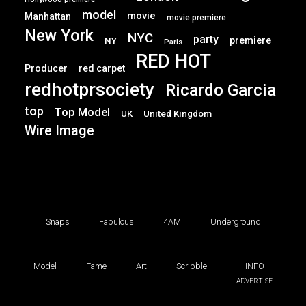
model
movie
Manhattan
movie premiere
New York
NYC
party
premiere
NY
Paris
RED HOT
Producer
red carpet
redhotprsociety
Ricardo Garcia
top
Top Model
UK
United Kingdom
Wire Image
Snaps
Fabulous
4AM
Underground
Model
Fame
Art
Scribble
INFO
ADVERTISE