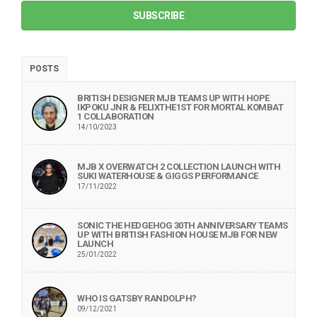
SUBSCRIBE
POSTS
BRITISH DESIGNER MJB TEAMS UP WITH HOPE
IKPOKU JNR & FELIXTHE1ST FOR MORTAL KOMBAT
1 COLLABORATION
14/10/2023
MJB X OVERWATCH 2 COLLECTION LAUNCH WITH
SUKI WATERHOUSE & GIGGS PERFORMANCE
17/11/2022
SONIC THE HEDGEHOG 30TH ANNIVERSARY TEAMS
UP WITH BRITISH FASHION HOUSE MJB FOR NEW
LAUNCH
25/01/2022
WHO IS GATSBY RANDOLPH?
09/12/2021