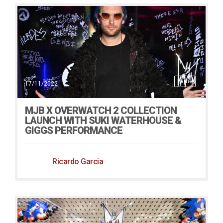
Fame
17/11/2022
MJB X OVERWATCH 2 COLLECTION
LAUNCH WITH SUKI WATERHOUSE &
GIGGS PERFORMANCE
Ricardo Garcia