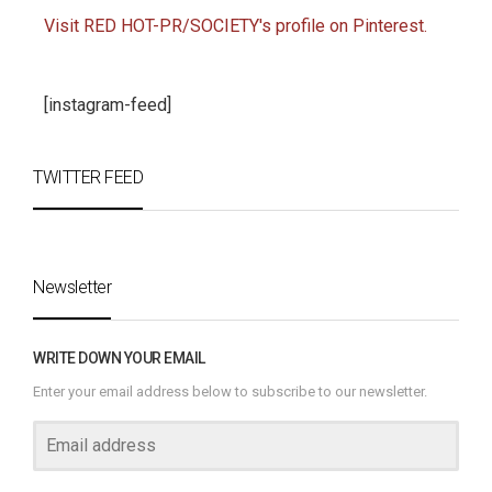
Visit RED HOT-PR/SOCIETY's profile on Pinterest.
[instagram-feed]
TWITTER FEED
Newsletter
WRITE DOWN YOUR EMAIL
Enter your email address below to subscribe to our newsletter.