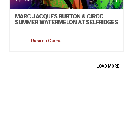
07/08/2020
MARC JACQUES BURTON & CIROC
SUMMER WATERMELON AT SELFRIDGES
Ricardo Garcia
LOAD MORE