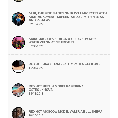
MJB, THE BRITISH DESIGNER COLLABORATES WITH
MORTAL KOMBAT, SUPERSTAR DJ DIMITRI VEGAS
AND EVERLAST
02/12/2020
MARC JACQUES BURTON & CIROC SUMMER
WATERMELON AT SELFRIDGES
07/08/2020
RED HOT BRAZILIAN BEAUTY PAULA WECKERLE
10/03/2020
RED HOT BERLIN MODEL BABE IRINA
OSTROUKHOVA
16/11/2018
RED HOT MOSCOW MODEL VALERIA BULUSHEVA
18/10/2018