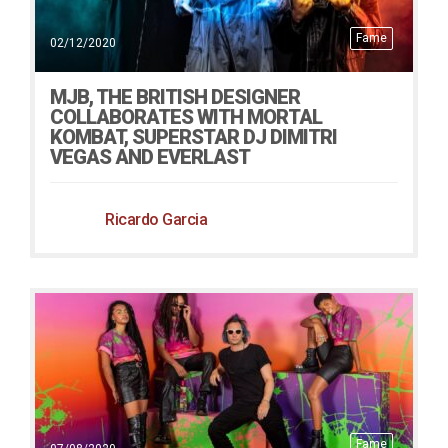
Fame
02/12/2020
MJB, THE BRITISH DESIGNER
COLLABORATES WITH MORTAL
KOMBAT, SUPERSTAR DJ DIMITRI
VEGAS AND EVERLAST
Ricardo Garcia
Fame