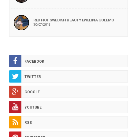
RED HOT SWEDISH BEAUTY EWELINA GOLEMO
30/07/2018
FACEBOOK
TWITTER
GOOGLE
YOUTUBE
RSS