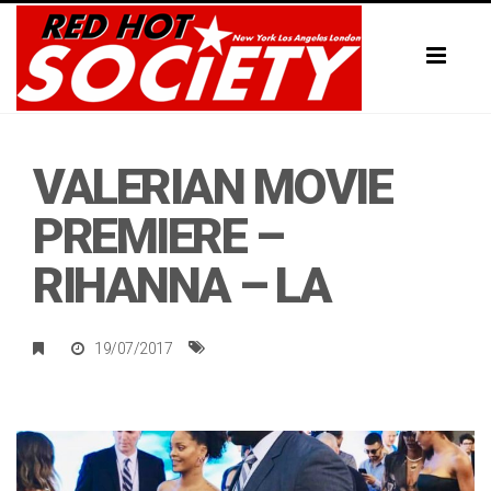
Toggl
naviga
VALERIAN MOVIE
PREMIERE –
RIHANNA – LA
19/07/2017