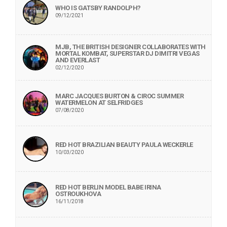
WHO IS GATSBY RANDOLPH?
09/12/2021
MJB, THE BRITISH DESIGNER COLLABORATES WITH
MORTAL KOMBAT, SUPERSTAR DJ DIMITRI VEGAS
AND EVERLAST
02/12/2020
MARC JACQUES BURTON & CIROC SUMMER
WATERMELON AT SELFRIDGES
07/08/2020
RED HOT BRAZILIAN BEAUTY PAULA WECKERLE
10/03/2020
RED HOT BERLIN MODEL BABE IRINA
OSTROUKHOVA
16/11/2018