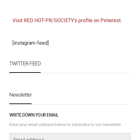
Visit RED HOT-PR/SOCIETY's profile on Pinterest.
[instagram-feed]
TWITTER FEED
Newsletter
WRITE DOWN YOUR EMAIL
Enter your email address below to subscribe to our newsletter.