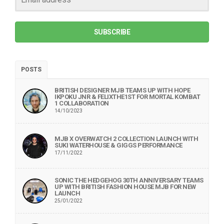
SUBSCRIBE
POSTS
BRITISH DESIGNER MJB TEAMS UP WITH HOPE
IKPOKU JNR & FELIXTHE1ST FOR MORTAL KOMBAT
1 COLLABORATION
14/10/2023
MJB X OVERWATCH 2 COLLECTION LAUNCH WITH
SUKI WATERHOUSE & GIGGS PERFORMANCE
17/11/2022
SONIC THE HEDGEHOG 30TH ANNIVERSARY TEAMS
UP WITH BRITISH FASHION HOUSE MJB FOR NEW
LAUNCH
25/01/2022