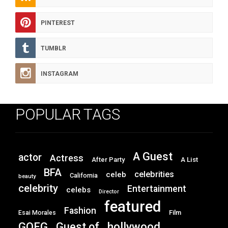
PINTEREST
TUMBLR
INSTAGRAM
POPULAR TAGS
A Guest
actor
Actress
After Party
A List
BFA
celebrities
celeb
California
beauty
celebrity
Entertainment
celebs
Director
featured
Fashion
Film
Esai Morales
GOFG
hollywood
Guest of