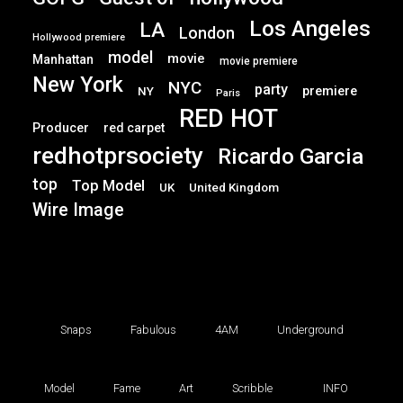
Los Angeles
LA
London
Hollywood premiere
model
movie
Manhattan
movie premiere
New York
NYC
party
premiere
NY
Paris
RED HOT
Producer
red carpet
redhotprsociety
Ricardo Garcia
top
Top Model
UK
United Kingdom
Wire Image
Snaps
Fabulous
4AM
Underground
Model
Fame
Art
Scribble
INFO