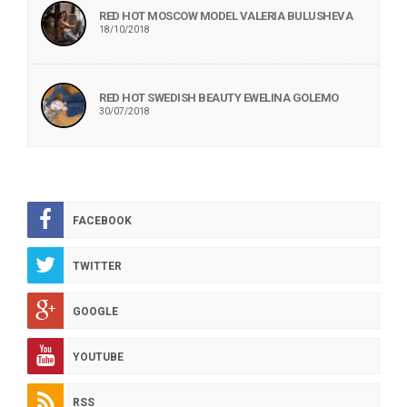
RED HOT MOSCOW MODEL VALERIA BULUSHEVA
18/10/2018
RED HOT SWEDISH BEAUTY EWELINA GOLEMO
30/07/2018
FACEBOOK
TWITTER
GOOGLE
YOUTUBE
RSS